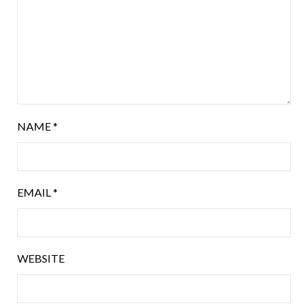
NAME
*
EMAIL
*
WEBSITE