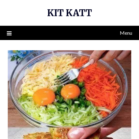
Skip
KIT KATT
to
content
Menu