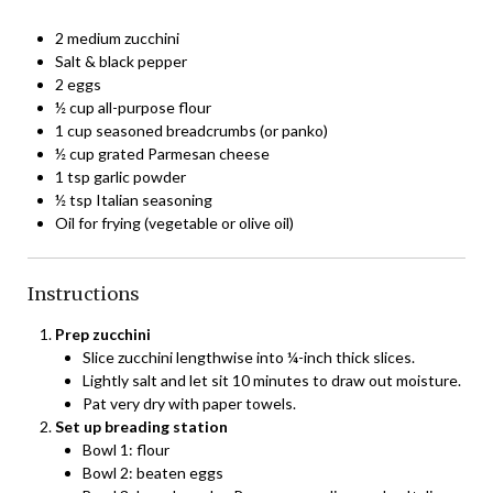
2 medium zucchini
Salt & black pepper
2 eggs
½ cup all-purpose flour
1 cup seasoned breadcrumbs (or panko)
½ cup grated Parmesan cheese
1 tsp garlic powder
½ tsp Italian seasoning
Oil for frying (vegetable or olive oil)
Instructions
Prep zucchini
Slice zucchini lengthwise into ¼-inch thick slices.
Lightly salt and let sit 10 minutes to draw out moisture.
Pat very dry with paper towels.
Set up breading station
Bowl 1: flour
Bowl 2: beaten eggs