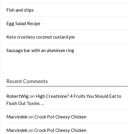
Fish and chips
Egg Salad Recipe
Keto crustless coconut custard pie
Sausage bar with an aluminum ring
Recent Comments
RobertWig
on
High Creatinine? 4 Fruits You Should Eat to
Flush Out Toxins …
Marvindek
on
Crock Pot Cheesy Chicken
Marvindek
on
Crock Pot Cheesy Chicken