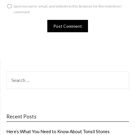
Save my name, email, and website in this browser for the next time I
comment.
SEARCH
FOR:
Recent Posts
Here’s What You Need to Know About Tonsil Stones