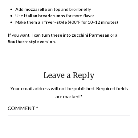
Add
mozzarella
on top and broil briefly
Use
Italian breadcrumbs
for more flavor
Make them
air fryer–style
(400°F for 10–12 minutes)
If you want, I can turn these into
zucchini Parmesan
or a
Southern-style version
.
Leave a Reply
Your email address will not be published.
Required fields
are marked
*
COMMENT
*