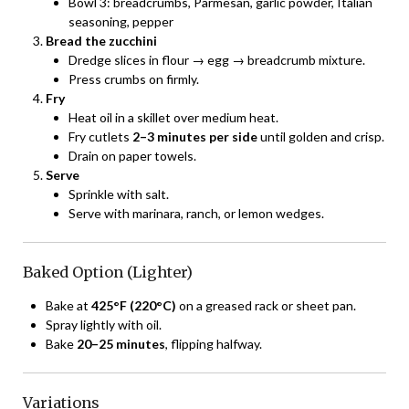
Bowl 3: breadcrumbs, Parmesan, garlic powder, Italian
seasoning, pepper
Bread the zucchini
Dredge slices in flour → egg → breadcrumb mixture.
Press crumbs on firmly.
Fry
Heat oil in a skillet over medium heat.
Fry cutlets
2–3 minutes per side
until golden and crisp.
Drain on paper towels.
Serve
Sprinkle with salt.
Serve with marinara, ranch, or lemon wedges.
Baked Option (Lighter)
Bake at
425°F (220°C)
on a greased rack or sheet pan.
Spray lightly with oil.
Bake
20–25 minutes
, flipping halfway.
Variations