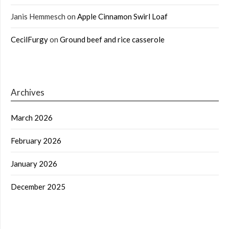
Janis Hemmesch
on
Apple Cinnamon Swirl Loaf
CecilFurgy
on
Ground beef and rice casserole
Archives
March 2026
February 2026
January 2026
December 2025