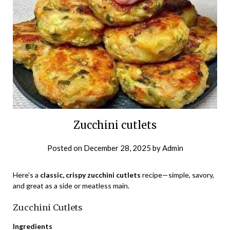
Zucchini cutlets
Posted on
December 28, 2025
by
Admin
Here’s a
classic, crispy zucchini cutlets
recipe—simple, savory,
and great as a side or meatless main.
Zucchini Cutlets
Ingredients