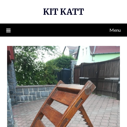
Skip
KIT KATT
to
content
Menu