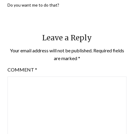
Do you want me to do that?
Leave a Reply
Your email address will not be published.
Required fields
are marked
*
COMMENT
*