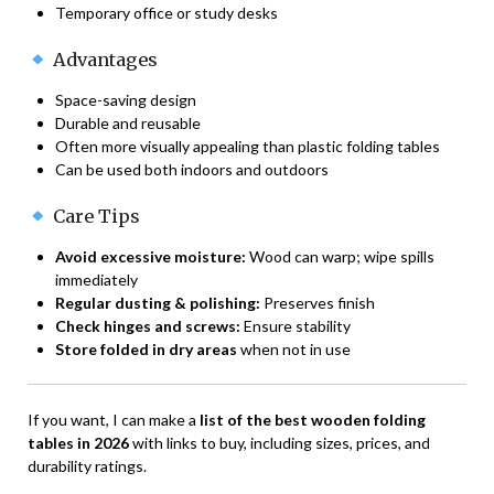
Temporary office or study desks
Advantages
Space-saving design
Durable and reusable
Often more visually appealing than plastic folding tables
Can be used both indoors and outdoors
Care Tips
Avoid excessive moisture:
Wood can warp; wipe spills
immediately
Regular dusting & polishing:
Preserves finish
Check hinges and screws:
Ensure stability
Store folded in dry areas
when not in use
If you want, I can make a
list of the best wooden folding
tables in 2026
with links to buy, including sizes, prices, and
durability ratings.