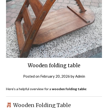
Wooden folding table
Posted on
February 20, 2026
by
Admin
Here’s a helpful overview for a
wooden folding table
:
Wooden Folding Table