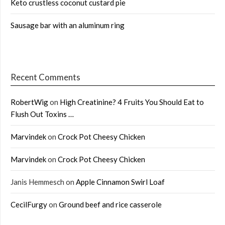
Keto crustless coconut custard pie
Sausage bar with an aluminum ring
Recent Comments
RobertWig
on
High Creatinine? 4 Fruits You Should Eat to
Flush Out Toxins …
Marvindek
on
Crock Pot Cheesy Chicken
Marvindek
on
Crock Pot Cheesy Chicken
Janis Hemmesch
on
Apple Cinnamon Swirl Loaf
CecilFurgy
on
Ground beef and rice casserole