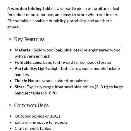
A
wooden folding table
is a versatile piece of furniture, ideal
for indoor or outdoor use, and easy to store when not in use.
These tables combine durability, portability, and aesthetic
appeal.
Key Features
Material:
Solid wood (oak, pine, teak) or engineered wood
with a veneer finish
Foldable Legs:
Legs fold inward for compact storage
Portability:
Lightweight but sturdy, some models include
handles
Finish:
Natural wood, stained, or painted
Sizes:
Typically range from small side tables (2–3 ft) to large
banquet tables (6–8 ft)
Common Uses
Outdoor picnics or BBQs
Extra dining space for guests
Craft or work tables