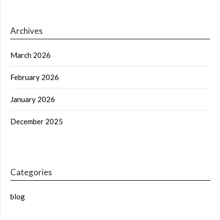
Archives
March 2026
February 2026
January 2026
December 2025
Categories
blog