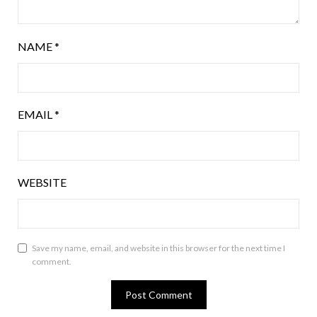
NAME
*
EMAIL
*
WEBSITE
Save my name, email, and website in this browser for the next time I
comment.