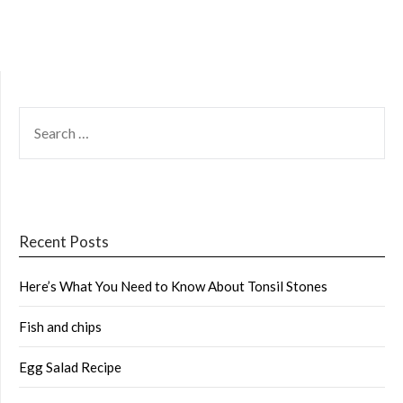
SEARCH
FOR:
Recent Posts
Here’s What You Need to Know About Tonsil Stones
Fish and chips
Egg Salad Recipe