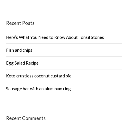
Recent Posts
Here’s What You Need to Know About Tonsil Stones
Fish and chips
Egg Salad Recipe
Keto crustless coconut custard pie
Sausage bar with an aluminum ring
Recent Comments