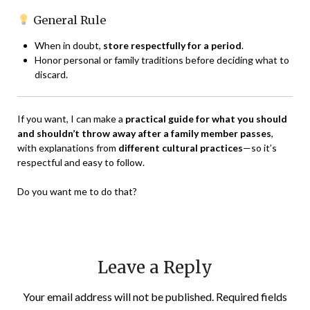
General Rule
When in doubt,
store respectfully for a period
.
Honor personal or family traditions before deciding what to
discard.
If you want, I can make a
practical guide for what you should
and shouldn’t throw away after a family member passes
,
with explanations from
different cultural practices
—so it’s
respectful and easy to follow.
Do you want me to do that?
Leave a Reply
Your email address will not be published.
Required fields