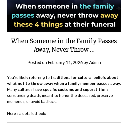
When Someone in the Family Passes
Away, Never Throw …
Posted on
February 11, 2026
by
Admin
You’re likely referring to
traditional or cultural beliefs about
what not to throw away when a family member passes away
.
Many cultures have
specific customs and superstitions
surrounding death, meant to honor the deceased, preserve
memories, or avoid bad luck.
Here’s a detailed look: