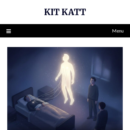
Skip
KIT KATT
to
content
Menu