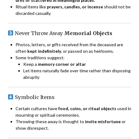
urns or scattered in meaningful places
.
Ritual items like
prayers, candles, or incense
should not be
discarded casually.
Never Throw Away
Memorial Objects
Photos, letters, or gifts received from the deceased are
often
kept indefinitely
, or passed on as heirlooms.
Some traditions suggest:
Keep a
memory corner or altar
Let items naturally fade over time rather than disposing
abruptly
Symbolic Items
Certain cultures have
food, coins, or ritual objects
used in
mourning or spiritual ceremonies.
Throwing these away is thought to
invite misfortune
or
show disrespect.