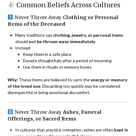
Common Beliefs Across Cultures
Never Throw Away
Clothing or Personal
Items of the Deceased
Many traditions say
clothing, jewelry, or personal items
should
not be thrown away immediately
.
Instead:
Keep them in a safe place
Donate thoughtfully after a period of mourning
Use them in rituals or memory boxes
Why:
These items are believed to carry the
energy or memory
of the loved one
. Discarding too quickly may be considered
disrespectful or bring emotional discomfort.
Never Throw Away
Ashes, Funeral
Offerings, or Sacred Items
In cultures that practice cremation: ashes are often
kept in