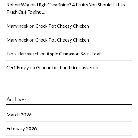
RobertWig
on
High Creatinine? 4 Fruits You Should Eat to
Flush Out Toxins …
Marvindek
on
Crock Pot Cheesy Chicken
Marvindek
on
Crock Pot Cheesy Chicken
Janis Hemmesch
on
Apple Cinnamon Swirl Loaf
CecilFurgy
on
Ground beef and rice casserole
Archives
March 2026
February 2026