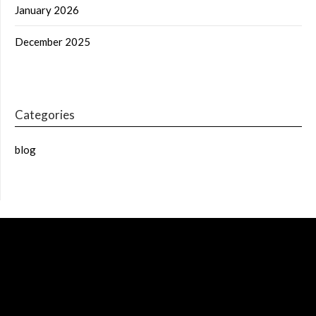
January 2026
December 2025
Categories
blog