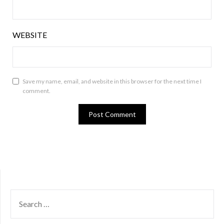
WEBSITE
Save my name, email, and website in this browser for the next time I
comment.
SEARCH
FOR: