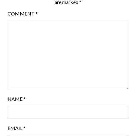
are marked
*
COMMENT
*
NAME
*
EMAIL
*