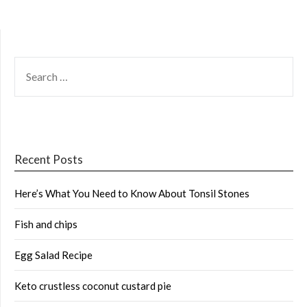
SEARCH
FOR:
Recent Posts
Here’s What You Need to Know About Tonsil Stones
Fish and chips
Egg Salad Recipe
Keto crustless coconut custard pie