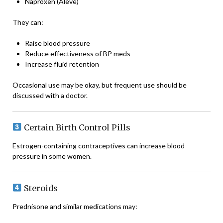
Naproxen (Aleve)
They can:
Raise blood pressure
Reduce effectiveness of BP meds
Increase fluid retention
Occasional use may be okay, but frequent use should be
discussed with a doctor.
Certain Birth Control Pills
Estrogen-containing contraceptives can increase blood
pressure in some women.
Steroids
Prednisone and similar medications may: