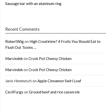
Sausage bar with an aluminum ring
Recent Comments
RobertWig
on
High Creatinine? 4 Fruits You Should Eat to
Flush Out Toxins …
Marvindek
on
Crock Pot Cheesy Chicken
Marvindek
on
Crock Pot Cheesy Chicken
Janis Hemmesch
on
Apple Cinnamon Swirl Loaf
CecilFurgy
on
Ground beef and rice casserole