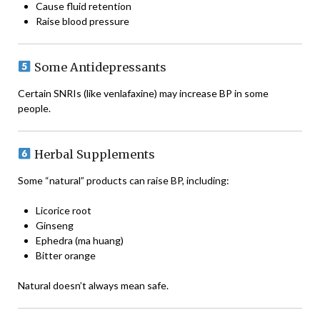
Cause fluid retention
Raise blood pressure
Some Antidepressants
Certain SNRIs (like venlafaxine) may increase BP in some
people.
Herbal Supplements
Some “natural” products can raise BP, including:
Licorice root
Ginseng
Ephedra (ma huang)
Bitter orange
Natural doesn’t always mean safe.