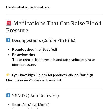
Here’s what actually matters:
Medications That Can Raise Blood
Pressure
Decongestants (Cold & Flu Pills)
Pseudoephedrine (Sudafed)
Phenylephrine
These tighten blood vessels and can significantly raise
blood pressure.
If you have high BP, look for products labeled
“for high
blood pressure”
or ask a pharmacist.
NSAIDs (Pain Relievers)
Ibuprofen (Advil, Motrin)