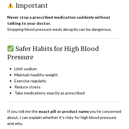
Important
Never stop a prescribed medication suddenly without
talking to your doctor.
Stopping blood pressure meds abruptly can be dangerous.
Safer Habits for High Blood
Pressure
Limit sodium
Maintain healthy weight
Exercise regularly
Reduce stress
Take medications exactly as prescribed
If you tell me the
exact pill or product name
you’re concerned
about, I can explain whether it’s risky for high blood pressure
and why.