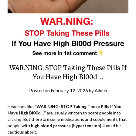
WAR.NING: STOP Taking These Pills If
You Have High Bl00d …
Posted on
February 12, 2026
by
Admin
Headlines like
“WAR.NING: STOP Taking These Pills If You
Have High Bl00d…”
are usually written to scare people into
clicking. But there
are
some medications and supplements that
people with
high blood pressure (hypertension)
should be
cautious about.