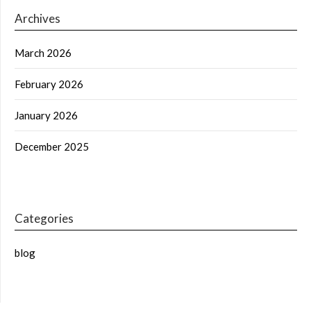
Archives
March 2026
February 2026
January 2026
December 2025
Categories
blog