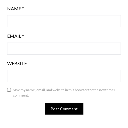
NAME
*
EMAIL
*
WEBSITE
Save my name, email, and website in this browser for the next time I
comment.