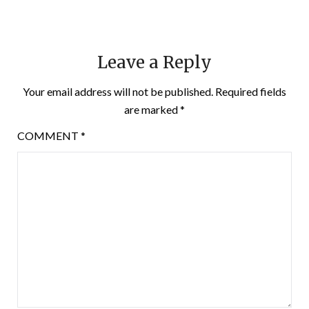
Leave a Reply
Your email address will not be published.
Required fields
are marked
*
COMMENT
*