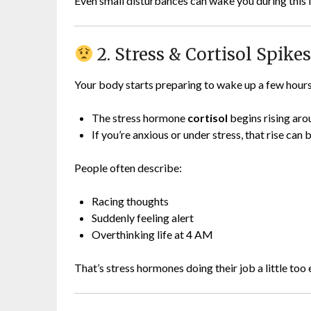
Even small disturbances can wake you during this l
2. Stress & Cortisol Spike
Your body starts preparing to wake up a few hours
The stress hormone
cortisol
begins rising ar
If you’re anxious or under stress, that rise can
People often describe:
Racing thoughts
Suddenly feeling alert
Overthinking life at 4 AM
That’s stress hormones doing their job a little too 