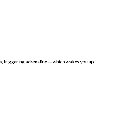
s, triggering adrenaline — which wakes you up.