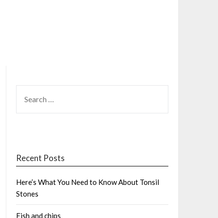
SEARCH
FOR:
Recent Posts
Here’s What You Need to Know About Tonsil
Stones
Fish and chips