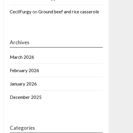
CecilFurgy
on
Ground beef and rice casserole
Archives
March 2026
February 2026
January 2026
December 2025
Categories