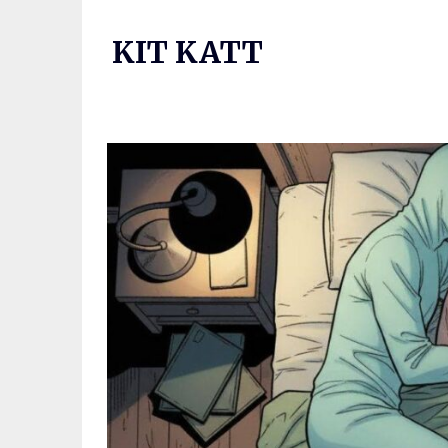
Skip
to
KIT KATT
content