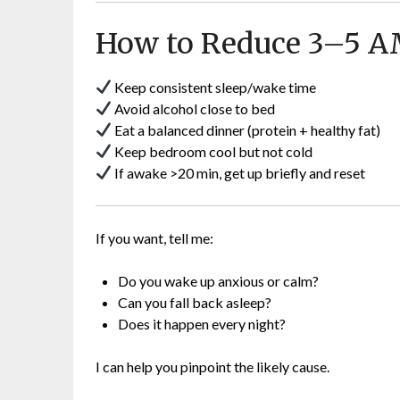
How to Reduce 3–5 
Keep consistent sleep/wake time
Avoid alcohol close to bed
Eat a balanced dinner (protein + healthy fat)
Keep bedroom cool but not cold
If awake >20 min, get up briefly and reset
If you want, tell me:
Do you wake up anxious or calm?
Can you fall back asleep?
Does it happen every night?
I can help you pinpoint the likely cause.