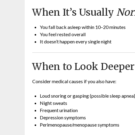
When It’s Usually
Nor
You fall back asleep within 10–20 minutes
You feel rested overall
It doesn’t happen every single night
When to Look Deeper
Consider medical causes if you also have:
Loud snoring or gasping (possible sleep apnea
Night sweats
Frequent urination
Depression symptoms
Perimenopause/menopause symptoms