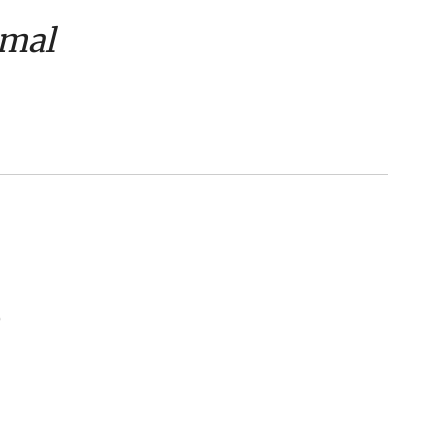
mal
)