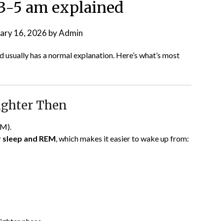
3-5 am explained
ary 16, 2026
by
Admin
 usually has a normal explanation. Here’s what’s most
Lighter Then
EM).
er sleep and REM
, which makes it easier to wake up from: