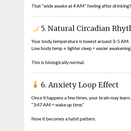
That “wide awake at 4 AM” feeling after drinkin
5. Natural Circadian Rhy
Your body temperature is lowest around 3–5 AM.
Low body temp + lighter sleep = easier awakening
This is biologically normal.
6. Anxiety Loop Effect
Once it happens a few times, your brain may learn:
“3:47 AM = wake up time.”
Now it becomes a habit pattern.