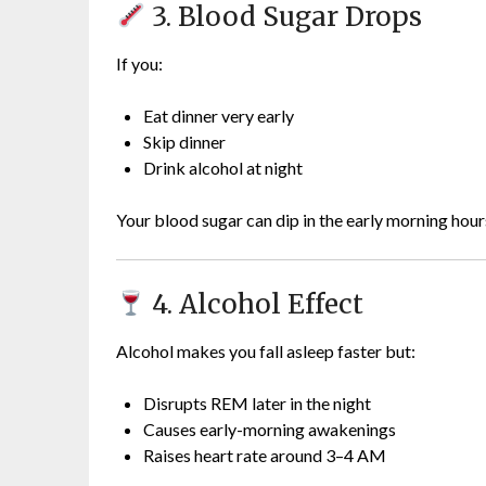
3. Blood Sugar Drops
If you:
Eat dinner very early
Skip dinner
Drink alcohol at night
Your blood sugar can dip in the early morning hour
4. Alcohol Effect
Alcohol makes you fall asleep faster but:
Disrupts REM later in the night
Causes early-morning awakenings
Raises heart rate around 3–4 AM