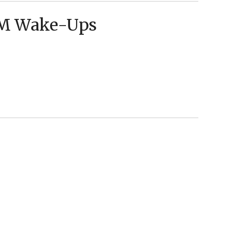
AM Wake-Ups