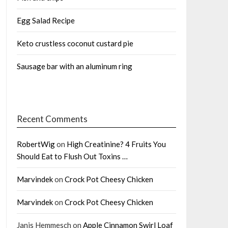
Egg Salad Recipe
Keto crustless coconut custard pie
Sausage bar with an aluminum ring
Recent Comments
RobertWig
on
High Creatinine? 4 Fruits You
Should Eat to Flush Out Toxins …
Marvindek
on
Crock Pot Cheesy Chicken
Marvindek
on
Crock Pot Cheesy Chicken
Janis Hemmesch
on
Apple Cinnamon Swirl Loaf