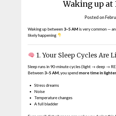
Waking up at 
Posted on
Febru
Waking up between
3–5 AM
is very common — and
likely happening
1. Your Sleep Cycles Are 
Sleep runs in 90-minute cycles (light → deep → R
Between
3–5 AM
, you spend
more time in light
Stress dreams
Noise
Temperature changes
A full bladder