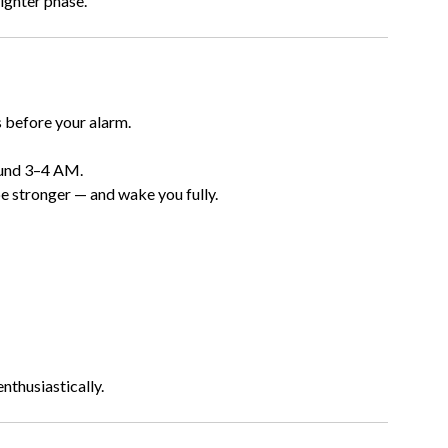
ighter phase.
s
 before your alarm.
ound 3–4 AM.
 be stronger — and wake you fully.
enthusiastically.