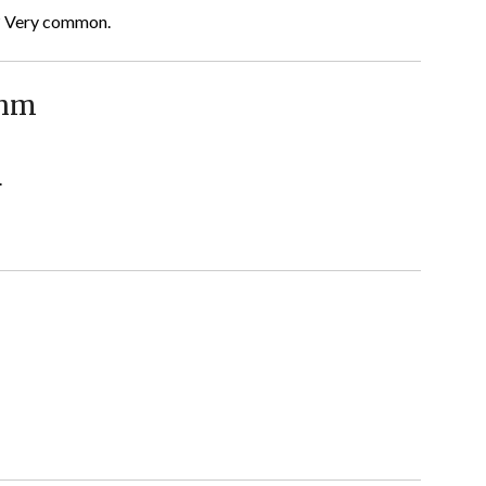
g? Very common.
thm
.