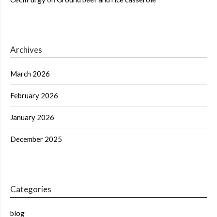
Archives
March 2026
February 2026
January 2026
December 2025
Categories
blog