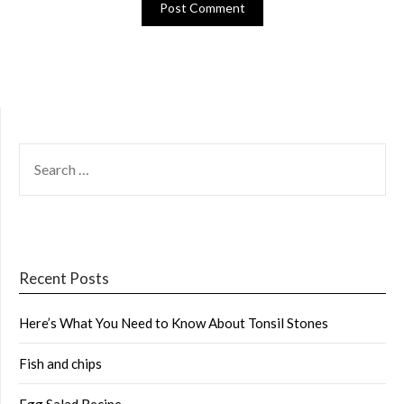
SEARCH
FOR:
Recent Posts
Here’s What You Need to Know About Tonsil Stones
Fish and chips
Egg Salad Recipe