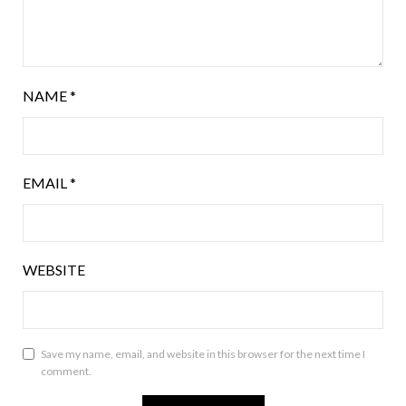
NAME
*
EMAIL
*
WEBSITE
Save my name, email, and website in this browser for the next time I
comment.