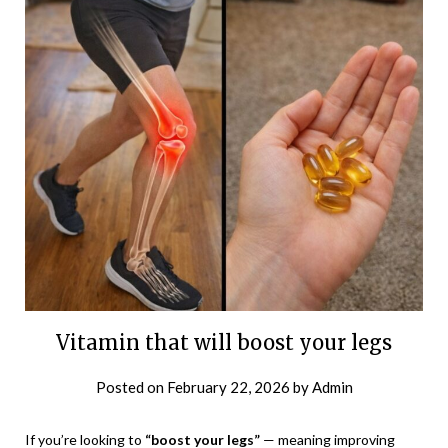
Vitamin that will boost your legs
Posted on
February 22, 2026
by
Admin
If you’re looking to
“boost your legs”
— meaning improving