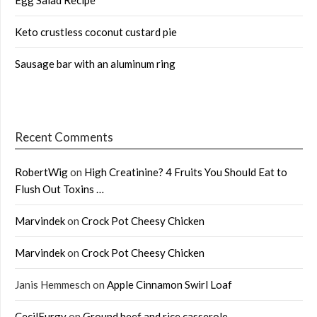
Keto crustless coconut custard pie
Sausage bar with an aluminum ring
Recent Comments
RobertWig
on
High Creatinine? 4 Fruits You Should Eat to
Flush Out Toxins …
Marvindek
on
Crock Pot Cheesy Chicken
Marvindek
on
Crock Pot Cheesy Chicken
Janis Hemmesch
on
Apple Cinnamon Swirl Loaf
CecilFurgy
on
Ground beef and rice casserole