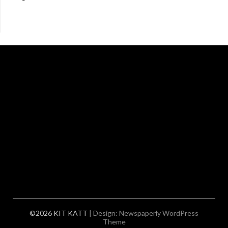
©2026 KIT KATT
| Design:
Newspaperly WordPress
Theme