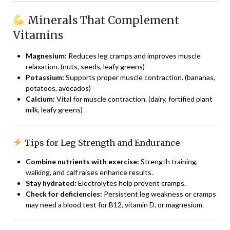
Minerals That Complement
Vitamins
Magnesium:
Reduces leg cramps and improves muscle
relaxation. (nuts, seeds, leafy greens)
Potassium:
Supports proper muscle contraction. (bananas,
potatoes, avocados)
Calcium:
Vital for muscle contraction. (dairy, fortified plant
milk, leafy greens)
Tips for Leg Strength and Endurance
Combine nutrients with exercise:
Strength training,
walking, and calf raises enhance results.
Stay hydrated:
Electrolytes help prevent cramps.
Check for deficiencies:
Persistent leg weakness or cramps
may need a blood test for B12, vitamin D, or magnesium.