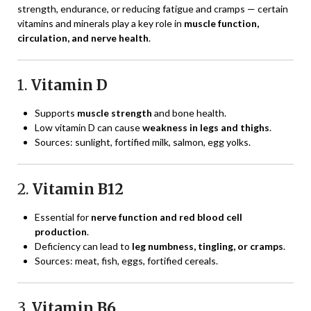
strength, endurance, or reducing fatigue and cramps — certain
vitamins and minerals play a key role in
muscle function,
circulation, and nerve health
.
1.
Vitamin D
Supports
muscle strength
and bone health.
Low vitamin D can cause
weakness in legs and thighs
.
Sources: sunlight, fortified milk, salmon, egg yolks.
2.
Vitamin B12
Essential for
nerve function and red blood cell
production
.
Deficiency can lead to
leg numbness, tingling, or cramps
.
Sources: meat, fish, eggs, fortified cereals.
3.
Vitamin B6