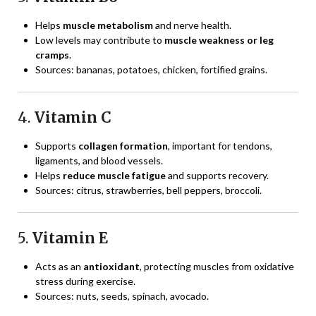
Helps
muscle metabolism
and nerve health.
Low levels may contribute to
muscle weakness or leg
cramps
.
Sources: bananas, potatoes, chicken, fortified grains.
4.
Vitamin C
Supports
collagen formation
, important for tendons,
ligaments, and blood vessels.
Helps
reduce muscle fatigue
and supports recovery.
Sources: citrus, strawberries, bell peppers, broccoli.
5.
Vitamin E
Acts as an
antioxidant
, protecting muscles from oxidative
stress during exercise.
Sources: nuts, seeds, spinach, avocado.