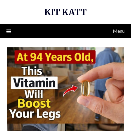
Skip
KIT KATT
to
content
Menu