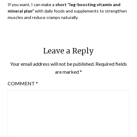
If you want, I can make a
short “leg-boosting vitamin and
mineral plan”
with daily foods and supplements to strengthen
muscles and reduce cramps naturally.
Leave a Reply
Your email address will not be published.
Required fields
are marked
*
COMMENT
*