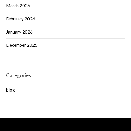
March 2026
February 2026
January 2026
December 2025
Categories
blog