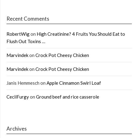
Recent Comments
RobertWig
on
High Creatinine? 4 Fruits You Should Eat to
Flush Out Toxins …
Marvindek
on
Crock Pot Cheesy Chicken
Marvindek
on
Crock Pot Cheesy Chicken
Janis Hemmesch
on
Apple Cinnamon Swirl Loaf
CecilFurgy
on
Ground beef and rice casserole
Archives