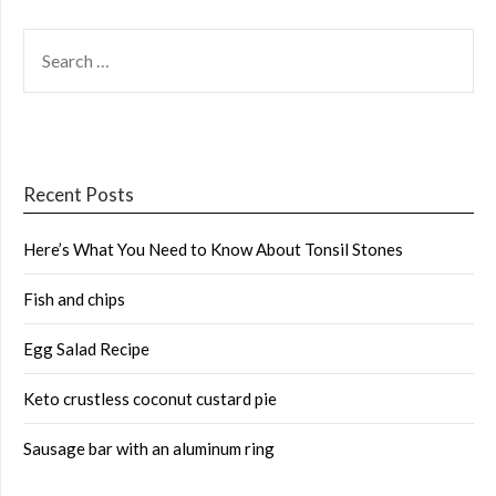
SEARCH
FOR:
Recent Posts
Here’s What You Need to Know About Tonsil Stones
Fish and chips
Egg Salad Recipe
Keto crustless coconut custard pie
Sausage bar with an aluminum ring