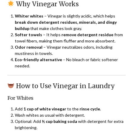
Why Vinegar Works
Whiter whites
– Vinegar is slightly acidic, which helps
break down detergent residues, minerals, and dingy
buildup
that make clothes look gray.
Softer towels
– It helps
remove detergent residue
from
towel fibers, making them fluffier and more absorbent.
Odor removal
– Vinegar neutralizes odors, including
mustiness in towels.
Eco-friendly alternative
– No bleach or fabric softener
needed.
How to Use Vinegar in Laundry
For Whites
Add
1 cup of white vinegar
to the
rinse cycle
.
Wash whites as usual with detergent.
Optional: Add
½ cup baking soda
with detergent for extra
brightening.