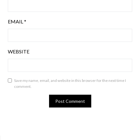
EMAIL
*
WEBSITE
Save my name, email, and website in this browser for the next time I
comment.