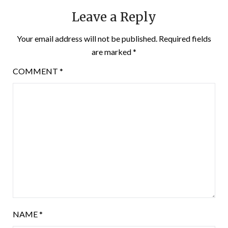
Leave a Reply
Your email address will not be published.
Required fields
are marked
*
COMMENT
*
NAME
*