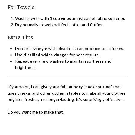
For Towels
Wash towels with
1 cup vinegar
instead of fabric softener.
Dry normally; towels will feel softer and fluffier.
Extra Tips
Don’t mix vinegar with bleach—it can produce toxic fumes.
Use
distilled white vinegar
for best results.
Repeat every few washes to maintain softness and
brightness.
If you want, I can give you a
full laundry “hack routine”
that
uses vinegar and other kitchen staples to make all your clothes
brighter, fresher, and longer-lasting. It’s surprisingly effective.
Do you want me to make that?