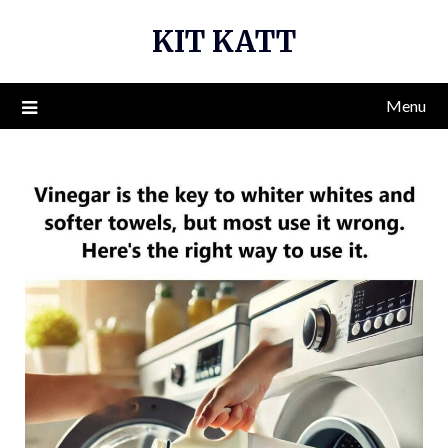
Skip
KIT KATT
to
content
Menu