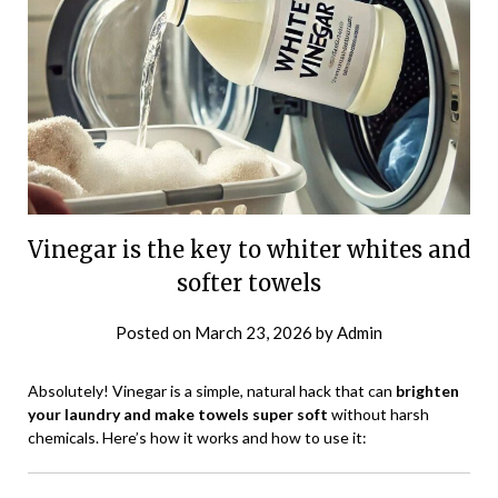
Vinegar is the key to whiter whites and
softer towels
Posted on
March 23, 2026
by
Admin
Absolutely! Vinegar is a simple, natural hack that can
brighten
your laundry and make towels super soft
without harsh
chemicals. Here’s how it works and how to use it: