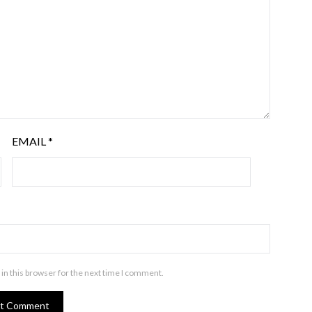
EMAIL
*
in this browser for the next time I comment.