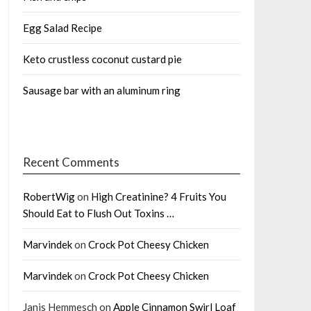
Egg Salad Recipe
Keto crustless coconut custard pie
Sausage bar with an aluminum ring
Recent Comments
RobertWig
on
High Creatinine? 4 Fruits You
Should Eat to Flush Out Toxins …
Marvindek
on
Crock Pot Cheesy Chicken
Marvindek
on
Crock Pot Cheesy Chicken
Janis Hemmesch
on
Apple Cinnamon Swirl Loaf