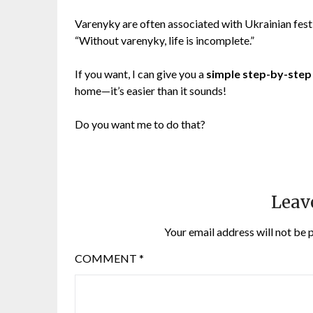
Varenyky are often associated with Ukrainian festi
“Without varenyky, life is incomplete.”
If you want, I can give you a
simple step-by-step
home—it’s easier than it sounds!
Do you want me to do that?
Leav
Your email address will not be 
COMMENT
*