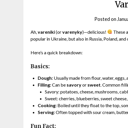
Va
Posted on
Janu
Ah,
vareniki
(or
varenyky
)—delicious!
These a
popular in Ukraine, but also in Russia, Poland, and 
Here’s a quick breakdown:
Basics:
Dough:
Usually made from flour, water, eggs, an
Filling:
Can be
savory
or
sweet
. Common filli
Savory: potatoes, cheese, mushrooms, cab
Sweet: cherries, blueberries, sweet cheese,
Cooking:
Boiled until they float to the top, s
Serving:
Often topped with sour cream, butter,
Fun Fact: