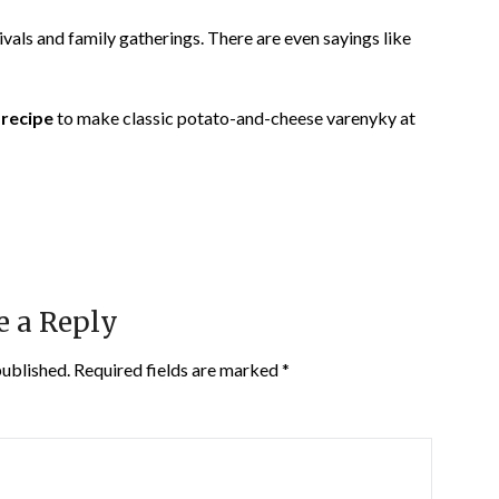
vals and family gatherings. There are even sayings like
 recipe
to make classic potato-and-cheese varenyky at
e a Reply
published.
Required fields are marked
*