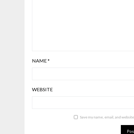
NAME
*
WEBSITE
Save my name, email, and website 