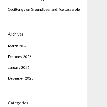
CecilFurgy
on
Ground beef and rice casserole
Archives
March 2026
February 2026
January 2026
December 2025
Categories