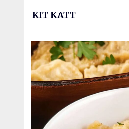
Skip
to
KIT KATT
content