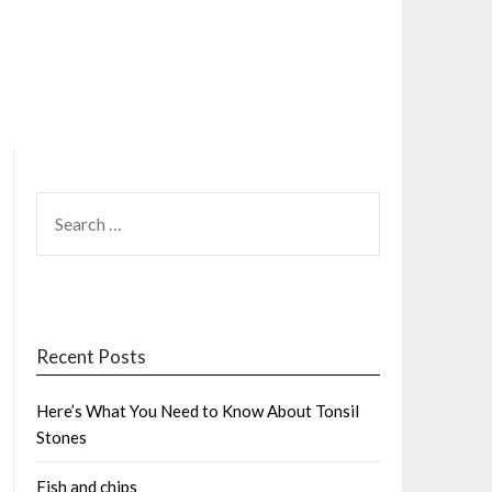
SEARCH
FOR:
Recent Posts
Here’s What You Need to Know About Tonsil
Stones
Fish and chips