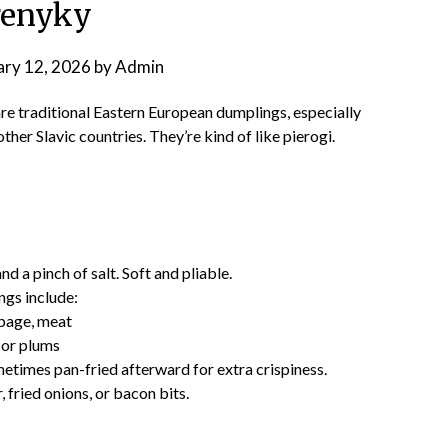
renyky
ary 12, 2026
by
Admin
re traditional Eastern European dumplings, especially
other Slavic countries. They’re kind of like pierogi.
d a pinch of salt. Soft and pliable.
ngs include:
bage, meat
 or plums
ometimes pan-fried afterward for extra crispiness.
 fried onions, or bacon bits.