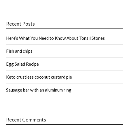
Recent Posts
Here’s What You Need to Know About Tonsil Stones
Fish and chips
Egg Salad Recipe
Keto crustless coconut custard pie
Sausage bar with an aluminum ring
Recent Comments