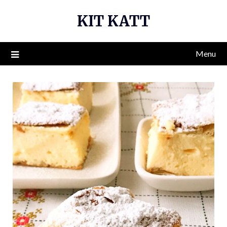
Skip
KIT KATT
to
content
Menu