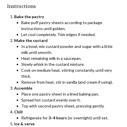
Instructions
Bake the pastry
Bake puff pastry sheets according to package
instructions until golden.
Let cool completely. Trim edges if needed.
Make the custard
In a bowl, mix custard powder and sugar with a little
milk until smooth.
Heat remaining milk in a saucepan.
Slowly whisk in the custard mixture.
Cook on medium heat, stirring constantly, until very
thick.
Remove from heat, stir in vanilla (and cream if using).
Assemble
Place one pastry sheet in a lined baking pan.
Spread hot custard evenly over it.
Top with second pastry sheet, pressing gently.
Chill
Refrigerate for
3–4 hours
(or overnight) until set.
Ice & serve