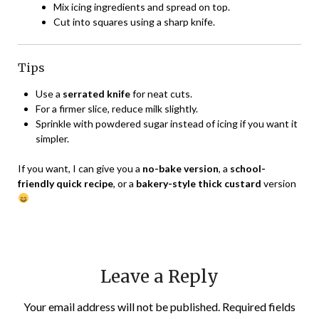
Mix icing ingredients and spread on top.
Cut into squares using a sharp knife.
Tips
Use a
serrated knife
for neat cuts.
For a firmer slice, reduce milk slightly.
Sprinkle with powdered sugar instead of icing if you want it
simpler.
If you want, I can give you a
no-bake version
, a
school-
friendly quick recipe
, or a
bakery-style thick custard
version
Leave a Reply
Your email address will not be published.
Required fields