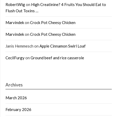
RobertWig
on
High Creatinine? 4 Fruits You Should Eat to
Flush Out Toxins …
Marvindek
on
Crock Pot Cheesy Chicken
Marvindek
on
Crock Pot Cheesy Chicken
Janis Hemmesch
on
Apple Cinnamon Swirl Loaf
CecilFurgy
on
Ground beef and rice casserole
Archives
March 2026
February 2026