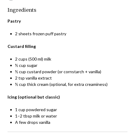
Ingredients
Pastry
2 sheets frozen puff pastry
Custard filling
2 cups (500 ml) milk
½ cup sugar
½ cup custard powder (or cornstarch + vanilla)
2 tsp vanilla extract
½ cup thick cream (optional, for extra creaminess)
Icing (optional but classic)
1 cup powdered sugar
1–2 tbsp milk or water
A few drops vanilla