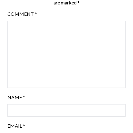
are marked
*
COMMENT
*
NAME
*
EMAIL
*