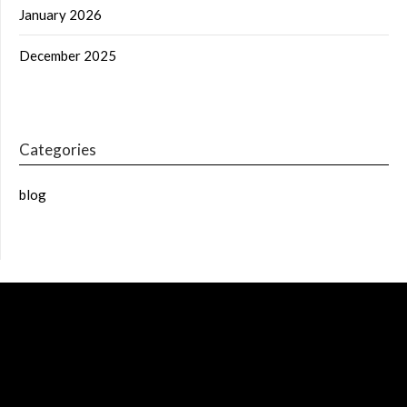
January 2026
December 2025
Categories
blog