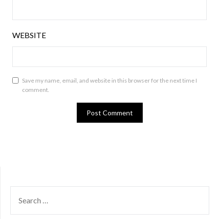
WEBSITE
Save my name, email, and website in this browser for the next time I
comment.
SEARCH
FOR: