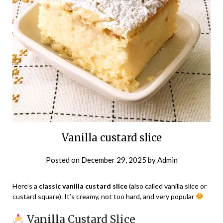
Vanilla custard slice
Posted on
December 29, 2025
by
Admin
Here’s a
classic vanilla custard slice
(also called vanilla slice or
custard square). It’s creamy, not too hard, and very popular
Vanilla Custard Slice