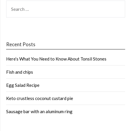
SEARCH
FOR:
Recent Posts
Here’s What You Need to Know About Tonsil Stones
Fish and chips
Egg Salad Recipe
Keto crustless coconut custard pie
Sausage bar with an aluminum ring