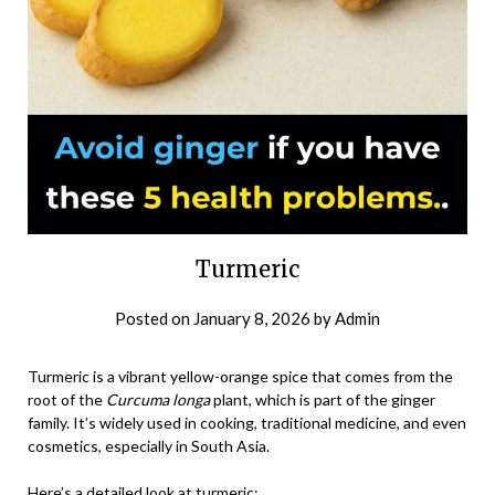
Turmeric
Posted on
January 8, 2026
by
Admin
Turmeric is a vibrant yellow-orange spice that comes from the
root of the
Curcuma longa
plant, which is part of the ginger
family. It’s widely used in cooking, traditional medicine, and even
cosmetics, especially in South Asia.
Here’s a detailed look at turmeric: