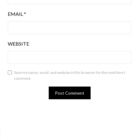
EMAIL
*
WEBSITE
Save my name, email, and website in this browser for the next time I
comment.