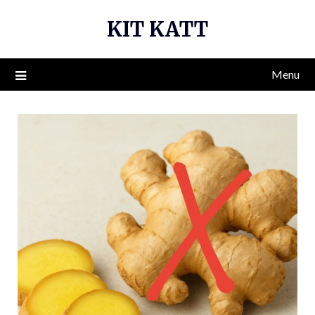
Skip
KIT KATT
to
content
Menu