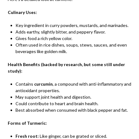
Culinary Uses:
Key ingredient in curry powders, mustards, and marinades.
Adds earthy, slightly bitter, and peppery flavor.
Gives food a rich yellow color.
Often used in rice dishes, soups, stews, sauces, and even
beverages like golden milk.
Health Benefits (backed by research, but some still under
study):
Contains
curcumin
, a compound with anti-inflammatory and
antioxidant properties.
May support joint health and digestion.
Could contribute to heart and brain health.
Best absorbed when consumed with black pepper and fat.
Forms of Turmeric:
Fresh root:
Like ginger, can be grated or sliced.