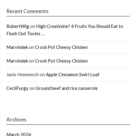
Recent Comments
RobertWig
on
High Creatinine? 4 Fruits You Should Eat to
Flush Out Toxins …
Marvindek
on
Crock Pot Cheesy Chicken
Marvindek
on
Crock Pot Cheesy Chicken
Janis Hemmesch
on
Apple Cinnamon Swirl Loaf
CecilFurgy
on
Ground beef and rice casserole
Archives
March 2026