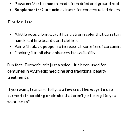
Powder:
Most common, made from dried and ground root.
Supplements:
Curcumin extracts for concentrated doses.
Tips for Use:
A little goes a long way; it has a strong color that can stain
hands, cutting boards, and clothes.
Pair with
black pepper
to increase absorption of curcumin.
Cooking it in
oil
also enhances bioavailability.
Fun fact: Turmeric isn’t just a spice—it’s been used for
centuries in Ayurvedic medicine and traditional beauty
treatments.
If you want, I can also tell you
a few creative ways to use
turmeric in cooking or drinks
that aren’t just curry. Do you
want me to?