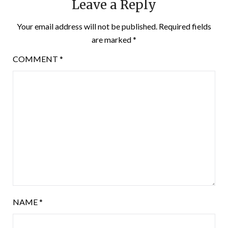
Leave a Reply
Your email address will not be published.
Required fields
are marked
*
COMMENT
*
NAME
*