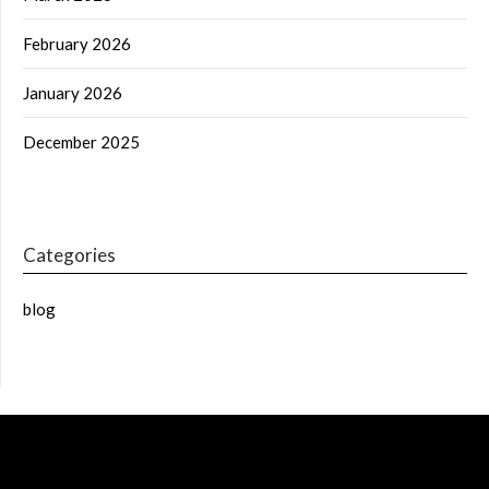
February 2026
January 2026
December 2025
Categories
blog