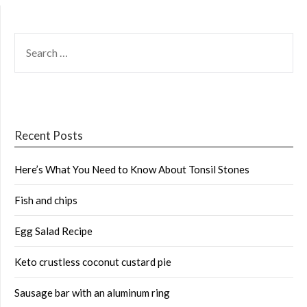
SEARCH
FOR:
Recent Posts
Here’s What You Need to Know About Tonsil Stones
Fish and chips
Egg Salad Recipe
Keto crustless coconut custard pie
Sausage bar with an aluminum ring