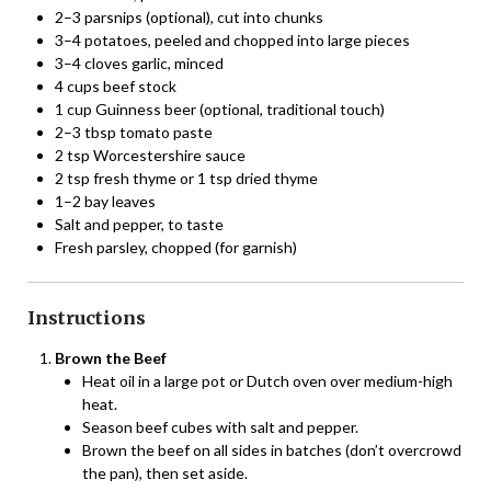
2–3 parsnips (optional), cut into chunks
3–4 potatoes, peeled and chopped into large pieces
3–4 cloves garlic, minced
4 cups beef stock
1 cup Guinness beer (optional, traditional touch)
2–3 tbsp tomato paste
2 tsp Worcestershire sauce
2 tsp fresh thyme or 1 tsp dried thyme
1–2 bay leaves
Salt and pepper, to taste
Fresh parsley, chopped (for garnish)
Instructions
Brown the Beef
Heat oil in a large pot or Dutch oven over medium-high
heat.
Season beef cubes with salt and pepper.
Brown the beef on all sides in batches (don’t overcrowd
the pan), then set aside.