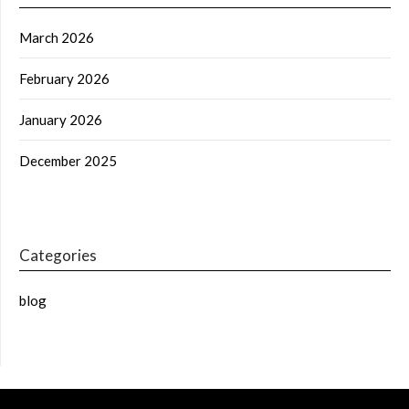
March 2026
February 2026
January 2026
December 2025
Categories
blog