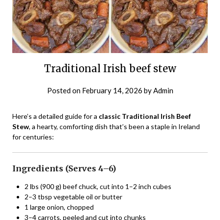
Traditional Irish beef stew
Posted on
February 14, 2026
by
Admin
Here’s a detailed guide for a
classic Traditional Irish Beef
Stew
, a hearty, comforting dish that’s been a staple in Ireland
for centuries:
Ingredients (Serves 4–6)
2 lbs (900 g) beef chuck, cut into 1–2 inch cubes
2–3 tbsp vegetable oil or butter
1 large onion, chopped
3–4 carrots, peeled and cut into chunks