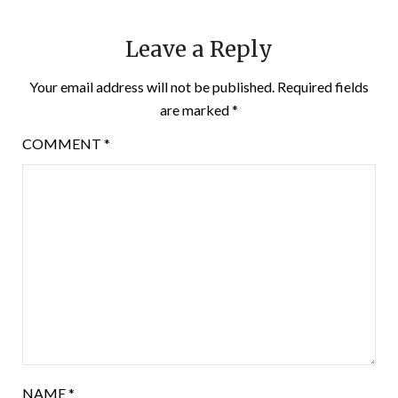
Leave a Reply
Your email address will not be published.
Required fields
are marked
*
COMMENT
*
NAME
*