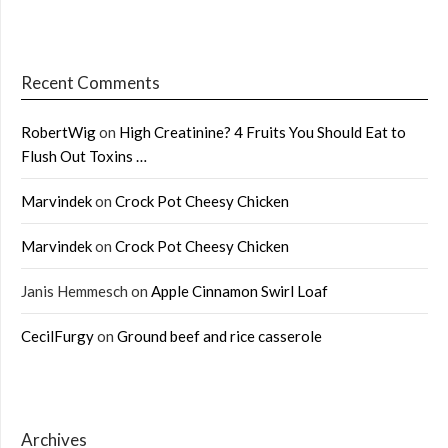
Recent Comments
RobertWig
on
High Creatinine? 4 Fruits You Should Eat to
Flush Out Toxins …
Marvindek
on
Crock Pot Cheesy Chicken
Marvindek
on
Crock Pot Cheesy Chicken
Janis Hemmesch
on
Apple Cinnamon Swirl Loaf
CecilFurgy
on
Ground beef and rice casserole
Archives