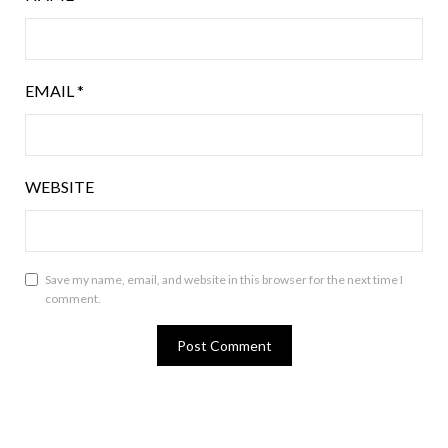
EMAIL
*
WEBSITE
Save my name, email, and website in this browser for the next time I
comment.