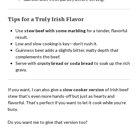
Tips for a Truly Irish Flavor
Use
stew beef with some marbling
for a tender, flavorful
result.
Low and slow cooking is key—don’t rush it.
Guinness beer adds a slightly bitter, malty depth that
complements the beef.
Serve with
crusty bread or soda bread
to soak up the rich
gravy.
If you want, I can also give a
slow cooker version
of Irish beef
stew that’s even more hands-off but just as hearty and
flavorful. That’s perfect if you want to let it cook while you’re
busy.
Do you want me to give that version too?