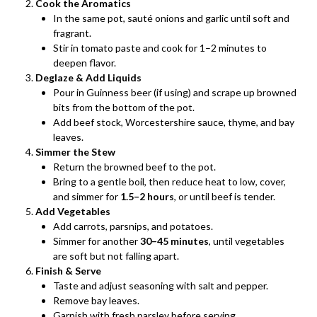
Cook the Aromatics
In the same pot, sauté onions and garlic until soft and
fragrant.
Stir in tomato paste and cook for 1–2 minutes to
deepen flavor.
Deglaze & Add Liquids
Pour in Guinness beer (if using) and scrape up browned
bits from the bottom of the pot.
Add beef stock, Worcestershire sauce, thyme, and bay
leaves.
Simmer the Stew
Return the browned beef to the pot.
Bring to a gentle boil, then reduce heat to low, cover,
and simmer for
1.5–2 hours
, or until beef is tender.
Add Vegetables
Add carrots, parsnips, and potatoes.
Simmer for another
30–45 minutes
, until vegetables
are soft but not falling apart.
Finish & Serve
Taste and adjust seasoning with salt and pepper.
Remove bay leaves.
Garnish with fresh parsley before serving.