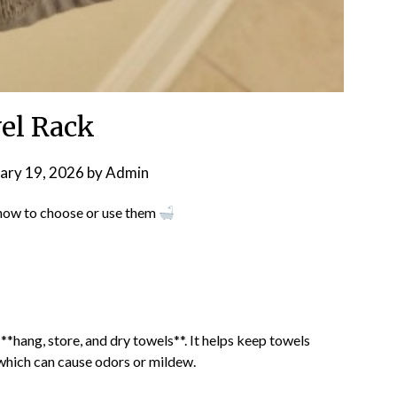
el Rack
ary 19, 2026
by
Admin
 how to choose or use them
*hang, store, and dry towels**. It helps keep towels
which can cause odors or mildew.