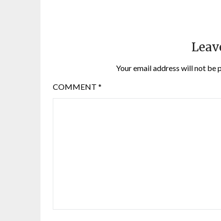
Leav
Your email address will not be 
COMMENT
*