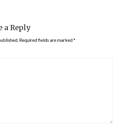
e a Reply
published.
Required fields are marked
*