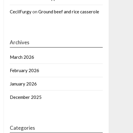
CecilFurgy
on
Ground beef and rice casserole
Archives
March 2026
February 2026
January 2026
December 2025
Categories