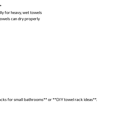
*
lly for heavy, wet towels
towels can dry properly
racks for small bathrooms** or **DIY towel rack ideas**.