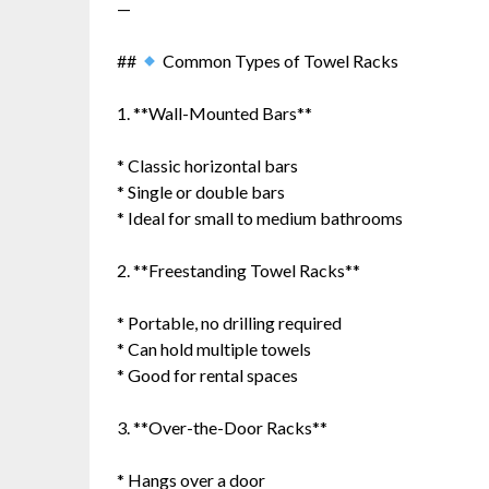
—
##
Common Types of Towel Racks
1. **Wall-Mounted Bars**
* Classic horizontal bars
* Single or double bars
* Ideal for small to medium bathrooms
2. **Freestanding Towel Racks**
* Portable, no drilling required
* Can hold multiple towels
* Good for rental spaces
3. **Over-the-Door Racks**
* Hangs over a door