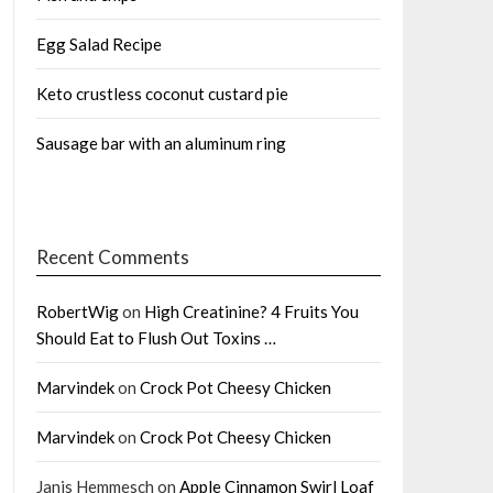
Egg Salad Recipe
Keto crustless coconut custard pie
Sausage bar with an aluminum ring
Recent Comments
RobertWig
on
High Creatinine? 4 Fruits You
Should Eat to Flush Out Toxins …
Marvindek
on
Crock Pot Cheesy Chicken
Marvindek
on
Crock Pot Cheesy Chicken
Janis Hemmesch
on
Apple Cinnamon Swirl Loaf