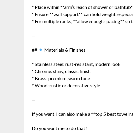
* Place within **arm’s reach of shower or bathtub*
* Ensure **wall support** can hold weight, especia
* For multiple racks, **allow enough spacing** so 
—
##
Materials & Finishes
* Stainless steel: rust-resistant, modern look
* Chrome: shiny, classic finish
* Brass: premium, warm tone
* Wood: rustic or decorative style
—
If you want, I can also make a **top 5 best towel 
Do you want me to do that?