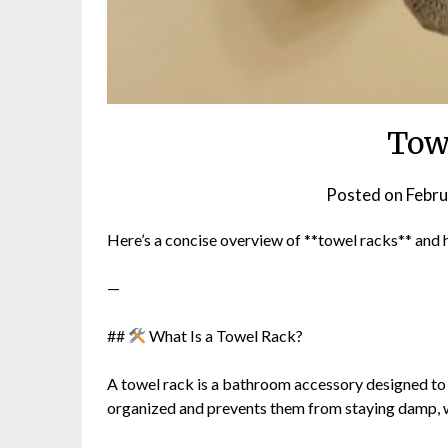
Tow
Posted on
Febru
Here’s a concise overview of **towel racks** and
—
##
What Is a Towel Rack?
A towel rack is a bathroom accessory designed to *
organized and prevents them from staying damp, 