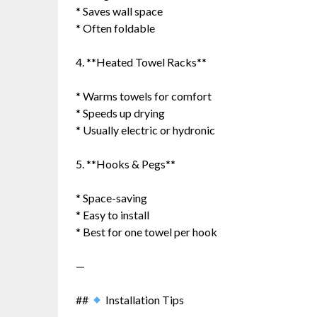
* Saves wall space
* Often foldable
4. **Heated Towel Racks**
* Warms towels for comfort
* Speeds up drying
* Usually electric or hydronic
5. **Hooks & Pegs**
* Space-saving
* Easy to install
* Best for one towel per hook
—
##
Installation Tips