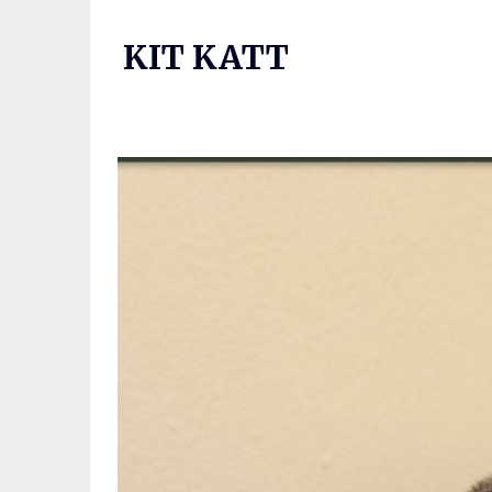
Skip
to
KIT KATT
content