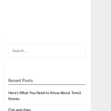
SEARCH
FOR:
Recent Posts
Here’s What You Need to Know About Tonsil
Stones
Fish and chips