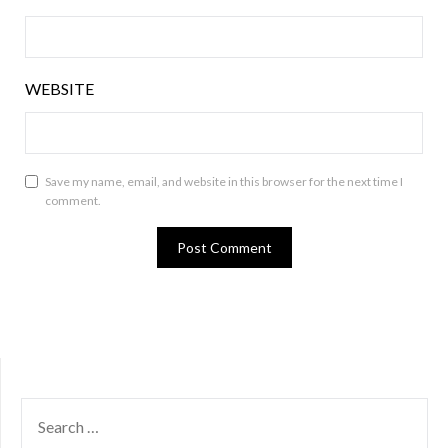
WEBSITE
Save my name, email, and website in this browser for the next time I
comment.
SEARCH
FOR: