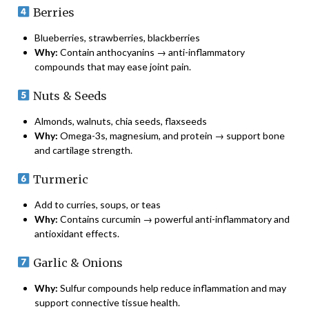
Berries
Blueberries, strawberries, blackberries
Why:
Contain anthocyanins → anti-inflammatory
compounds that may ease joint pain.
Nuts & Seeds
Almonds, walnuts, chia seeds, flaxseeds
Why:
Omega-3s, magnesium, and protein → support bone
and cartilage strength.
Turmeric
Add to curries, soups, or teas
Why:
Contains curcumin → powerful anti-inflammatory and
antioxidant effects.
Garlic & Onions
Why:
Sulfur compounds help reduce inflammation and may
support connective tissue health.