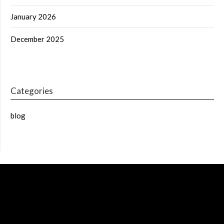
January 2026
December 2025
Categories
blog