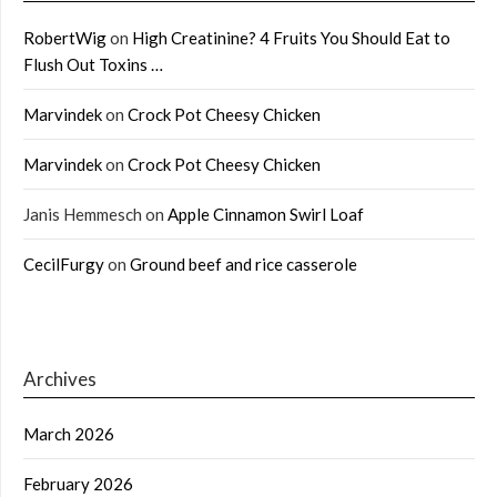
RobertWig
on
High Creatinine? 4 Fruits You Should Eat to
Flush Out Toxins …
Marvindek
on
Crock Pot Cheesy Chicken
Marvindek
on
Crock Pot Cheesy Chicken
Janis Hemmesch
on
Apple Cinnamon Swirl Loaf
CecilFurgy
on
Ground beef and rice casserole
Archives
March 2026
February 2026