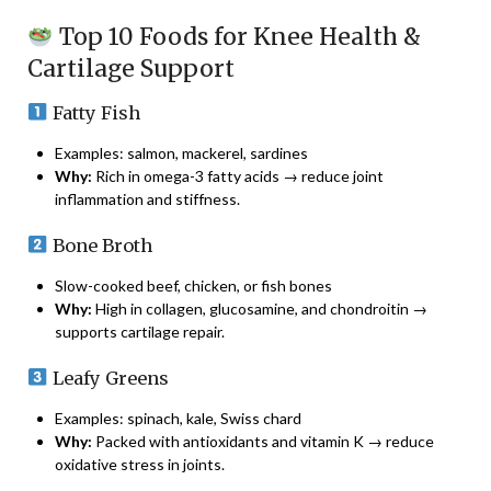
Top 10 Foods for Knee Health &
Cartilage Support
Fatty Fish
Examples: salmon, mackerel, sardines
Why:
Rich in omega-3 fatty acids → reduce joint
inflammation and stiffness.
Bone Broth
Slow-cooked beef, chicken, or fish bones
Why:
High in collagen, glucosamine, and chondroitin →
supports cartilage repair.
Leafy Greens
Examples: spinach, kale, Swiss chard
Why:
Packed with antioxidants and vitamin K → reduce
oxidative stress in joints.