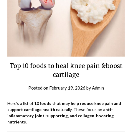
Top 10 foods to heal knee pain &boost
cartilage
Posted on
February 19, 2026
by
Admin
Here’s a list of
10 foods that may help reduce knee pain and
support cartilage health
naturally. These focus on
anti-
inflammatory, joint-supporting, and collagen-boosting
nutrients
.