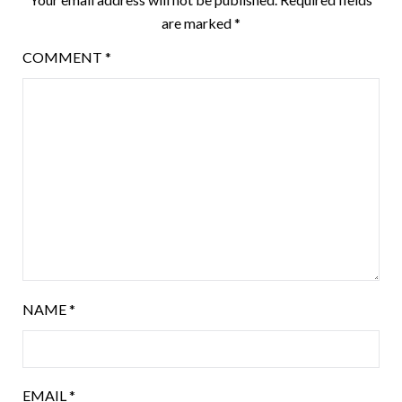
are marked
*
COMMENT
*
NAME
*
EMAIL
*