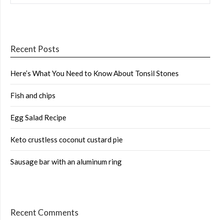
Recent Posts
Here’s What You Need to Know About Tonsil Stones
Fish and chips
Egg Salad Recipe
Keto crustless coconut custard pie
Sausage bar with an aluminum ring
Recent Comments