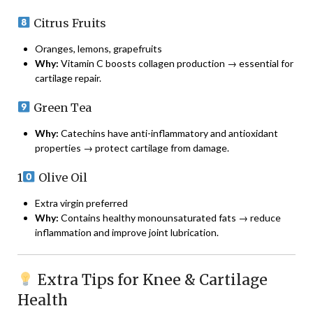
Citrus Fruits
Oranges, lemons, grapefruits
Why:
Vitamin C boosts collagen production → essential for
cartilage repair.
Green Tea
Why:
Catechins have anti-inflammatory and antioxidant
properties → protect cartilage from damage.
1
Olive Oil
Extra virgin preferred
Why:
Contains healthy monounsaturated fats → reduce
inflammation and improve joint lubrication.
Extra Tips for Knee & Cartilage
Health