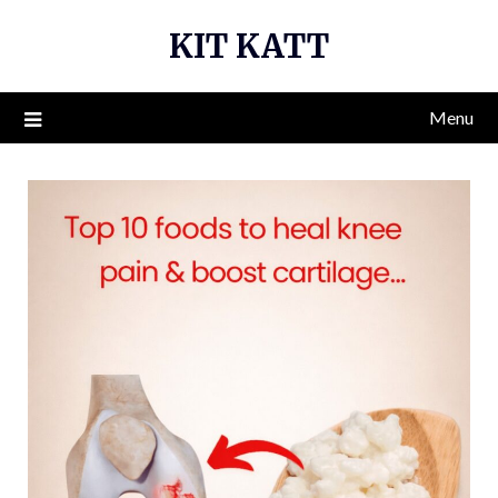
Skip
KIT KATT
to
content
Menu