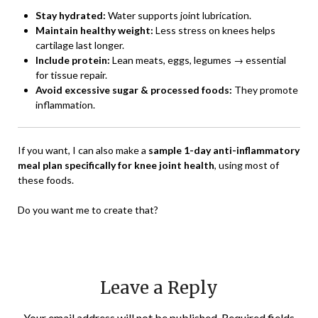
Stay hydrated:
Water supports joint lubrication.
Maintain healthy weight:
Less stress on knees helps
cartilage last longer.
Include protein:
Lean meats, eggs, legumes → essential
for tissue repair.
Avoid excessive sugar & processed foods:
They promote
inflammation.
If you want, I can also make a
sample 1-day anti-inflammatory
meal plan specifically for knee joint health
, using most of
these foods.
Do you want me to create that?
Leave a Reply
Your email address will not be published.
Required fields