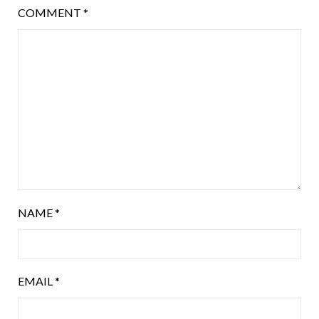
COMMENT
*
NAME
*
EMAIL
*