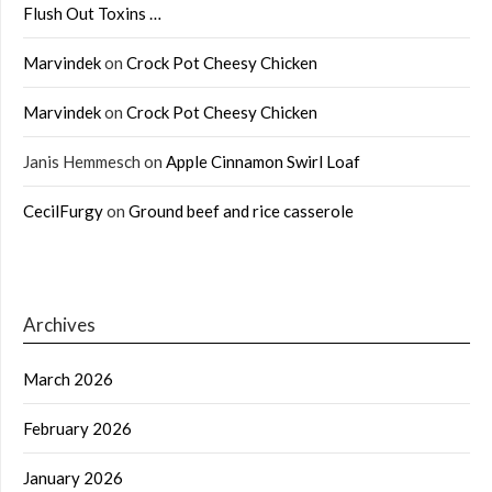
Flush Out Toxins …
Marvindek
on
Crock Pot Cheesy Chicken
Marvindek
on
Crock Pot Cheesy Chicken
Janis Hemmesch
on
Apple Cinnamon Swirl Loaf
CecilFurgy
on
Ground beef and rice casserole
Archives
March 2026
February 2026
January 2026