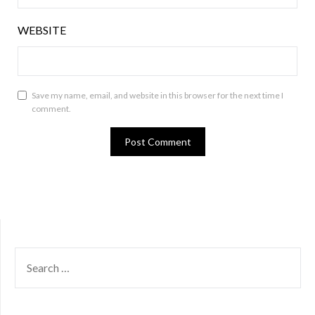
WEBSITE
Save my name, email, and website in this browser for the next time I
comment.
SEARCH
FOR: