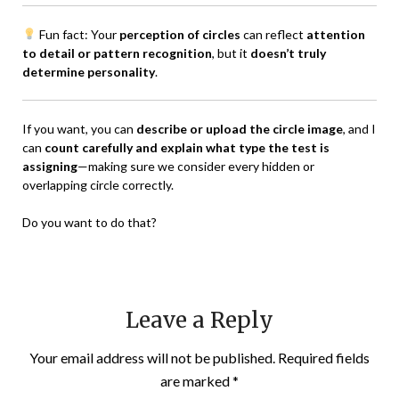
Fun fact: Your
perception of circles
can reflect
attention
to detail or pattern recognition
, but it
doesn’t truly
determine personality
.
If you want, you can
describe or upload the circle image
, and I
can
count carefully and explain what type the test is
assigning
—making sure we consider every hidden or
overlapping circle correctly.
Do you want to do that?
Leave a Reply
Your email address will not be published.
Required fields
are marked
*