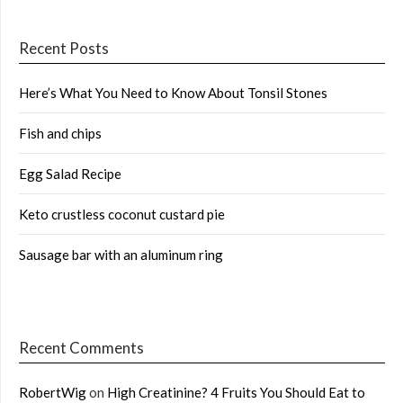
Recent Posts
Here’s What You Need to Know About Tonsil Stones
Fish and chips
Egg Salad Recipe
Keto crustless coconut custard pie
Sausage bar with an aluminum ring
Recent Comments
RobertWig
on
High Creatinine? 4 Fruits You Should Eat to