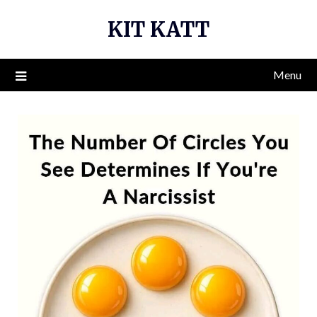
Skip
KIT KATT
to
content
Menu