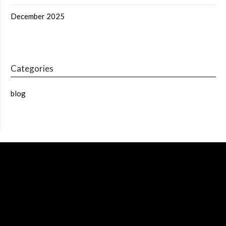
December 2025
Categories
blog