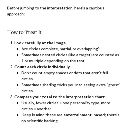
Before jumping to the interpretation, here’s a cautious
approach:
How to Treat It
Look carefully at the image
.
Are circles complete, partial, or overlapping?
Sometimes nested circles (like a target) are counted as
1 or multiple depending on the test.
Count each circle individually
.
Don’t count empty spaces or dots that aren’t full
circles.
Sometimes shading tricks you into seeing extra “ghost”
circles.
Compare your total to the interpretation chart
.
Usually, fewer circles = one personality type, more
circles = another.
Keep in mind these are
entertainment-based
; there’s
no scientific backing.