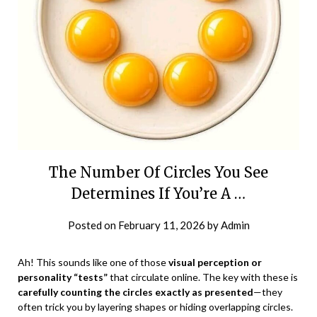
The Number Of Circles You See
Determines If You’re A …
Posted on
February 11, 2026
by
Admin
Ah! This sounds like one of those
visual perception or
personality “tests”
that circulate online. The key with these is
carefully counting the circles exactly as presented
—they
often trick you by layering shapes or hiding overlapping circles.