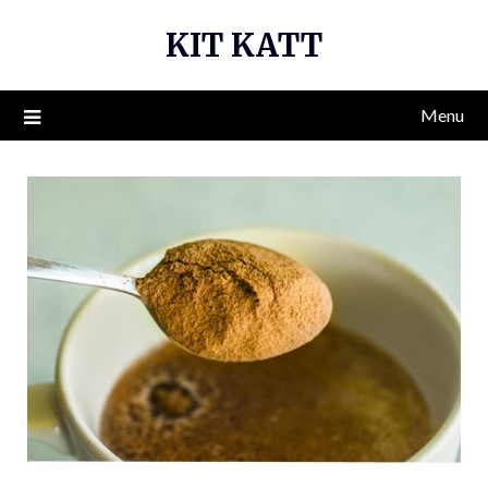
Skip
KIT KATT
to
content
Menu