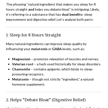
The phrasing “natural ingredient that makes you sleep for 8
hours straight
and
helps you debate bloat” is intriguing. Likely,
it’s referring to a substance that has
dual benefits
: sleep
improvement and digestive relief. Let’s analyze both parts:
1. Sleep for 8 Hours Straight
Many natural ingredients can improve sleep quality by
influencing your
melatonin
or
GABA
levels, such as:
Magnesium
– promotes relaxation of muscles and nerves.
Valerian root
– a herb used historically for sleep disorders.
Chamomile
– contains apigenin, which binds to sleep-
promoting receptors.
Melatonin
– though not strictly “ingredient,” a natural
hormone supplement.
2. Helps “Debate Bloat” (Digestive Relief)