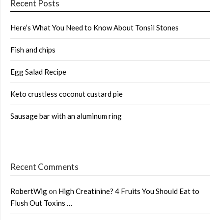
Recent Posts
Here’s What You Need to Know About Tonsil Stones
Fish and chips
Egg Salad Recipe
Keto crustless coconut custard pie
Sausage bar with an aluminum ring
Recent Comments
RobertWig
on
High Creatinine? 4 Fruits You Should Eat to
Flush Out Toxins …