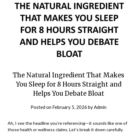
The Natural Ingredient That Makes
You Sleep for 8 Hours Straight and
Helps You Debate Bloat
Posted on
February 5, 2026
by
Admin
Ah, I see the headline you’re referencing—it sounds like one of
those health or wellness claims. Let’s break it down carefully.