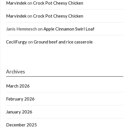
Marvindek
on
Crock Pot Cheesy Chicken
Marvindek
on
Crock Pot Cheesy Chicken
Janis Hemmesch
on
Apple Cinnamon Swirl Loaf
CecilFurgy
on
Ground beef and rice casserole
Archives
March 2026
February 2026
January 2026
December 2025