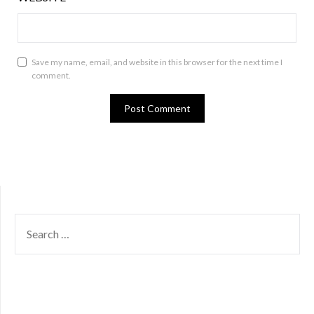
Save my name, email, and website in this browser for the next time I
comment.
SEARCH
FOR: