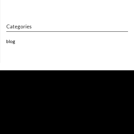
Categories
blog