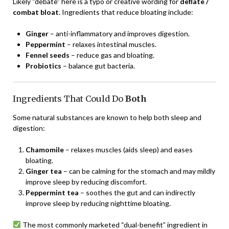
Likely “debate” here is a typo or creative wording for
deflate /
combat bloat
. Ingredients that reduce bloating include:
Ginger
– anti-inflammatory and improves digestion.
Peppermint
– relaxes intestinal muscles.
Fennel seeds
– reduce gas and bloating.
Probiotics
– balance gut bacteria.
Ingredients That Could Do
Both
Some natural substances are known to help both sleep and
digestion:
Chamomile
– relaxes muscles (aids sleep) and eases
bloating.
Ginger tea
– can be calming for the stomach and may mildly
improve sleep by reducing discomfort.
Peppermint tea
– soothes the gut and can indirectly
improve sleep by reducing nighttime bloating.
The most commonly marketed “dual-benefit” ingredient in