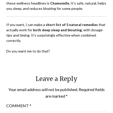
these wellness headlines is
Chamomile
. It’s safe, natural, helps
you sleep, and reduces bloating for some people.
If you want, I can make a
short list of 5 natural remedies
that
actually work for
both deep sleep and bloating
, with dosage
tips and timing. It’s surprisingly effective when combined
correctly.
Do you want me to do that?
Leave a Reply
Your email address will not be published.
Required fields
are marked
*
COMMENT
*