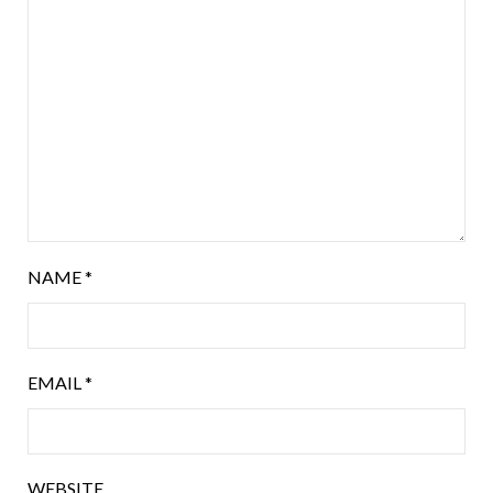
NAME
*
EMAIL
*
WEBSITE