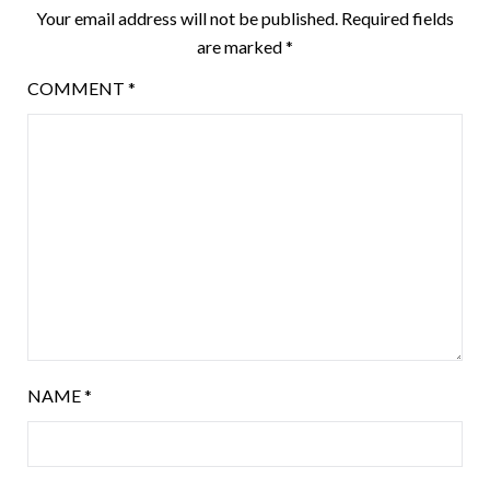
Your email address will not be published.
Required fields
are marked
*
COMMENT
*
NAME
*