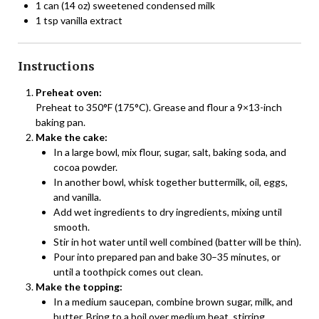
1 can (14 oz) sweetened condensed milk
1 tsp vanilla extract
Instructions
Preheat oven:
Preheat to 350°F (175°C). Grease and flour a 9×13-inch
baking pan.
Make the cake:
In a large bowl, mix flour, sugar, salt, baking soda, and
cocoa powder.
In another bowl, whisk together buttermilk, oil, eggs,
and vanilla.
Add wet ingredients to dry ingredients, mixing until
smooth.
Stir in hot water until well combined (batter will be thin).
Pour into prepared pan and bake 30–35 minutes, or
until a toothpick comes out clean.
Make the topping:
In a medium saucepan, combine brown sugar, milk, and
butter. Bring to a boil over medium heat, stirring