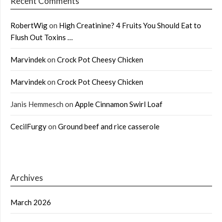
Recent Comments
RobertWig
on
High Creatinine? 4 Fruits You Should Eat to
Flush Out Toxins …
Marvindek
on
Crock Pot Cheesy Chicken
Marvindek
on
Crock Pot Cheesy Chicken
Janis Hemmesch
on
Apple Cinnamon Swirl Loaf
CecilFurgy
on
Ground beef and rice casserole
Archives
March 2026