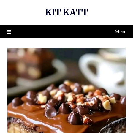
Skip
KIT KATT
to
content
Menu