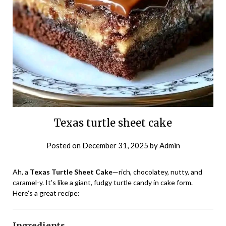
Texas turtle sheet cake
Posted on
December 31, 2025
by
Admin
Ah, a
Texas Turtle Sheet Cake
—rich, chocolatey, nutty, and
caramel-y. It’s like a giant, fudgy turtle candy in cake form.
Here’s a great recipe:
Ingredients