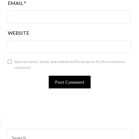
EMAIL
*
WEBSITE
Save my name, email, and website in this browser for the next time I
comment.
SEARCH