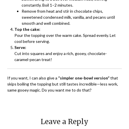
constantly. Boil 1–2 minutes.
Remove from heat and stir in chocolate chips,
sweetened condensed milk, vanilla, and pecans until
smooth and well combined.
Top the cake:
Pour the topping over the warm cake. Spread evenly. Let
cool before serving.
Serve:
Cut into squares and enjoy a rich, gooey, chocolate-
caramel-pecan treat!
If you want, I can also give a
“simpler one-bowl version”
that
skips boiling the topping but still tastes incredible—less work,
same gooey magic. Do you want me to do that?
Leave a Reply