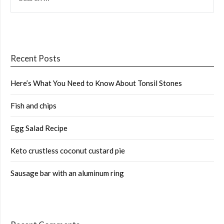
FOR:
Recent Posts
Here’s What You Need to Know About Tonsil Stones
Fish and chips
Egg Salad Recipe
Keto crustless coconut custard pie
Sausage bar with an aluminum ring