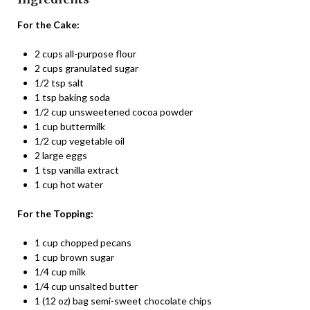
For the Cake:
2 cups all-purpose flour
2 cups granulated sugar
1/2 tsp salt
1 tsp baking soda
1/2 cup unsweetened cocoa powder
1 cup buttermilk
1/2 cup vegetable oil
2 large eggs
1 tsp vanilla extract
1 cup hot water
For the Topping:
1 cup chopped pecans
1 cup brown sugar
1/4 cup milk
1/4 cup unsalted butter
1 (12 oz) bag semi-sweet chocolate chips