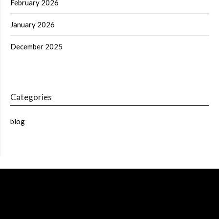
February 2026
January 2026
December 2025
Categories
blog