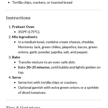
Tortilla chips, crackers, or toasted bread
Instructions
Preheat Oven
350°F (175°C).
Mix Ingredients
In a medium bowl, combine cream cheese, cheddar,
Monterey Jack, green chilies, jalapeños, bacon, green
onions, garlic powder, paprika, salt, and pepper.
Bake
Transfer mixture to an oven-safe dish.
Bake
20–25 minutes
, until bubbly and lightly golden on
top.
Serve
Serve hot with tortilla chips or crackers.
Optional garnish with extra green onions or a sprinkle
of diced tomatoes.