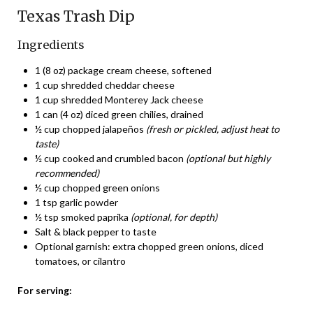
Texas Trash Dip
Ingredients
1 (8 oz) package cream cheese, softened
1 cup shredded cheddar cheese
1 cup shredded Monterey Jack cheese
1 can (4 oz) diced green chilies, drained
½ cup chopped jalapeños
(fresh or pickled, adjust heat to
taste)
½ cup cooked and crumbled bacon
(optional but highly
recommended)
½ cup chopped green onions
1 tsp garlic powder
½ tsp smoked paprika
(optional, for depth)
Salt & black pepper to taste
Optional garnish: extra chopped green onions, diced
tomatoes, or cilantro
For serving: