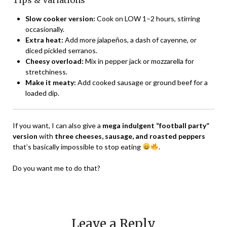
Tips & Variations
Slow cooker version:
Cook on LOW 1–2 hours, stirring
occasionally.
Extra heat:
Add more jalapeños, a dash of cayenne, or
diced pickled serranos.
Cheesy overload:
Mix in pepper jack or mozzarella for
stretchiness.
Make it meaty:
Add cooked sausage or ground beef for a
loaded dip.
If you want, I can also give a
mega indulgent “football party”
version
with
three cheeses, sausage, and roasted peppers
that’s basically impossible to stop eating
.
Do you want me to do that?
Leave a Reply