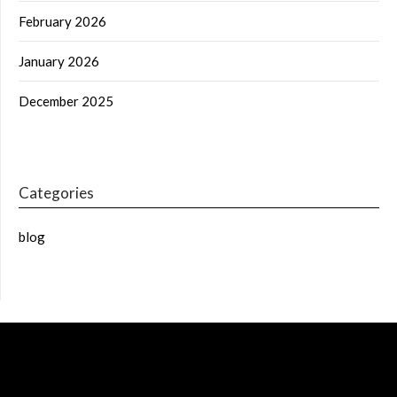
February 2026
January 2026
December 2025
Categories
blog