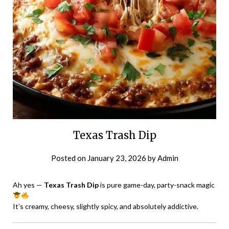
Texas Trash Dip
Posted on
January 23, 2026
by
Admin
Ah yes —
Texas Trash Dip
is pure game-day, party-snack magic
It’s creamy, cheesy, slightly spicy, and absolutely addictive.