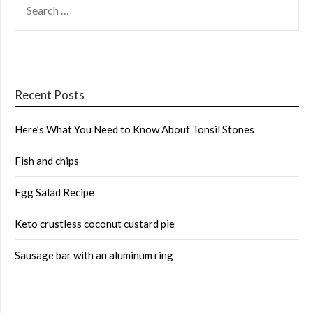
FOR:
Recent Posts
Here’s What You Need to Know About Tonsil Stones
Fish and chips
Egg Salad Recipe
Keto crustless coconut custard pie
Sausage bar with an aluminum ring