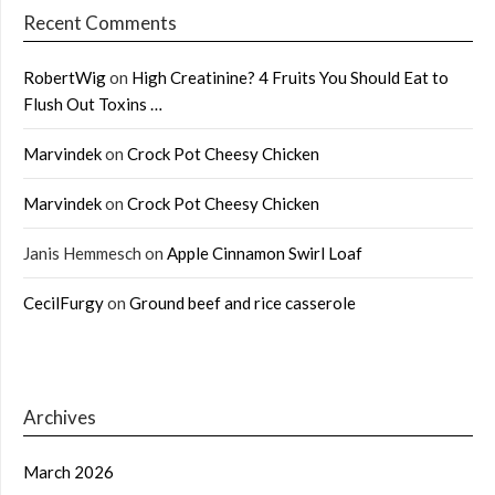
Recent Comments
RobertWig
on
High Creatinine? 4 Fruits You Should Eat to
Flush Out Toxins …
Marvindek
on
Crock Pot Cheesy Chicken
Marvindek
on
Crock Pot Cheesy Chicken
Janis Hemmesch
on
Apple Cinnamon Swirl Loaf
CecilFurgy
on
Ground beef and rice casserole
Archives
March 2026