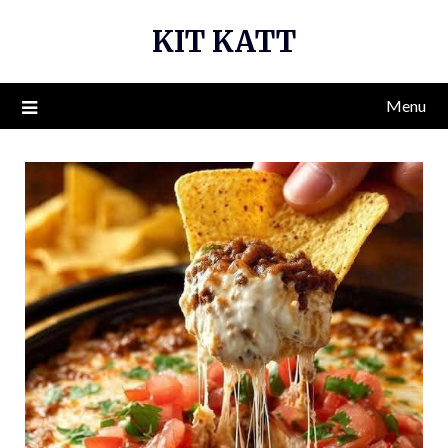
Skip
KIT KATT
to
content
Menu