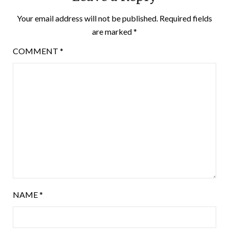
Your email address will not be published.
Required fields
are marked
*
COMMENT
*
NAME
*