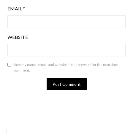
EMAIL
*
WEBSITE
Save my name, email, and website in this browser for the next time I
comment.
SEARCH