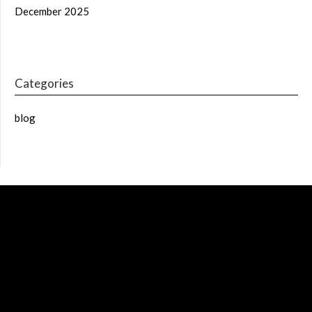
December 2025
Categories
blog