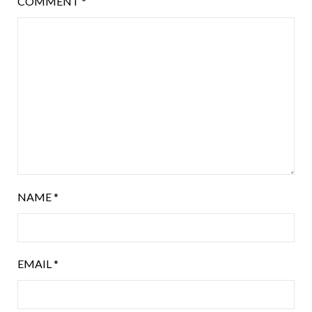
COMMENT
*
NAME
*
EMAIL
*