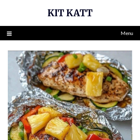
Skip
KIT KATT
to
content
Menu