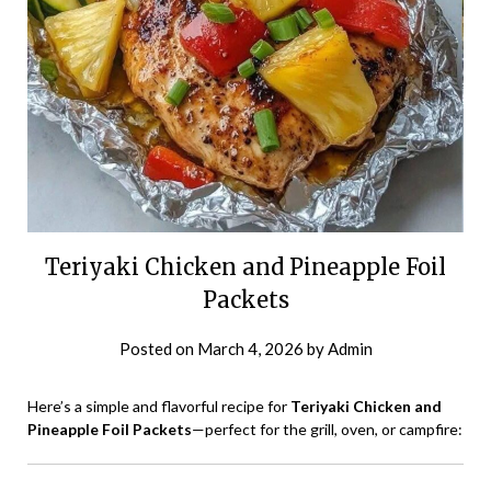
Teriyaki Chicken and Pineapple Foil
Packets
Posted on
March 4, 2026
by
Admin
Here’s a simple and flavorful recipe for
Teriyaki Chicken and
Pineapple Foil Packets
—perfect for the grill, oven, or campfire: