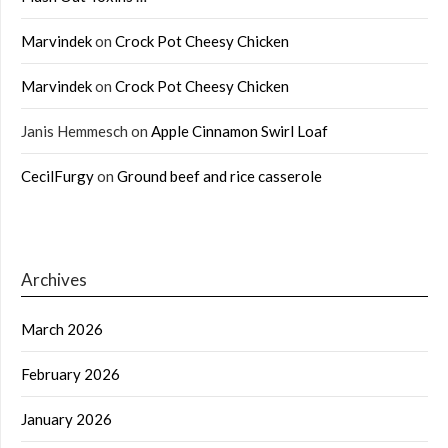
Marvindek
on
Crock Pot Cheesy Chicken
Marvindek
on
Crock Pot Cheesy Chicken
Janis Hemmesch
on
Apple Cinnamon Swirl Loaf
CecilFurgy
on
Ground beef and rice casserole
Archives
March 2026
February 2026
January 2026