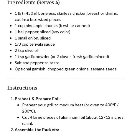
Ingredients (Serves 4)
1 lb (≈450 g) boneless, skinless chicken breast or thighs,
cut into bite-sized pieces
1 cup pineapple chunks (fresh or canned)
1 bell pepper, sliced (any color)
1 small onion, sliced
1/3 cup teriyaki sauce
2 tsp olive oil
1 tsp garlic powder (or 2 cloves fresh garlic, minced)
Salt and pepper to taste
Optional garnish: chopped green onions, sesame seeds
Instructions
Preheat & Prepare Foil:
Preheat your grill to medium heat (or oven to 400°F /
200°C).
Cut 4 large pieces of aluminum foil (about 12×12 inches
each).
Assemble the Packets: