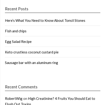
Recent Posts
Here’s What You Need to Know About Tonsil Stones
Fish and chips
Egg Salad Recipe
Keto crustless coconut custard pie
Sausage bar with an aluminum ring
Recent Comments
RobertWig
on
High Creatinine? 4 Fruits You Should Eat to
Flush Out Toxins …