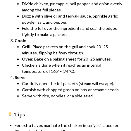
Divide chicken, pineapple, bell pepper, and onion evenly
among the foil pieces.
Drizzle with olive oil and teriyaki sauce. Sprinkle garlic
powder, salt, and pepper.
Fold the foil over the ingredients and seal the edges
tightly to make a packet.
Cook:
Grill:
Place packets on the grill and cook 20–25
minutes, flipping halfway through.
Oven:
Bake on a baking sheet for 20–25 minutes.
Chicken is done when it reaches an internal
temperature of 165°F (74°C).
Serve:
Carefully open the foil packets (steam will escape).
Garnish with chopped green onions or sesame seeds.
Serve with rice, noodles, or a side salad.
Tips
For extra flavor, marinate the chicken in teriyaki sauce for