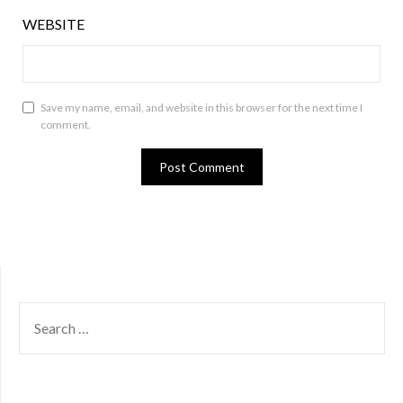
WEBSITE
Save my name, email, and website in this browser for the next time I
comment.
SEARCH
FOR: