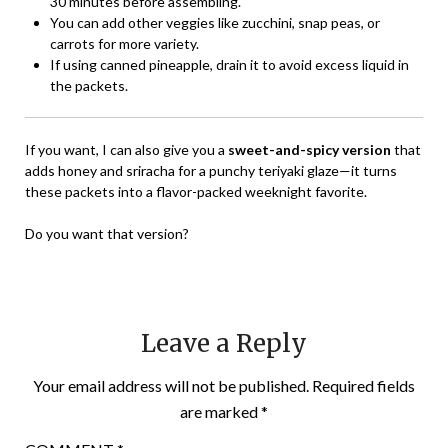
30 minutes before assembling.
You can add other veggies like zucchini, snap peas, or
carrots for more variety.
If using canned pineapple, drain it to avoid excess liquid in
the packets.
If you want, I can also give you a
sweet-and-spicy version
that
adds honey and sriracha for a punchy teriyaki glaze—it turns
these packets into a flavor-packed weeknight favorite.
Do you want that version?
Leave a Reply
Your email address will not be published.
Required fields
are marked
*