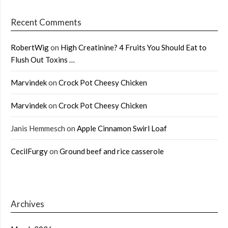
Recent Comments
RobertWig
on
High Creatinine? 4 Fruits You Should Eat to
Flush Out Toxins …
Marvindek
on
Crock Pot Cheesy Chicken
Marvindek
on
Crock Pot Cheesy Chicken
Janis Hemmesch
on
Apple Cinnamon Swirl Loaf
CecilFurgy
on
Ground beef and rice casserole
Archives