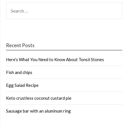
SEARCH
FOR:
Recent Posts
Here’s What You Need to Know About Tonsil Stones
Fish and chips
Egg Salad Recipe
Keto crustless coconut custard pie
Sausage bar with an aluminum ring