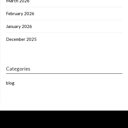
March 2026
February 2026
January 2026
December 2025
Categories
blog