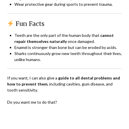
Wear protective gear during sports to prevent trauma.
Fun Facts
Teeth are the only part of the human body that
cannot
repair themselves naturally
once damaged.
Enamel is stronger than bone but can be eroded by acids.
Sharks continuously grow new teeth throughout their lives,
unlike humans.
If you want, I can also give a
guide to all dental problems and
how to prevent them
, including cavities, gum disease, and
tooth sensitivity.
Do you want me to do that?