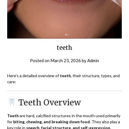
teeth
Posted on
March 23, 2026
by
Admin
Here’s a detailed overview of
teeth
, their structure, types, and
care:
Teeth Overview
Teeth
are hard, calcified structures in the mouth used primarily
for
biting, chewing, and breaking down food
. They also play a
key role in
speech, facial structure, and self-expression
.