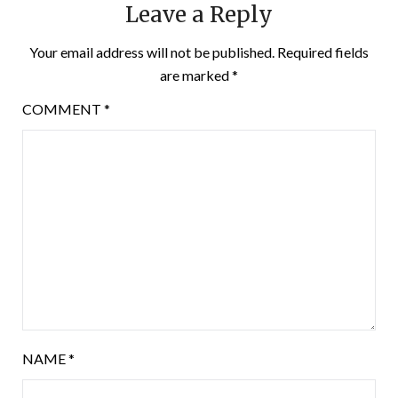
Leave a Reply
Your email address will not be published.
Required fields
are marked
*
COMMENT
*
NAME
*