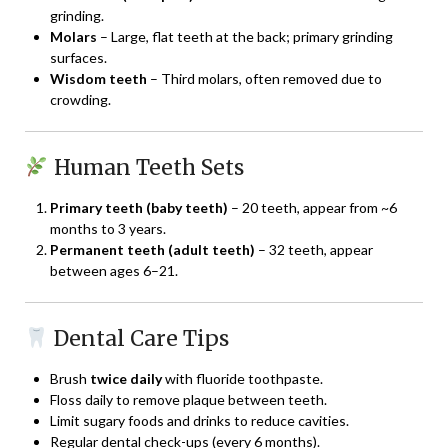
grinding.
Molars
– Large, flat teeth at the back; primary grinding
surfaces.
Wisdom teeth
– Third molars, often removed due to
crowding.
Human Teeth Sets
Primary teeth (baby teeth)
– 20 teeth, appear from ~6
months to 3 years.
Permanent teeth (adult teeth)
– 32 teeth, appear
between ages 6–21.
Dental Care Tips
Brush
twice daily
with fluoride toothpaste.
Floss daily to remove plaque between teeth.
Limit sugary foods and drinks to reduce cavities.
Regular dental check-ups (every 6 months).