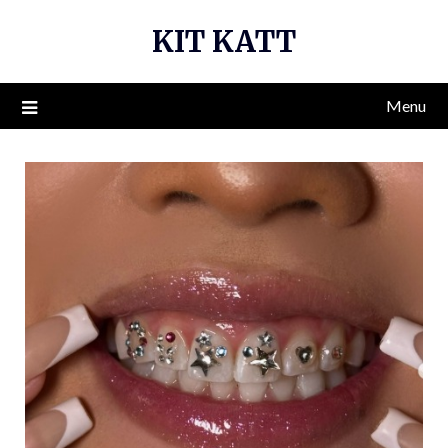
Skip
KIT KATT
to
content
Menu