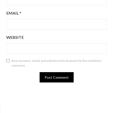
EMAIL
*
WEBSITE
Save my name, email, and website in this browser for the next time I
comment.