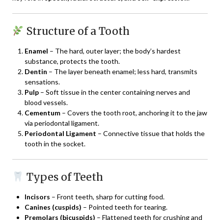
Structure of a Tooth
Enamel
– The hard, outer layer; the body’s hardest
substance, protects the tooth.
Dentin
– The layer beneath enamel; less hard, transmits
sensations.
Pulp
– Soft tissue in the center containing nerves and
blood vessels.
Cementum
– Covers the tooth root, anchoring it to the jaw
via periodontal ligament.
Periodontal Ligament
– Connective tissue that holds the
tooth in the socket.
Types of Teeth
Incisors
– Front teeth, sharp for cutting food.
Canines (cuspids)
– Pointed teeth for tearing.
Premolars (bicuspids)
– Flattened teeth for crushing and