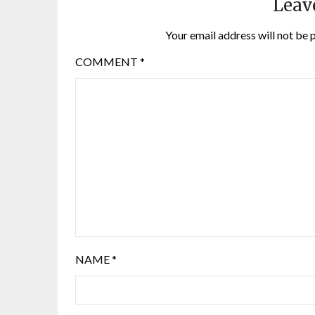
Leav
Your email address will not be 
COMMENT
*
NAME
*