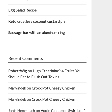
Egg Salad Recipe
Keto crustless coconut custard pie
Sausage bar with an aluminum ring
Recent Comments
RobertWig
on
High Creatinine? 4 Fruits You
Should Eat to Flush Out Toxins …
Marvindek
on
Crock Pot Cheesy Chicken
Marvindek
on
Crock Pot Cheesy Chicken
Janis Hemmesch
on
Apple Cinnamon Swirl Loaf