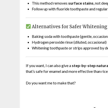
This method removes
surface stains
, not dee
Follow up with fluoride toothpaste and regular
Alternatives for Safer Whitening
Baking soda with toothpaste (gentle, occasion
Hydrogen peroxide rinse (diluted, occasional)
Whitening toothpaste or strips approved by de
If you want, I can also give a
step-by-step natura
that’s safe for enamel and more effective than rice
Do you want me to make that?