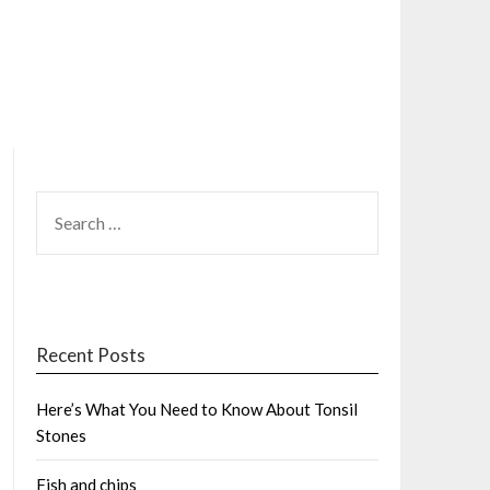
SEARCH
FOR:
Recent Posts
Here’s What You Need to Know About Tonsil
Stones
Fish and chips