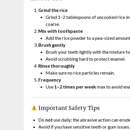
Grind the rice
Grind 1–2 tablespoons of uncooked rice into
coarse.
Mix with toothpaste
Add the rice powder to a pea-sized amount
Brush gently
Brush your teeth lightly with the mixture f
Avoid scrubbing hard to protect enamel.
Rinse thoroughly
Make sure no rice particles remain.
Frequency
Use
1–2 times per week
max to avoid ena
Important Safety Tips
Do
not
use daily; the abrasive action can erod
Avoid if you have sensitive teeth or gum issues.