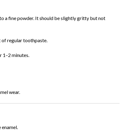
 a fine powder. It should be slightly gritty but not
 of regular toothpaste.
or 1–2 minutes.
mel wear.
e enamel.