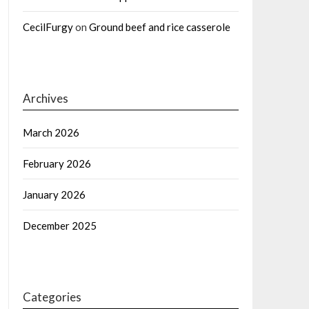
CecilFurgy
on
Ground beef and rice casserole
Archives
March 2026
February 2026
January 2026
December 2025
Categories