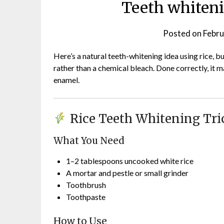
Teeth whiteni
Posted on
Febru
Here’s a natural teeth-whitening idea using rice, but
rather than a chemical bleach. Done correctly, i
enamel.
Rice Teeth Whitening Tri
What You Need
1–2 tablespoons uncooked white rice
A mortar and pestle or small grinder
Toothbrush
Toothpaste
How to Use