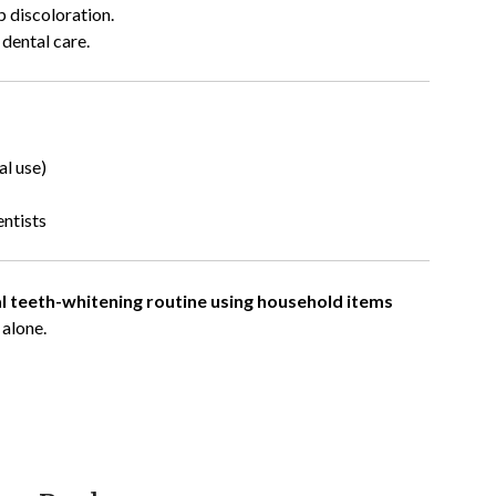
p discoloration.
 dental care.
al use)
ntists
l teeth-whitening routine using household items
 alone.