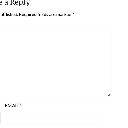
e a Reply
published.
Required fields are marked
*
EMAIL
*