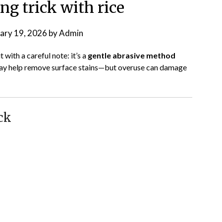
ng trick with rice
ary 19, 2026
by
Admin
 with a careful note: it’s a
gentle abrasive method
t may help remove surface stains—but overuse can damage
ck