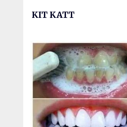
Skip
to
KIT KATT
content