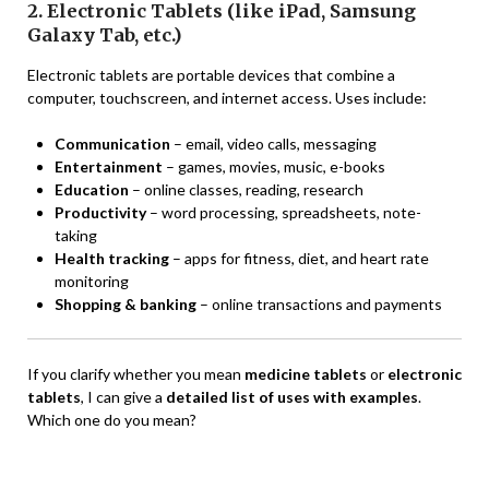
2. Electronic Tablets (like iPad, Samsung
Galaxy Tab, etc.)
Electronic tablets are portable devices that combine a
computer, touchscreen, and internet access. Uses include:
Communication
– email, video calls, messaging
Entertainment
– games, movies, music, e-books
Education
– online classes, reading, research
Productivity
– word processing, spreadsheets, note-
taking
Health tracking
– apps for fitness, diet, and heart rate
monitoring
Shopping & banking
– online transactions and payments
If you clarify whether you mean
medicine tablets
or
electronic
tablets
, I can give a
detailed list of uses with examples
.
Which one do you mean?