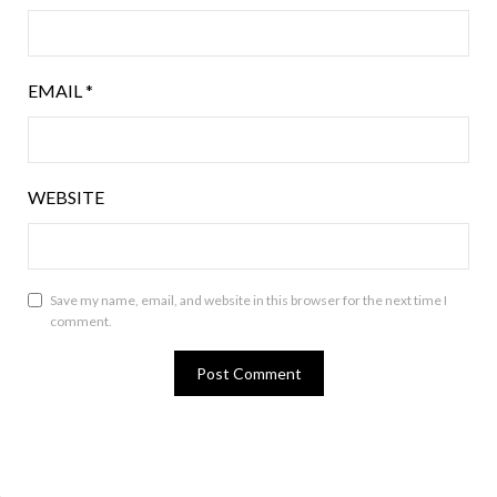
EMAIL
*
WEBSITE
Save my name, email, and website in this browser for the next time I
comment.