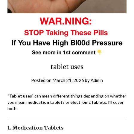
tablet uses
Posted on
March 21, 2026
by
Admin
“
Tablet uses
” can mean different things depending on whether
you mean
medication tablets
or
electronic tablets
. I’ll cover
both:
1. Medication Tablets