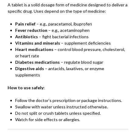
A tablet is a solid dosage form of medicine designed to deliver a
specific drug. Uses depend on the type of medicine:
Pain relief
– e.g., paracetamol, ibuprofen
Fever reduction
– e.g., acetaminophen
Antibiotics
– fight bacterial infections
Vitamins and minerals
– supplement deficiencies
Heart medications
– control blood pressure, cholesterol,
or heart rate
Diabetes medications
– regulate blood sugar
Digestive aids
– antacids, laxatives, or enzyme
supplements
How to use safely:
Follow the doctor’s prescription or package instructions.
Swallow with water unless instructed otherwise.
Do not split or crush tablets unless specified.
Watch for side effects or allergies.