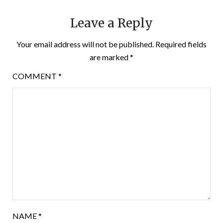
Leave a Reply
Your email address will not be published.
Required fields
are marked
*
COMMENT
*
NAME
*