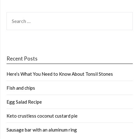
SEARCH
FOR:
Recent Posts
Here’s What You Need to Know About Tonsil Stones
Fish and chips
Egg Salad Recipe
Keto crustless coconut custard pie
Sausage bar with an aluminum ring