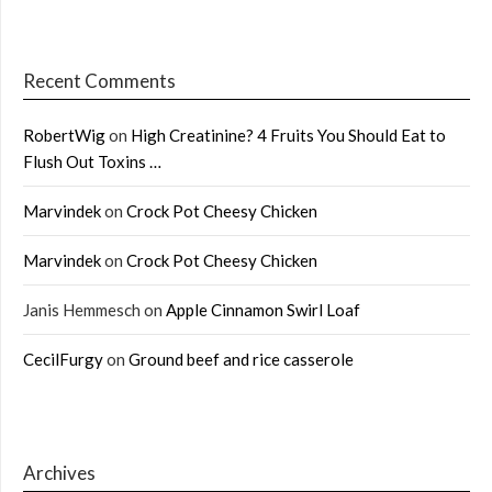
Recent Comments
RobertWig
on
High Creatinine? 4 Fruits You Should Eat to
Flush Out Toxins …
Marvindek
on
Crock Pot Cheesy Chicken
Marvindek
on
Crock Pot Cheesy Chicken
Janis Hemmesch
on
Apple Cinnamon Swirl Loaf
CecilFurgy
on
Ground beef and rice casserole
Archives