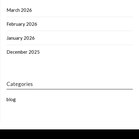
March 2026
February 2026
January 2026
December 2025
Categories
blog