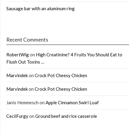
Sausage bar with an aluminum ring
Recent Comments
RobertWig
on
High Creatinine? 4 Fruits You Should Eat to
Flush Out Toxins …
Marvindek
on
Crock Pot Cheesy Chicken
Marvindek
on
Crock Pot Cheesy Chicken
Janis Hemmesch
on
Apple Cinnamon Swirl Loaf
CecilFurgy
on
Ground beef and rice casserole