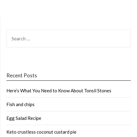
SEARCH
FOR:
Recent Posts
Here’s What You Need to Know About Tonsil Stones
Fish and chips
Egg Salad Recipe
Keto crustless coconut custard pie