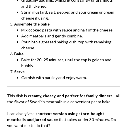
Gradually add milk, whisking constantly until smooth
and thickened.
Stir in mustard, salt, pepper, and sour cream or cream
cheese if using.
Assemble the bake
Mix cooked pasta with sauce and half of the cheese.
Add meatballs and gently combine.
Pour into a greased baking dish, top with remaining
cheese.
Bake
Bake for 20–25 minutes, until the top is golden and
bubbly.
Serve
Garnish with parsley and enjoy warm.
This dish is
creamy, cheesy, and perfect for family dinners
—all
the flavor of Swedish meatballs in a convenient pasta bake.
I can also give a
shortcut version using store-bought
meatballs and jarred sauce
that takes under 30 minutes. Do
you want me to do that?