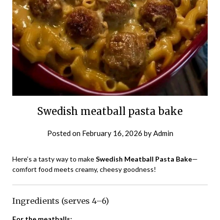
Swedish meatball pasta bake
Posted on
February 16, 2026
by
Admin
Here’s a tasty way to make
Swedish Meatball Pasta Bake
—
comfort food meets creamy, cheesy goodness!
Ingredients (serves 4–6)
For the meatballs: