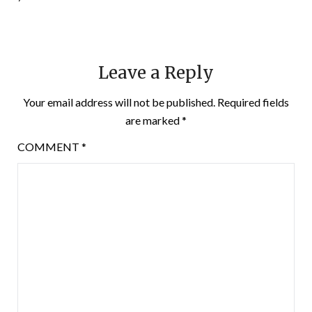
Leave a Reply
Your email address will not be published.
Required fields
are marked
*
COMMENT
*