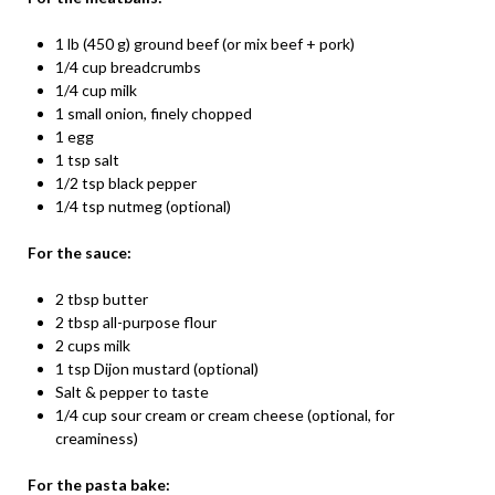
1 lb (450 g) ground beef (or mix beef + pork)
1/4 cup breadcrumbs
1/4 cup milk
1 small onion, finely chopped
1 egg
1 tsp salt
1/2 tsp black pepper
1/4 tsp nutmeg (optional)
For the sauce:
2 tbsp butter
2 tbsp all-purpose flour
2 cups milk
1 tsp Dijon mustard (optional)
Salt & pepper to taste
1/4 cup sour cream or cream cheese (optional, for
creaminess)
For the pasta bake: