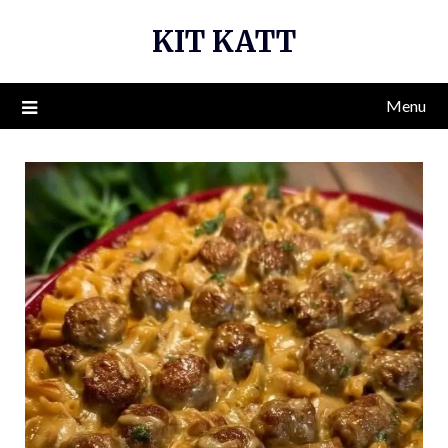
Skip
KIT KATT
to
content
Menu