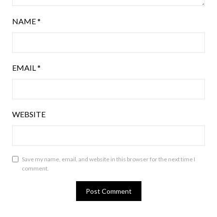
NAME
*
EMAIL
*
WEBSITE
Save my name, email, and website in this browser for the next time I
comment.