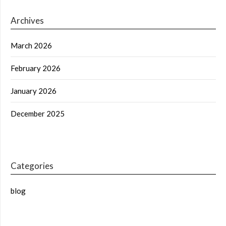
Archives
March 2026
February 2026
January 2026
December 2025
Categories
blog