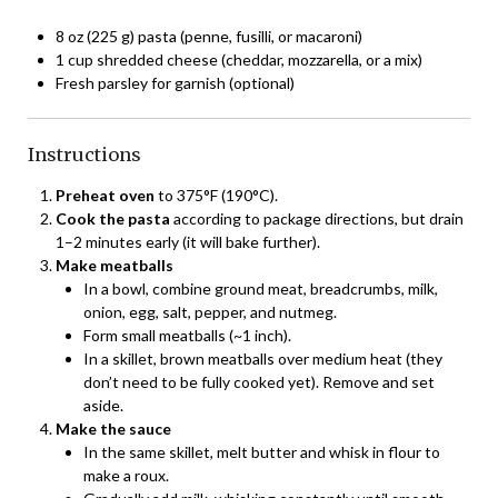
8 oz (225 g) pasta (penne, fusilli, or macaroni)
1 cup shredded cheese (cheddar, mozzarella, or a mix)
Fresh parsley for garnish (optional)
Instructions
Preheat oven
to 375°F (190°C).
Cook the pasta
according to package directions, but drain
1–2 minutes early (it will bake further).
Make meatballs
In a bowl, combine ground meat, breadcrumbs, milk,
onion, egg, salt, pepper, and nutmeg.
Form small meatballs (~1 inch).
In a skillet, brown meatballs over medium heat (they
don’t need to be fully cooked yet). Remove and set
aside.
Make the sauce
In the same skillet, melt butter and whisk in flour to
make a roux.