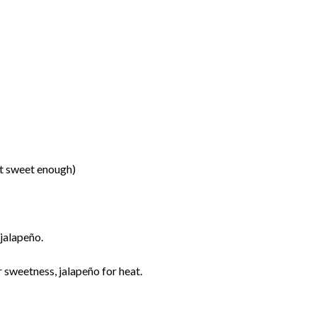
n’t sweet enough)
 jalapeño.
 sweetness, jalapeño for heat.