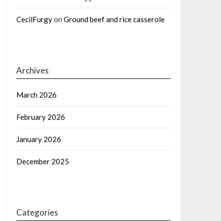
CecilFurgy
on
Ground beef and rice casserole
Archives
March 2026
February 2026
January 2026
December 2025
Categories