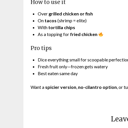
How to use it
Over
grilled chicken or fish
On
tacos
(shrimp = elite)
With
tortilla chips
As a topping for
fried chicken
Pro tips
Dice everything small for scoopable perfectio
Fresh fruit only—frozen gets watery
Best eaten same day
Want a
spicier version
,
no-cilantro option
, or t
Leav