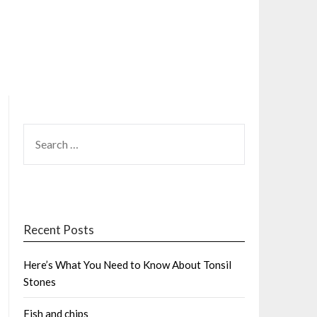
SEARCH
FOR:
Recent Posts
Here’s What You Need to Know About Tonsil
Stones
Fish and chips