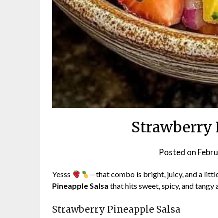
Strawberry 
Posted on
Febru
Yesss
—that combo is bright, juicy, and a litt
Pineapple Salsa
that hits sweet, spicy, and tangy a
Strawberry Pineapple Salsa