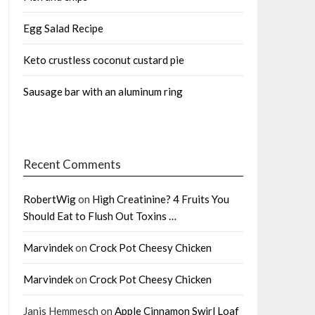
Egg Salad Recipe
Keto crustless coconut custard pie
Sausage bar with an aluminum ring
Recent Comments
RobertWig
on
High Creatinine? 4 Fruits You
Should Eat to Flush Out Toxins …
Marvindek
on
Crock Pot Cheesy Chicken
Marvindek
on
Crock Pot Cheesy Chicken
Janis Hemmesch
on
Apple Cinnamon Swirl Loaf