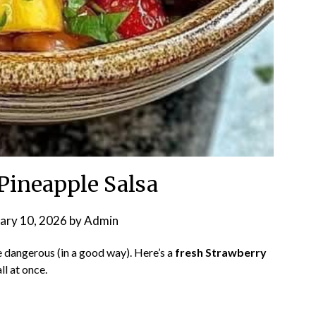
Pineapple Salsa
ary 10, 2026
by
Admin
le dangerous (in a good way). Here’s a
fresh Strawberry
ll at once.