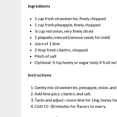
Ingredients
1 cup fresh strawberries, finely chopped
1 cup fresh pineapple, finely chopped
¼ cup red onion, very finely diced
1 jalapeño, minced (remove seeds for mild)
Juice of 1 lime
2 tbsp fresh cilantro, chopped
Pinch of salt
Optional: ½ tsp honey or sugar (only if fruit is
Instructions
Gently mix strawberries, pineapple, onion, and
Add lime juice, cilantro, and salt.
Taste and adjust—more lime for zing, honey for
Chill 15–30 minutes for flavors to marry.