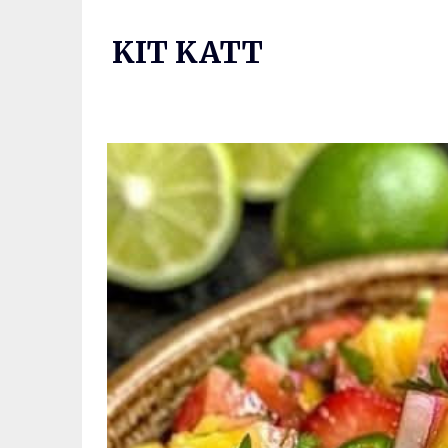
Skip
to
KIT KATT
content