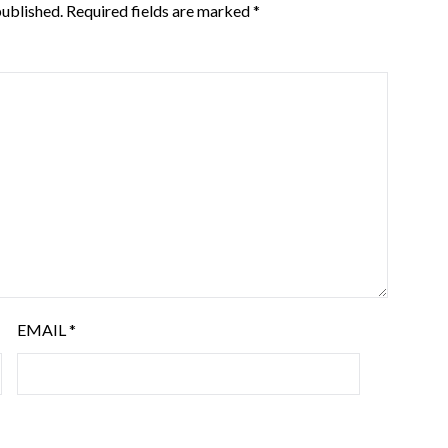
published.
Required fields are marked
*
EMAIL
*