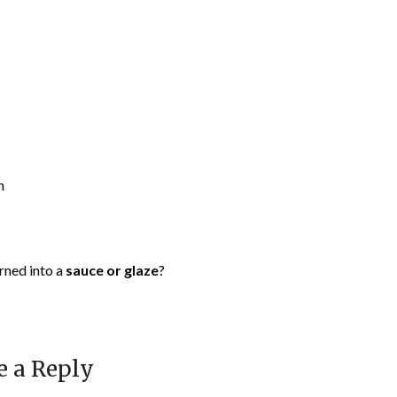
n
urned into a
sauce or glaze
?
e a Reply