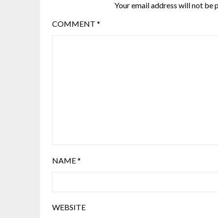
Your email address will not be 
COMMENT
*
NAME
*
WEBSITE