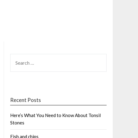
SEARCH
FOR:
Recent Posts
Here’s What You Need to Know About Tonsil
Stones
Fish and chips