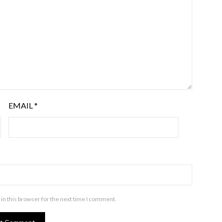
EMAIL
*
in this browser for the next time I comment.