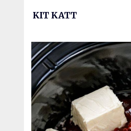
Skip
to
KIT KATT
content