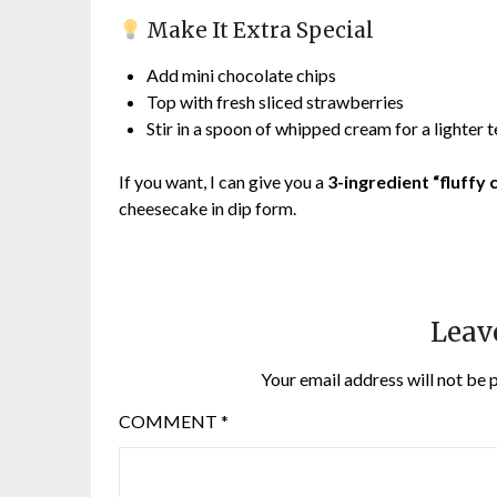
Make It Extra Special
Add mini chocolate chips
Top with fresh sliced strawberries
Stir in a spoon of whipped cream for a lighter 
If you want, I can give you a
3-ingredient “fluffy
cheesecake in dip form.
Leav
Your email address will not be 
COMMENT
*