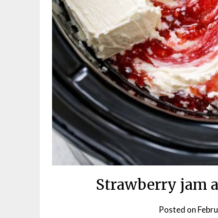
Strawberry jam a
Posted on
Febru