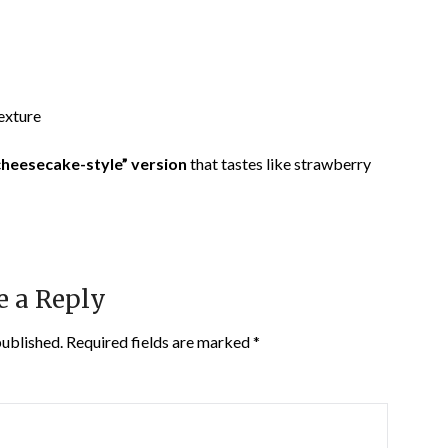
texture
 cheesecake-style” version
that tastes like strawberry
e a Reply
published.
Required fields are marked
*