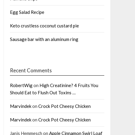
Egg Salad Recipe
Keto crustless coconut custard pie
Sausage bar with an aluminum ring
Recent Comments
RobertWig
on
High Creatinine? 4 Fruits You
Should Eat to Flush Out Toxins …
Marvindek
on
Crock Pot Cheesy Chicken
Marvindek
on
Crock Pot Cheesy Chicken
Janis Hemmesch
on
Apple Cinnamon Swirl Loaf