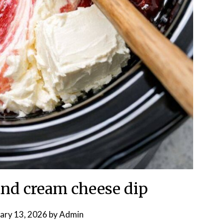
nd cream cheese dip
ary 13, 2026
by
Admin