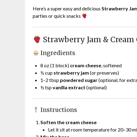
Here’s a super easy and delicious
Strawberry Ja
parties or quick snacks
Strawberry Jam & Cream 
Ingredients
8 oz (1 block)
cream cheese
, softened
½ cup
strawberry jam
(or preserves)
1–2 tbsp
powdered sugar
(optional, for extr
½ tsp
vanilla extract
(optional)
Instructions
Soften the cream cheese
Let it sit at room temperature for 20–30 m
Mix the base