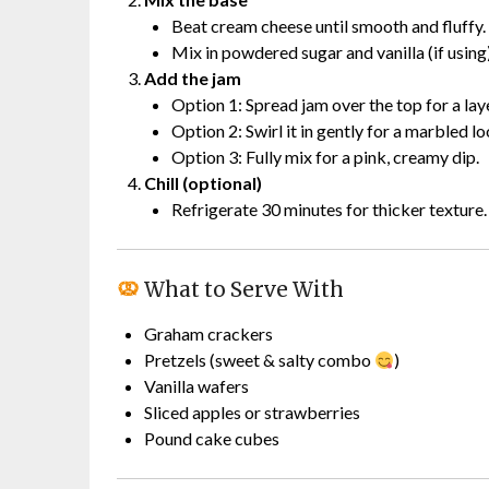
Beat cream cheese until smooth and fluffy.
Mix in powdered sugar and vanilla (if using)
Add the jam
Option 1: Spread jam over the top for a lay
Option 2: Swirl it in gently for a marbled lo
Option 3: Fully mix for a pink, creamy dip.
Chill (optional)
Refrigerate 30 minutes for thicker texture.
What to Serve With
Graham crackers
Pretzels (sweet & salty combo
)
Vanilla wafers
Sliced apples or strawberries
Pound cake cubes