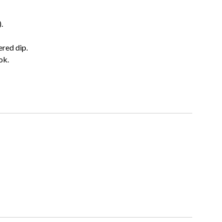
.
ered dip.
ok.