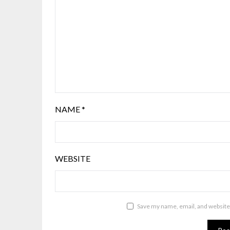
NAME
*
WEBSITE
Save my name, email, and website 