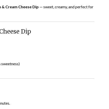
m & Cream Cheese Dip
— sweet, creamy, and perfect for
Cheese Dip
a sweetness)
inutes.