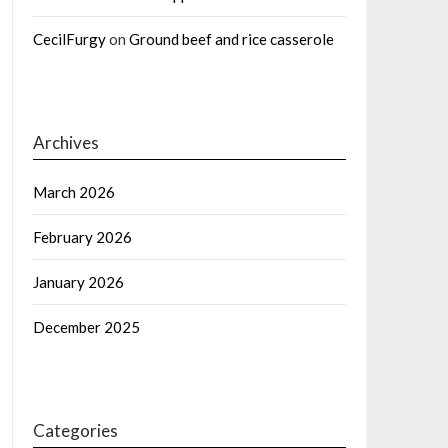
CecilFurgy
on
Ground beef and rice casserole
Archives
March 2026
February 2026
January 2026
December 2025
Categories