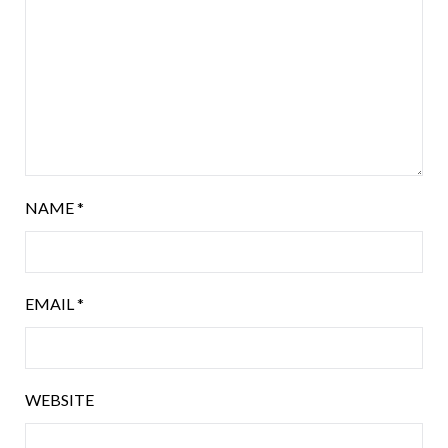
NAME
*
EMAIL
*
WEBSITE