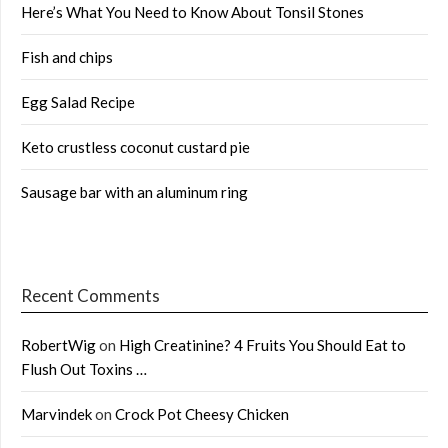
Here’s What You Need to Know About Tonsil Stones
Fish and chips
Egg Salad Recipe
Keto crustless coconut custard pie
Sausage bar with an aluminum ring
Recent Comments
RobertWig
on
High Creatinine? 4 Fruits You Should Eat to
Flush Out Toxins …
Marvindek
on
Crock Pot Cheesy Chicken