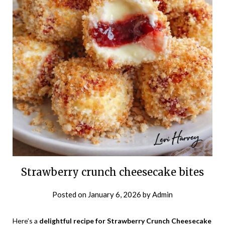
Strawberry crunch cheesecake bites
Posted on
January 6, 2026
by
Admin
Here’s a
delightful recipe for Strawberry Crunch Cheesecake