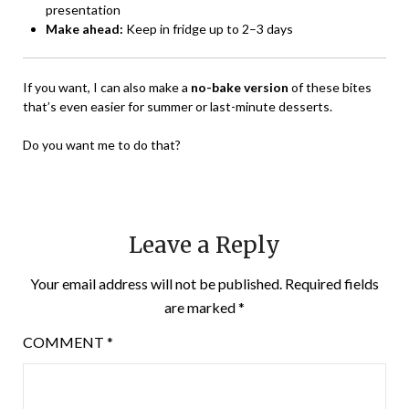
presentation
Make ahead:
Keep in fridge up to 2–3 days
If you want, I can also make a
no-bake version
of these bites
that’s even easier for summer or last-minute desserts.
Do you want me to do that?
Leave a Reply
Your email address will not be published.
Required fields
are marked
*
COMMENT
*