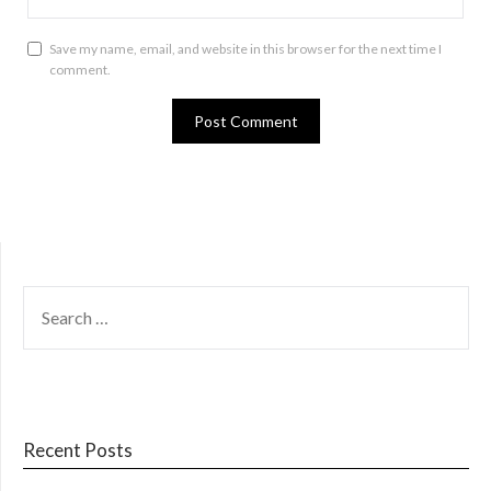
Save my name, email, and website in this browser for the next time I
comment.
SEARCH
FOR:
Recent Posts