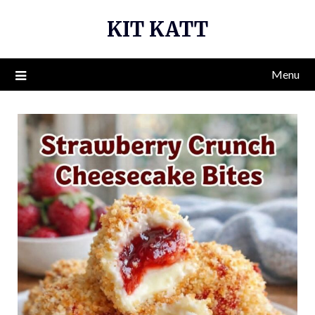
Skip
KIT KATT
to
content
Menu