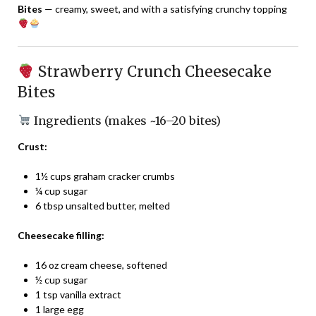
Bites
— creamy, sweet, and with a satisfying crunchy topping
Strawberry Crunch Cheesecake
Bites
Ingredients (makes ~16–20 bites)
Crust:
1½ cups graham cracker crumbs
¼ cup sugar
6 tbsp unsalted butter, melted
Cheesecake filling:
16 oz cream cheese, softened
½ cup sugar
1 tsp vanilla extract
1 large egg