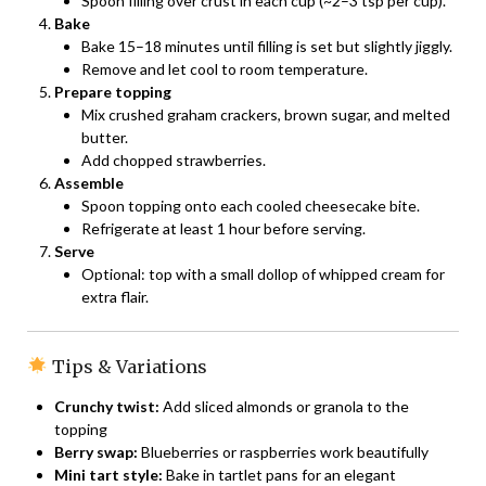
Spoon filling over crust in each cup (~2–3 tsp per cup).
Bake
Bake 15–18 minutes until filling is set but slightly jiggly.
Remove and let cool to room temperature.
Prepare topping
Mix crushed graham crackers, brown sugar, and melted
butter.
Add chopped strawberries.
Assemble
Spoon topping onto each cooled cheesecake bite.
Refrigerate at least 1 hour before serving.
Serve
Optional: top with a small dollop of whipped cream for
extra flair.
Tips & Variations
Crunchy twist:
Add sliced almonds or granola to the
topping
Berry swap:
Blueberries or raspberries work beautifully
Mini tart style:
Bake in tartlet pans for an elegant