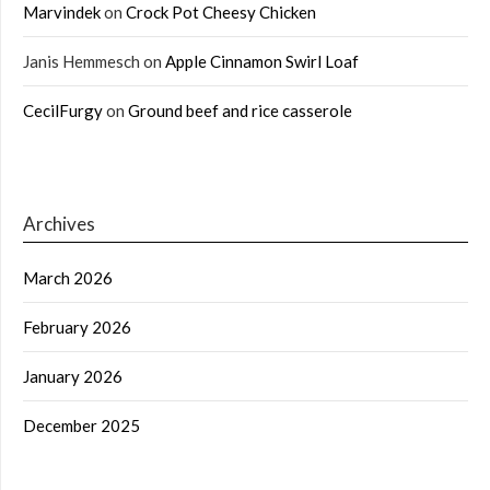
Marvindek
on
Crock Pot Cheesy Chicken
Janis Hemmesch
on
Apple Cinnamon Swirl Loaf
CecilFurgy
on
Ground beef and rice casserole
Archives
March 2026
February 2026
January 2026
December 2025