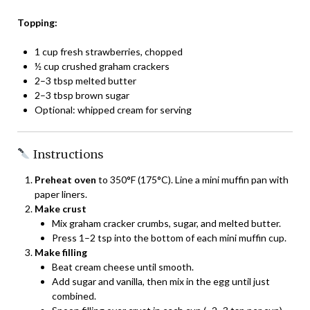
Topping:
1 cup fresh strawberries, chopped
½ cup crushed graham crackers
2–3 tbsp melted butter
2–3 tbsp brown sugar
Optional: whipped cream for serving
Instructions
Preheat oven
to 350°F (175°C). Line a mini muffin pan with
paper liners.
Make crust
Mix graham cracker crumbs, sugar, and melted butter.
Press 1–2 tsp into the bottom of each mini muffin cup.
Make filling
Beat cream cheese until smooth.
Add sugar and vanilla, then mix in the egg until just
combined.