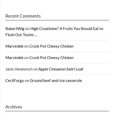
Recent Comments
RobertWig
on
High Creatinine? 4 Fruits You Should Eat to
Flush Out Toxins …
Marvindek
on
Crock Pot Cheesy Chicken
Marvindek
on
Crock Pot Cheesy Chicken
Janis Hemmesch
on
Apple Cinnamon Swirl Loaf
CecilFurgy
on
Ground beef and rice casserole
Archives