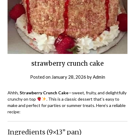
strawberry crunch cake
Posted on
January 28, 2026
by
Admin
Ahhh,
Strawberry Crunch Cake
—sweet, fruity, and delightfully
crunchy on top
. This is a classic dessert that’s easy to
make and perfect for parties or summer treats. Here’s a reliable
recipe:
Ingredients (9×13” pan)