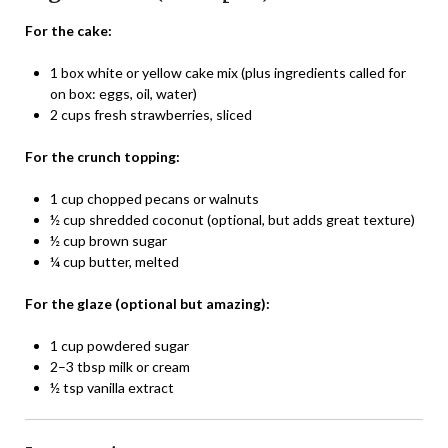
For the cake:
1 box white or yellow cake mix (plus ingredients called for
on box: eggs, oil, water)
2 cups fresh strawberries, sliced
For the crunch topping:
1 cup chopped pecans or walnuts
½ cup shredded coconut (optional, but adds great texture)
½ cup brown sugar
¼ cup butter, melted
For the glaze (optional but amazing):
1 cup powdered sugar
2–3 tbsp milk or cream
½ tsp vanilla extract