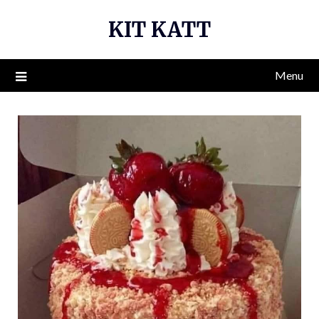
Skip
KIT KATT
to
content
Menu