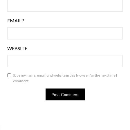
EMAIL
*
WEBSITE
Save my name, email, and website in this browser for the next time I
comment.