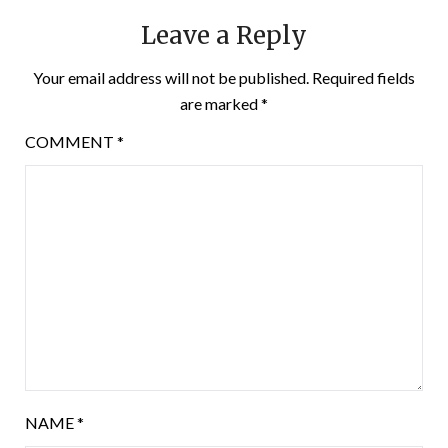
Leave a Reply
Your email address will not be published.
Required fields
are marked
*
COMMENT
*
NAME
*