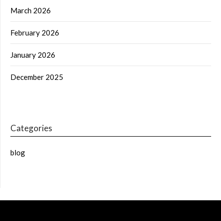
March 2026
February 2026
January 2026
December 2025
Categories
blog