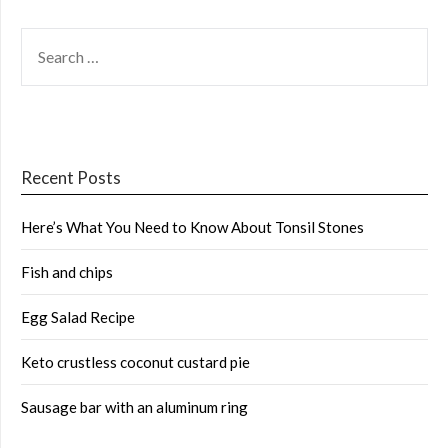
SEARCH
FOR:
Recent Posts
Here’s What You Need to Know About Tonsil Stones
Fish and chips
Egg Salad Recipe
Keto crustless coconut custard pie
Sausage bar with an aluminum ring