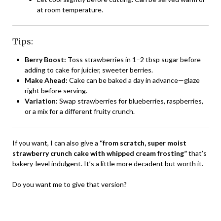
at room temperature.
Tips:
Berry Boost:
Toss strawberries in 1–2 tbsp sugar before
adding to cake for juicier, sweeter berries.
Make Ahead:
Cake can be baked a day in advance—glaze
right before serving.
Variation:
Swap strawberries for blueberries, raspberries,
or a mix for a different fruity crunch.
If you want, I can also give a
“from scratch, super moist
strawberry crunch cake with whipped cream frosting”
that’s
bakery-level indulgent. It’s a little more decadent but worth it.
Do you want me to give that version?