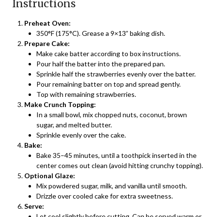
Instructions
Preheat Oven:
350°F (175°C). Grease a 9×13” baking dish.
Prepare Cake:
Make cake batter according to box instructions.
Pour half the batter into the prepared pan.
Sprinkle half the strawberries evenly over the batter.
Pour remaining batter on top and spread gently.
Top with remaining strawberries.
Make Crunch Topping:
In a small bowl, mix chopped nuts, coconut, brown
sugar, and melted butter.
Sprinkle evenly over the cake.
Bake:
Bake 35–45 minutes, until a toothpick inserted in the
center comes out clean (avoid hitting crunchy topping).
Optional Glaze:
Mix powdered sugar, milk, and vanilla until smooth.
Drizzle over cooled cake for extra sweetness.
Serve:
Let cool slightly before cutting. Can be served warm or