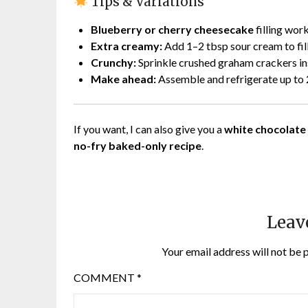
Tips & Variations
Blueberry or cherry cheesecake
filling wor
Extra creamy:
Add 1–2 tbsp sour cream to fil
Crunchy:
Sprinkle crushed graham crackers in
Make ahead:
Assemble and refrigerate up to 
If you want, I can also give you a
white chocolate
no-fry baked-only recipe
.
Leav
Your email address will not be 
COMMENT
*