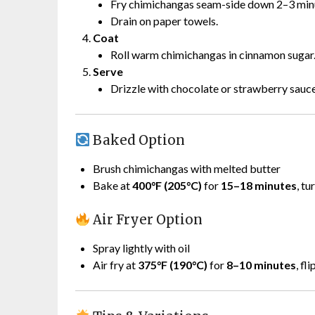
Fry chimichangas seam-side down 2–3 minut
Drain on paper towels.
Coat
Roll warm chimichangas in cinnamon sugar
Serve
Drizzle with chocolate or strawberry sauce 
Baked Option
Brush chimichangas with melted butter
Bake at
400°F (205°C)
for
15–18 minutes
, tu
Air Fryer Option
Spray lightly with oil
Air fry at
375°F (190°C)
for
8–10 minutes
, fl