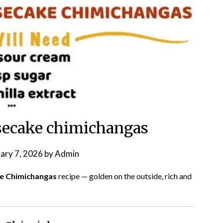
secake chimichangas
ary 7, 2026
by
Admin
ke Chimichangas
recipe — golden on the outside, rich and