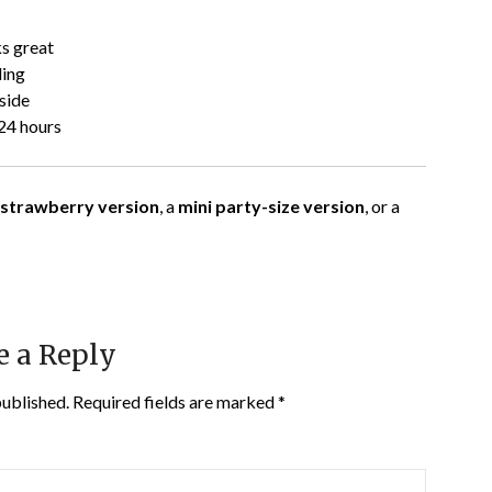
ks great
ling
side
24 hours
 strawberry version
, a
mini party-size version
, or a
e a Reply
published.
Required fields are marked
*