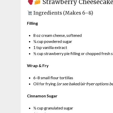
Strawberry Cheesecak
Ingredients (Makes 6–8)
Filling
8 oz cream cheese, softened
¼ cup powdered sugar
1 tsp vanilla extract
½ cup strawberry pie filling or chopped fresh 
Wrap & Fry
6–8 small flour tortillas
Oil for frying
(or see baked/air fryer options b
Cinnamon Sugar
½ cup granulated sugar