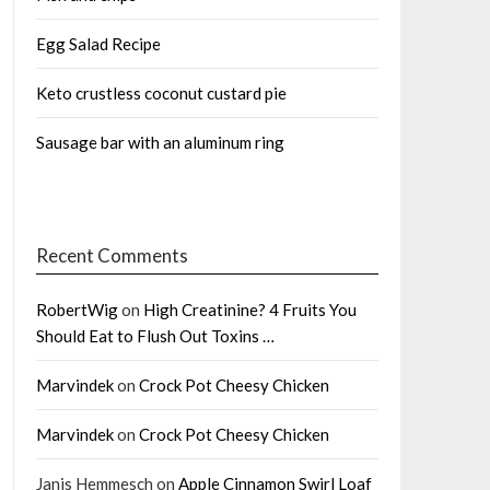
Egg Salad Recipe
Keto crustless coconut custard pie
Sausage bar with an aluminum ring
Recent Comments
RobertWig
on
High Creatinine? 4 Fruits You
Should Eat to Flush Out Toxins …
Marvindek
on
Crock Pot Cheesy Chicken
Marvindek
on
Crock Pot Cheesy Chicken
Janis Hemmesch
on
Apple Cinnamon Swirl Loaf