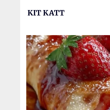
Skip
to
KIT KATT
content