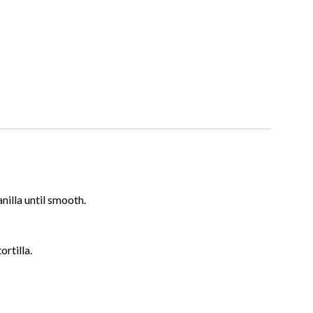
illa until smooth.
ortilla.