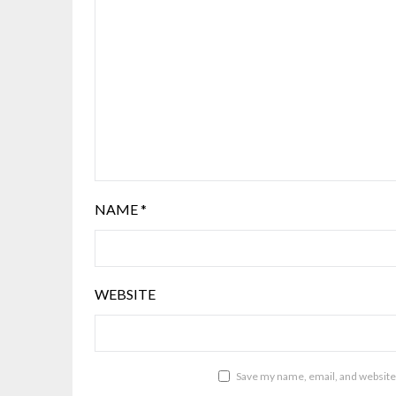
NAME
*
WEBSITE
Save my name, email, and website 