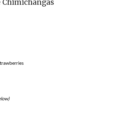
e Chimichangas
strawberries
elow)