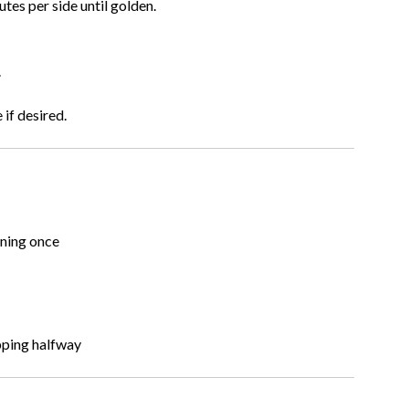
es per side until golden.
.
if desired.
rning once
ipping halfway