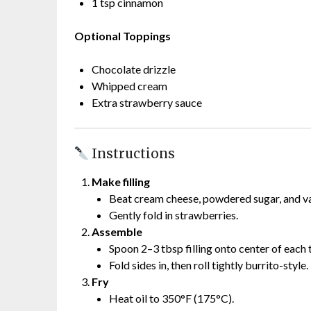
1 tsp cinnamon
Optional Toppings
Chocolate drizzle
Whipped cream
Extra strawberry sauce
Instructions
Make filling
Beat cream cheese, powdered sugar, and van
Gently fold in strawberries.
Assemble
Spoon 2–3 tbsp filling onto center of each t
Fold sides in, then roll tightly burrito-style.
Fry
Heat oil to 350°F (175°C).