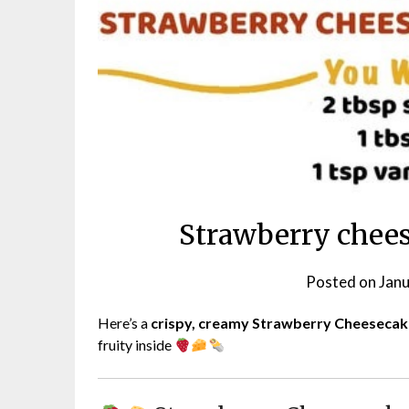
Strawberry chee
Posted on
Janu
Here’s a
crispy, creamy Strawberry Cheeseca
fruity inside