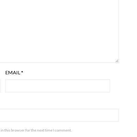
EMAIL
*
in this browser for the next time I comment.