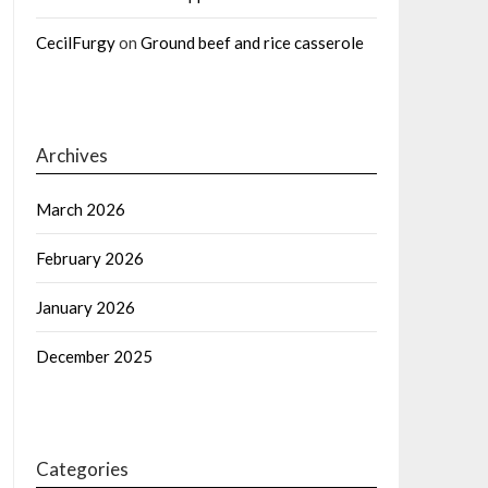
CecilFurgy
on
Ground beef and rice casserole
Archives
March 2026
February 2026
January 2026
December 2025
Categories