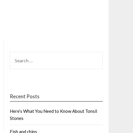
SEARCH
FOR:
Recent Posts
Here’s What You Need to Know About Tonsil
Stones
Fish and chips