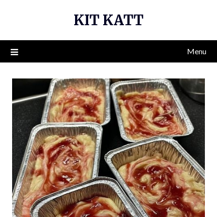
Skip
KIT KATT
to
content
Menu