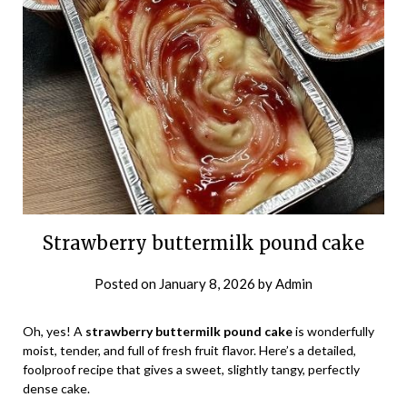
Strawberry buttermilk pound cake
Posted on
January 8, 2026
by
Admin
Oh, yes! A
strawberry buttermilk pound cake
is wonderfully
moist, tender, and full of fresh fruit flavor. Here’s a detailed,
foolproof recipe that gives a sweet, slightly tangy, perfectly
dense cake.