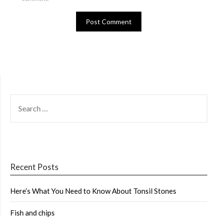
SEARCH
FOR:
Recent Posts
Here’s What You Need to Know About Tonsil Stones
Fish and chips