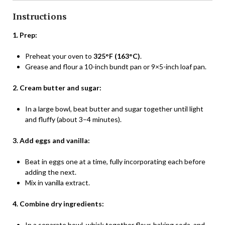
Instructions
1. Prep:
Preheat your oven to
325°F (163°C)
.
Grease and flour a 10-inch bundt pan or 9×5-inch loaf pan.
2. Cream butter and sugar:
In a large bowl, beat butter and sugar together until light
and fluffy (about 3–4 minutes).
3. Add eggs and vanilla:
Beat in eggs one at a time, fully incorporating each before
adding the next.
Mix in vanilla extract.
4. Combine dry ingredients:
In a separate bowl, whisk together flour, baking soda, and