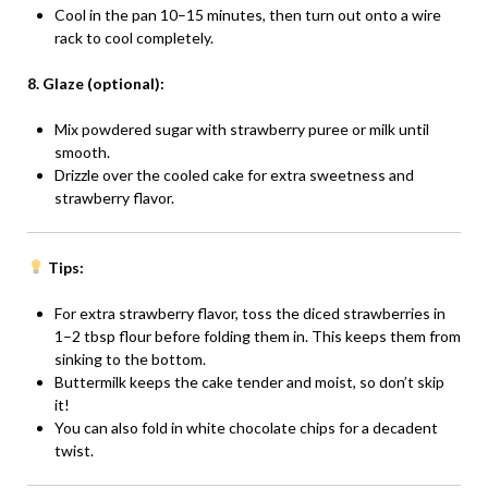
Cool in the pan 10–15 minutes, then turn out onto a wire
rack to cool completely.
8. Glaze (optional):
Mix powdered sugar with strawberry puree or milk until
smooth.
Drizzle over the cooled cake for extra sweetness and
strawberry flavor.
Tips:
For extra strawberry flavor, toss the diced strawberries in
1–2 tbsp flour before folding them in. This keeps them from
sinking to the bottom.
Buttermilk keeps the cake tender and moist, so don’t skip
it!
You can also fold in white chocolate chips for a decadent
twist.