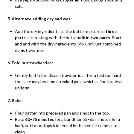
salt.
5. Alternate adding dry and wet:
Add the dry ingredients to the butter mixture in
three
parts
, alternating with the buttermilk in
two parts
. Start
and end with the dry ingredients. Mix until just combined—
do
not
overmix.
6. Fold in strawberries:
Gently fold in the diced strawberries. If you fold too hard,
the cake may become streaked pink, which is fine but less
uniform.
7. Bake:
Pour batter into prepared pan and smooth the top.
Bake
60–75 minutes
for a bundt (or 55–65 minutes for a
loaf), until a toothpick inserted in the center comes out
clean.