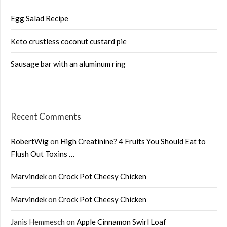
Egg Salad Recipe
Keto crustless coconut custard pie
Sausage bar with an aluminum ring
Recent Comments
RobertWig
on
High Creatinine? 4 Fruits You Should Eat to
Flush Out Toxins …
Marvindek
on
Crock Pot Cheesy Chicken
Marvindek
on
Crock Pot Cheesy Chicken
Janis Hemmesch
on
Apple Cinnamon Swirl Loaf