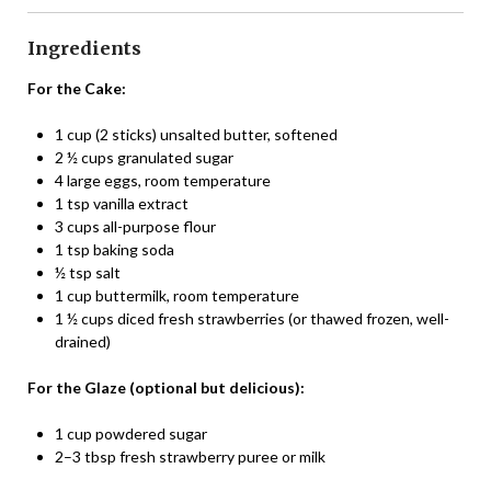
Ingredients
For the Cake:
1 cup (2 sticks) unsalted butter, softened
2 ½ cups granulated sugar
4 large eggs, room temperature
1 tsp vanilla extract
3 cups all-purpose flour
1 tsp baking soda
½ tsp salt
1 cup buttermilk, room temperature
1 ½ cups diced fresh strawberries (or thawed frozen, well-
drained)
For the Glaze (optional but delicious):
1 cup powdered sugar
2–3 tbsp fresh strawberry puree or milk