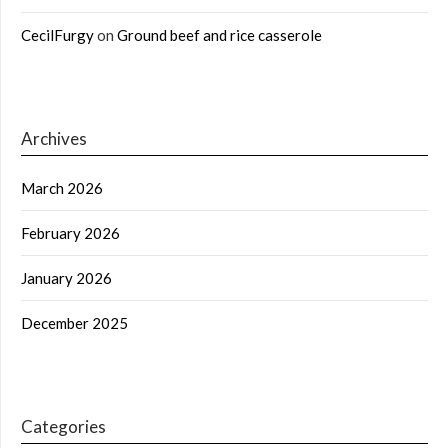
CecilFurgy
on
Ground beef and rice casserole
Archives
March 2026
February 2026
January 2026
December 2025
Categories