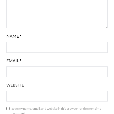
NAME
*
EMAIL
*
WEBSITE
Save my name, email, and website in this browser for the next time I
comment.