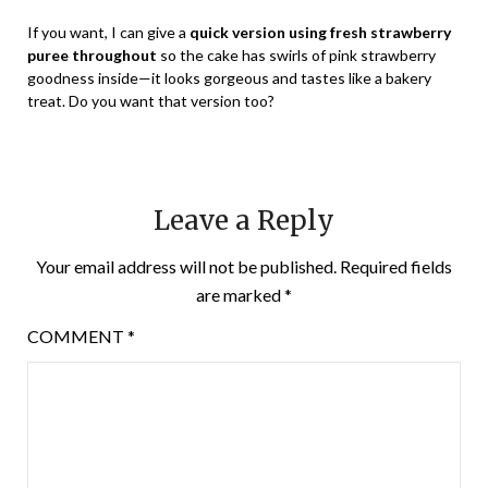
If you want, I can give a
quick version using fresh strawberry
puree throughout
so the cake has swirls of pink strawberry
goodness inside—it looks gorgeous and tastes like a bakery
treat. Do you want that version too?
Leave a Reply
Your email address will not be published.
Required fields
are marked
*
COMMENT
*