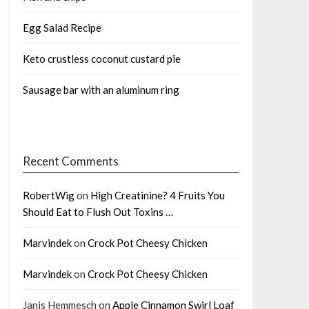
Egg Salad Recipe
Keto crustless coconut custard pie
Sausage bar with an aluminum ring
Recent Comments
RobertWig
on
High Creatinine? 4 Fruits You
Should Eat to Flush Out Toxins …
Marvindek
on
Crock Pot Cheesy Chicken
Marvindek
on
Crock Pot Cheesy Chicken
Janis Hemmesch
on
Apple Cinnamon Swirl Loaf