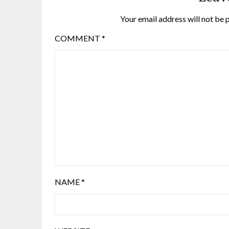
Your email address will not be 
COMMENT
*
NAME
*