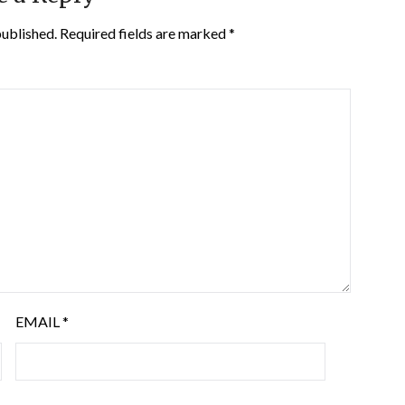
published.
Required fields are marked
*
EMAIL
*