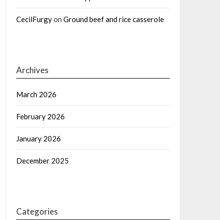
CecilFurgy
on
Ground beef and rice casserole
Archives
March 2026
February 2026
January 2026
December 2025
Categories