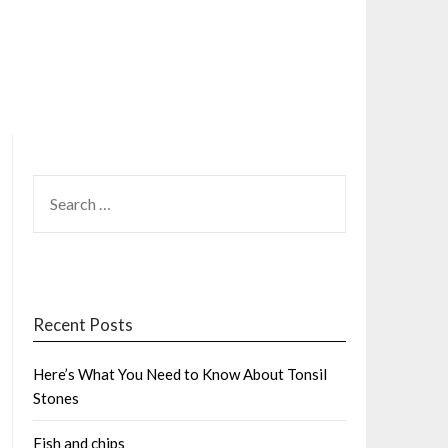
SEARCH
FOR:
Recent Posts
Here’s What You Need to Know About Tonsil
Stones
Fish and chips