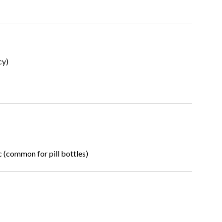
cy)
c (common for pill bottles)