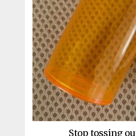
Stop tossing out