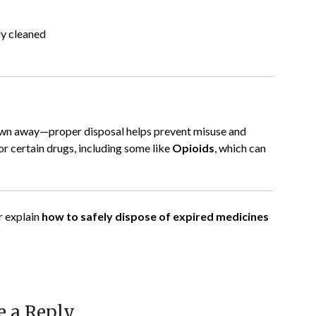
ly cleaned
rown away—proper disposal helps prevent misuse and
or certain drugs, including some like
Opioids
, which can
r explain
how to safely dispose of expired medicines
e a Reply