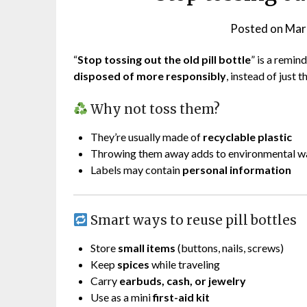
Posted on
Mar
“
Stop tossing out the old pill bottle
” is a remi
disposed of more responsibly
, instead of just
Why not toss them?
They’re usually made of
recyclable plastic
Throwing them away adds to environmental w
Labels may contain
personal information
Smart ways to reuse pill bottles
Store
small items
(buttons, nails, screws)
Keep
spices
while traveling
Carry
earbuds, cash, or jewelry
Use as a mini
first-aid kit