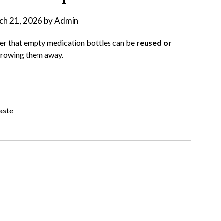
ch 21, 2026
by
Admin
nder that empty medication bottles can be
reused or
 throwing them away.
aste