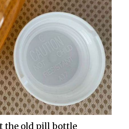
 the old pill bottle