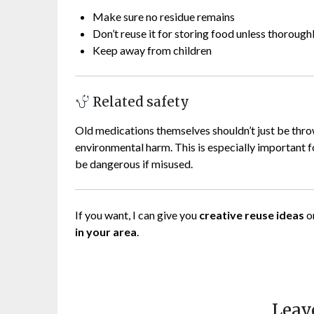
Make sure no residue remains
Don’t reuse it for storing food unless thorough
Keep away from children
Related safety
Old medications themselves shouldn’t just be th
environmental harm. This is especially important f
be dangerous if misused.
If you want, I can give you
creative reuse ideas
o
in your area
.
Leav