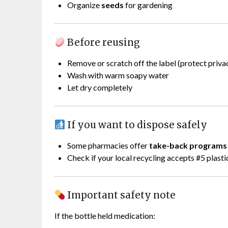
Organize
seeds
for gardening
Before reusing
Remove or scratch off the label (protect priva
Wash with warm soapy water
Let dry completely
If you want to dispose safely
Some pharmacies offer
take-back programs
Check if your local recycling accepts #5 plasti
Important safety note
If the bottle held medication: