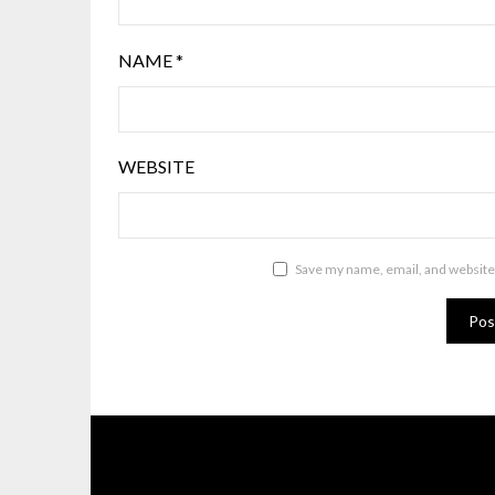
NAME
*
WEBSITE
Save my name, email, and website 