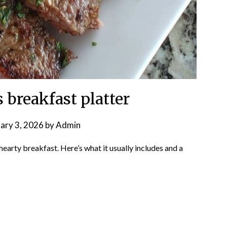
 breakfast platter
ary 3, 2026
by
Admin
, hearty breakfast. Here’s what it usually includes and a