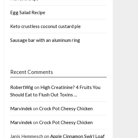
Egg Salad Recipe
Keto crustless coconut custard pie
Sausage bar with an aluminum ring
Recent Comments
RobertWig
on
High Creatinine? 4 Fruits You
Should Eat to Flush Out Toxins …
Marvindek
on
Crock Pot Cheesy Chicken
Marvindek
on
Crock Pot Cheesy Chicken
Janis Hemmesch
on
Apple Cinnamon Swirl Loaf