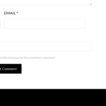
EMAIL
*
in this browser for the next time I comment.