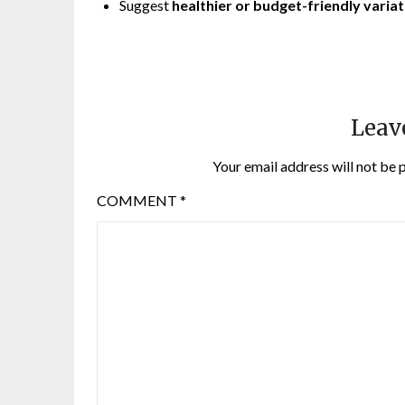
Suggest
healthier or budget-friendly varia
Leav
Your email address will not be 
COMMENT
*