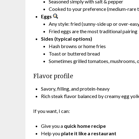
Seasoned simply with salt & pepper
Cooked to your preference (medium-rare t
Eggs
Any style: fried (sunny-side up or over-eas
Fried eggs are the most traditional pairing
Sides (typical options)
Hash browns or home fries
Toast or buttered bread
Sometimes grilled tomatoes, mushrooms, o
Flavor profile
Savory, filling, and protein-heavy
Rich steak flavor balanced by creamy egg yolk
If you want, I can:
Give you a
quick home recipe
Help you
plate it like a restaurant