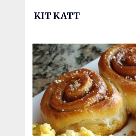
Skip
to
KIT KATT
content