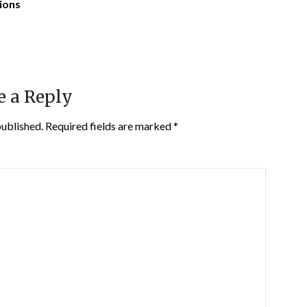
tions
e a Reply
published.
Required fields are marked
*