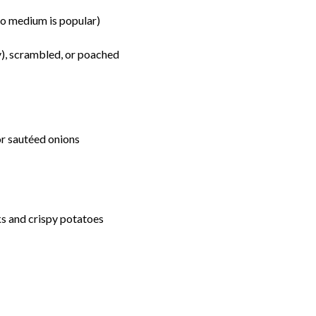
o medium is popular)
y), scrambled, or poached
r sautéed onions
s and crispy potatoes