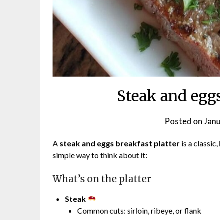
Steak and eggs
Posted on
Janu
A
steak and eggs breakfast platter
is a classic
simple way to think about it:
What’s on the platter
Steak
Common cuts: sirloin, ribeye, or flank