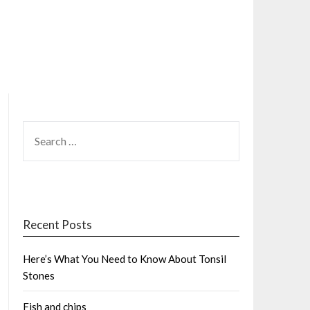
SEARCH
FOR:
Recent Posts
Here’s What You Need to Know About Tonsil
Stones
Fish and chips