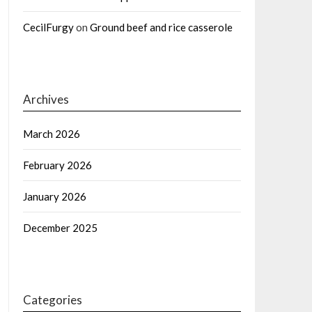
CecilFurgy
on
Ground beef and rice casserole
Archives
March 2026
February 2026
January 2026
December 2025
Categories