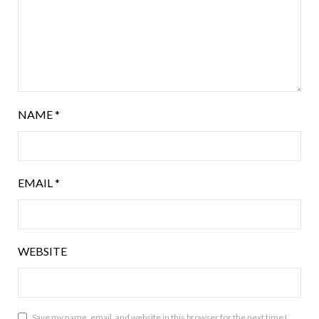
NAME
*
EMAIL
*
WEBSITE
Save my name, email, and website in this browser for the next time I