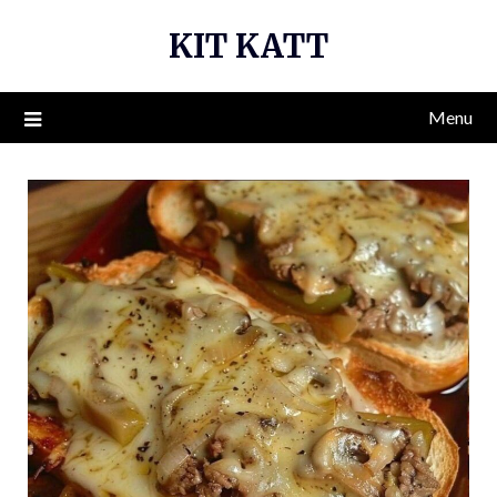
Skip
KIT KATT
to
content
Menu