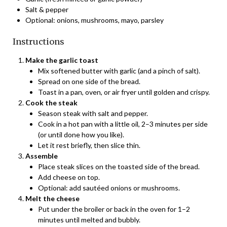
Salt & pepper
Optional: onions, mushrooms, mayo, parsley
Instructions
Make the garlic toast
Mix softened butter with garlic (and a pinch of salt).
Spread on one side of the bread.
Toast in a pan, oven, or air fryer until golden and crispy.
Cook the steak
Season steak with salt and pepper.
Cook in a hot pan with a little oil, 2–3 minutes per side
(or until done how you like).
Let it rest briefly, then slice thin.
Assemble
Place steak slices on the toasted side of the bread.
Add cheese on top.
Optional: add sautéed onions or mushrooms.
Melt the cheese
Put under the broiler or back in the oven for 1–2
minutes until melted and bubbly.