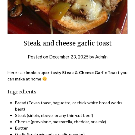
Steak and cheese garlic toast
Posted on
December 23, 2025
by
Admin
Here’s a
simple, super tasty Steak & Cheese Garlic Toast
you
can make at home
Ingredients
Bread (Texas toast, baguette, or thick white bread works
best)
Steak (sirloin, ribeye, or any thin-cut beef)
Cheese (provolone, mozzarella, cheddar, or a mix)
Butter
Garlic (fresh minced or garlic powder)