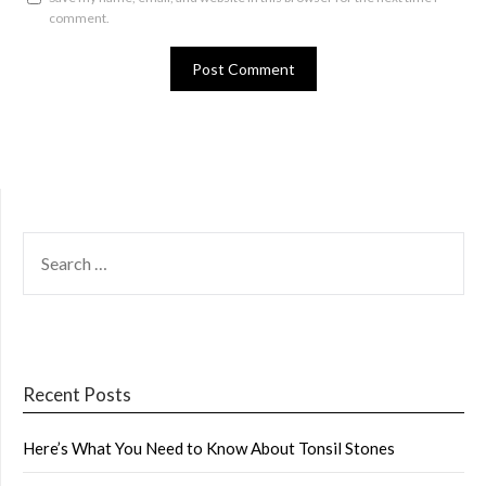
comment.
SEARCH
FOR:
Recent Posts
Here’s What You Need to Know About Tonsil Stones