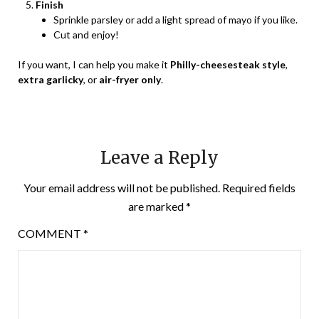
Finish
Sprinkle parsley or add a light spread of mayo if you like.
Cut and enjoy!
If you want, I can help you make it
Philly-cheesesteak style
,
extra garlicky
, or
air-fryer only
.
Leave a Reply
Your email address will not be published.
Required fields
are marked
*
COMMENT
*