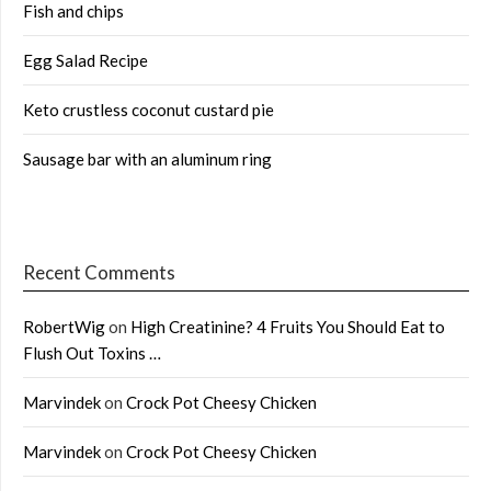
Fish and chips
Egg Salad Recipe
Keto crustless coconut custard pie
Sausage bar with an aluminum ring
Recent Comments
RobertWig
on
High Creatinine? 4 Fruits You Should Eat to
Flush Out Toxins …
Marvindek
on
Crock Pot Cheesy Chicken
Marvindek
on
Crock Pot Cheesy Chicken