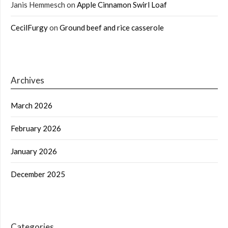
Janis Hemmesch
on
Apple Cinnamon Swirl Loaf
CecilFurgy
on
Ground beef and rice casserole
Archives
March 2026
February 2026
January 2026
December 2025
Categories