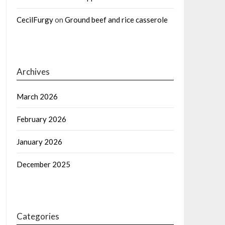
CecilFurgy
on
Ground beef and rice casserole
Archives
March 2026
February 2026
January 2026
December 2025
Categories