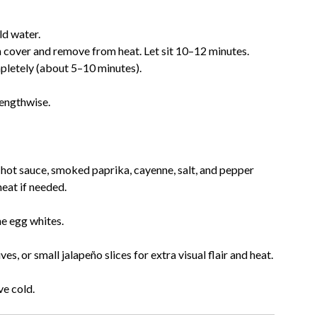
ld water.
n cover and remove from heat. Let sit 10–12 minutes.
mpletely (about 5–10 minutes).
lengthwise.
 hot sauce, smoked paprika, cayenne, salt, and pepper
eat if needed.
he egg whites.
, or small jalapeño slices for extra visual flair and heat.
ve cold.