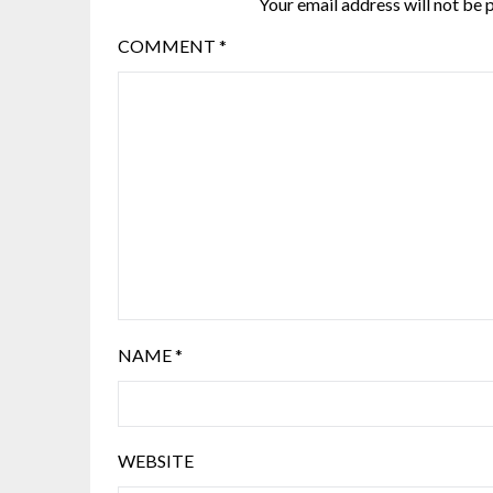
Your email address will not be 
COMMENT
*
NAME
*
WEBSITE