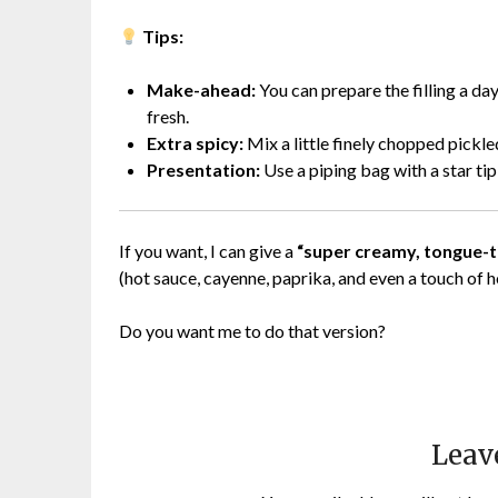
Tips:
Make-ahead:
You can prepare the filling a day
fresh.
Extra spicy:
Mix a little finely chopped pickled
Presentation:
Use a piping bag with a star tip
If you want, I can give a
“super creamy, tongue-ti
(hot sauce, cayenne, paprika, and even a touch of h
Do you want me to do that version?
Leav