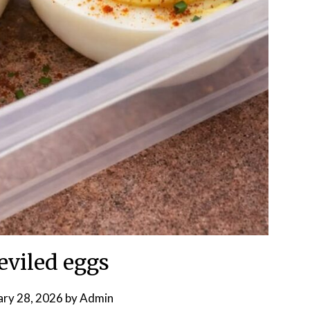
eviled eggs
ary 28, 2026
by
Admin