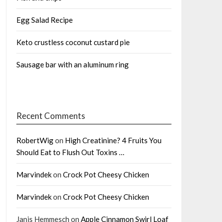
Egg Salad Recipe
Keto crustless coconut custard pie
Sausage bar with an aluminum ring
Recent Comments
RobertWig
on
High Creatinine? 4 Fruits You
Should Eat to Flush Out Toxins …
Marvindek
on
Crock Pot Cheesy Chicken
Marvindek
on
Crock Pot Cheesy Chicken
Janis Hemmesch
on
Apple Cinnamon Swirl Loaf