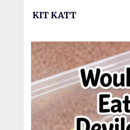
Skip
to
KIT KATT
content