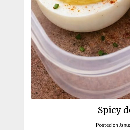
Spicy d
Posted on
Janu