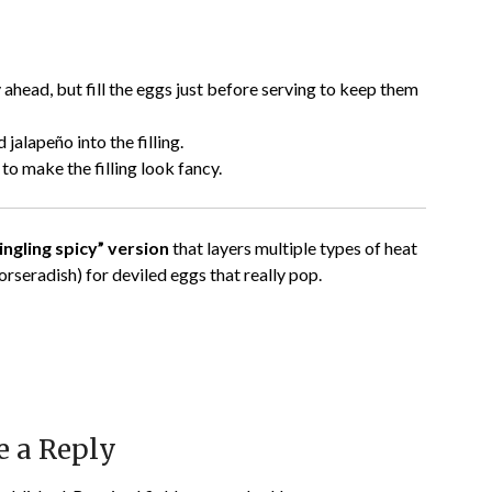
 ahead, but fill the eggs just before serving to keep them
 jalapeño into the filling.
 to make the filling look fancy.
ngling spicy” version
that layers multiple types of heat
orseradish) for deviled eggs that really pop.
e a Reply