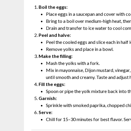
Boil the eggs:
Place eggs in a saucepan and cover with co
Bring to a boil over medium-high heat, the
Drain and transfer to ice water to cool co
Peel and halve:
Peel the cooled eggs and slice each in half 
Remove yolks and place in a bowl.
Make the filling:
Mash the yolks with a fork.
Mix in mayonnaise, Dijon mustard, vinegar,
until smooth and creamy. Taste and adjust h
Fill the eggs:
Spoon or pipe the yolk mixture back into t
Garnish:
Sprinkle with smoked paprika, chopped chives
Serve:
Chill for 15–30 minutes for best flavor. Ser