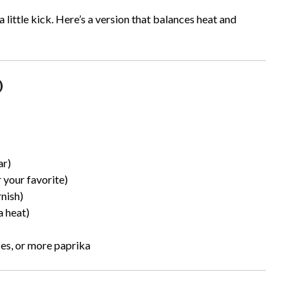
 little kick. Here’s a version that balances heat and
)
ar)
 your favorite)
nish)
a heat)
ces, or more paprika