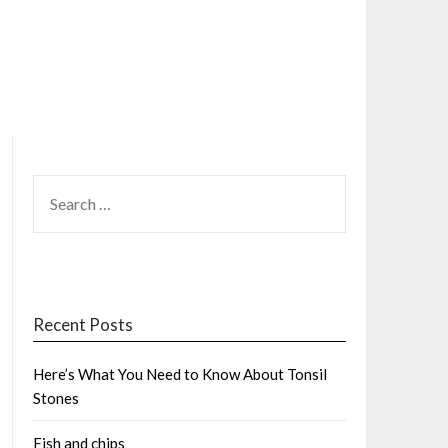
SEARCH
FOR:
Recent Posts
Here’s What You Need to Know About Tonsil
Stones
Fish and chips