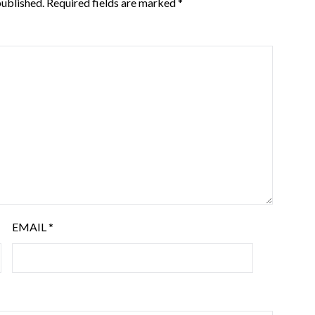
published.
Required fields are marked
*
EMAIL
*