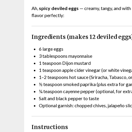
Ah,
spicy deviled eggs
— creamy, tangy, and with a
flavor perfectly:
Ingredients (makes 12 deviled eggs
6 large eggs
3 tablespoons mayonnaise
1 teaspoon Dijon mustard
1 teaspoon apple cider vinegar (or white vineg
1–2 teaspoons hot sauce (Sriracha, Tabasco, or
½ teaspoon smoked paprika (plus extra for gar
¼ teaspoon cayenne pepper (optional, for extr
Salt and black pepper to taste
Optional garnish: chopped chives, jalapeño sli
Instructions