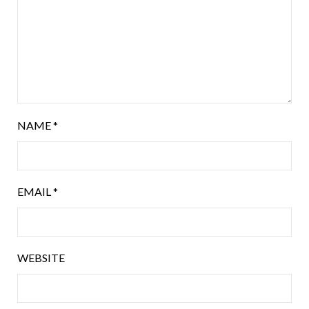
NAME
*
EMAIL
*
WEBSITE