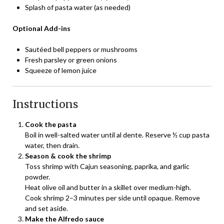
Splash of pasta water (as needed)
Optional Add-ins
Sautéed bell peppers or mushrooms
Fresh parsley or green onions
Squeeze of lemon juice
Instructions
Cook the pasta
Boil in well-salted water until al dente. Reserve ½ cup pasta
water, then drain.
Season & cook the shrimp
Toss shrimp with Cajun seasoning, paprika, and garlic
powder.
Heat olive oil and butter in a skillet over medium-high.
Cook shrimp 2–3 minutes per side until opaque. Remove
and set aside.
Make the Alfredo sauce