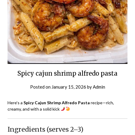
Spicy cajun shrimp alfredo pasta
Posted on
January 15, 2026
by
Admin
Here’s a
Spicy Cajun Shrimp Alfredo Pasta
recipe—rich,
creamy, and with a solid kick
Ingredients (serves 2–3)