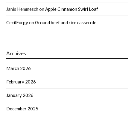
Janis Hemmesch
on
Apple Cinnamon Swirl Loaf
CecilFurgy
on
Ground beef and rice casserole
Archives
March 2026
February 2026
January 2026
December 2025