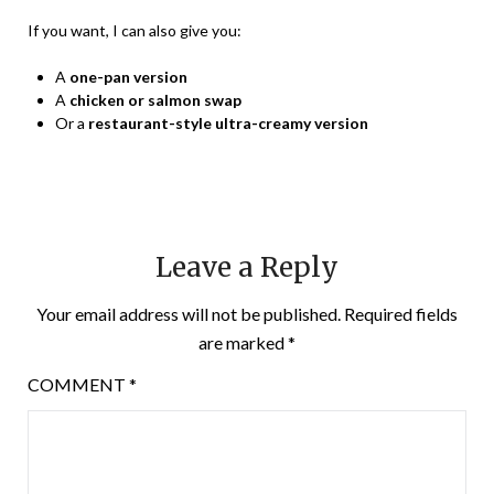
If you want, I can also give you:
A
one-pan version
A
chicken or salmon swap
Or a
restaurant-style ultra-creamy version
Leave a Reply
Your email address will not be published.
Required fields
are marked
*
COMMENT
*