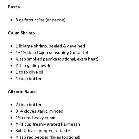
Pasta
8 oz fettuccine (or penne)
Cajun Shrimp
1 lb large shrimp, peeled & deveined
1–1½ tbsp Cajun seasoning (to taste)
½ tsp smoked paprika (optional, extra heat)
½ tsp garlic powder
1 tbsp olive oil
1 tbsp butter
Alfredo Sauce
2 tbsp butter
3–4 cloves garlic, minced
1½ cups heavy cream
¾–1 cup freshly grated Parmesan
Salt & black pepper, to taste
¼ tsp red pepper flakes (optional)