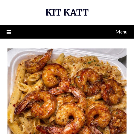
Skip
KIT KATT
to
content
Menu