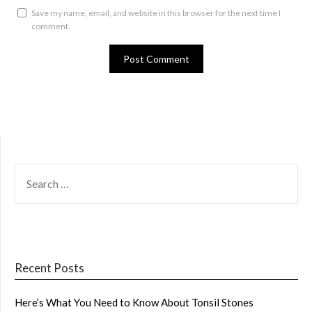
Save my name, email, and website in this browser for the next time I
comment.
SEARCH
FOR:
Recent Posts
Here’s What You Need to Know About Tonsil Stones