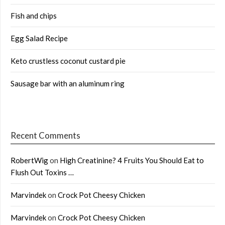
Fish and chips
Egg Salad Recipe
Keto crustless coconut custard pie
Sausage bar with an aluminum ring
Recent Comments
RobertWig
on
High Creatinine? 4 Fruits You Should Eat to
Flush Out Toxins …
Marvindek
on
Crock Pot Cheesy Chicken
Marvindek
on
Crock Pot Cheesy Chicken