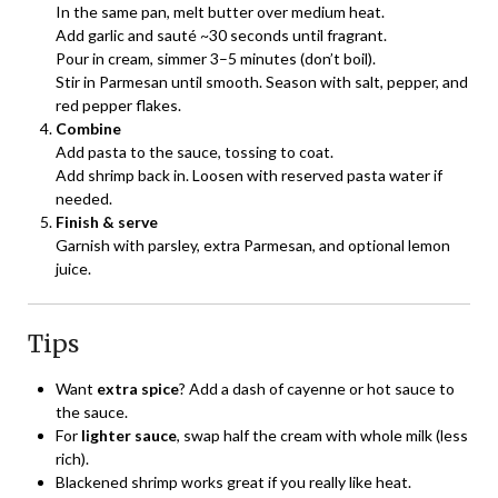
In the same pan, melt butter over medium heat.
Add garlic and sauté ~30 seconds until fragrant.
Pour in cream, simmer 3–5 minutes (don’t boil).
Stir in Parmesan until smooth. Season with salt, pepper, and
red pepper flakes.
Combine
Add pasta to the sauce, tossing to coat.
Add shrimp back in. Loosen with reserved pasta water if
needed.
Finish & serve
Garnish with parsley, extra Parmesan, and optional lemon
juice.
Tips
Want
extra spice
? Add a dash of cayenne or hot sauce to
the sauce.
For
lighter sauce
, swap half the cream with whole milk (less
rich).
Blackened shrimp works great if you really like heat.