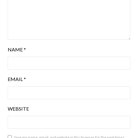
NAME
*
EMAIL
*
WEBSITE
Save my name, email, and website in this browser for the next time I