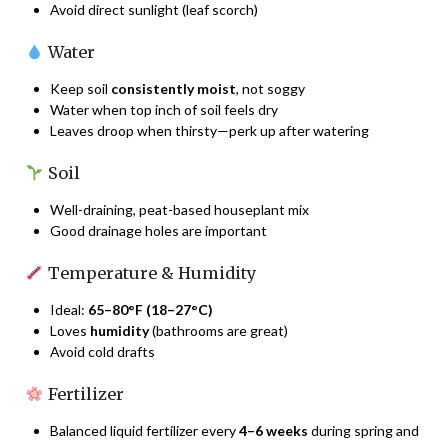
Avoid direct sunlight (leaf scorch)
Water
Keep soil
consistently moist
, not soggy
Water when top inch of soil feels dry
Leaves droop when thirsty—perk up after watering
Soil
Well-draining, peat-based houseplant mix
Good drainage holes are important
Temperature & Humidity
Ideal:
65–80°F (18–27°C)
Loves
humidity
(bathrooms are great)
Avoid cold drafts
Fertilizer
Balanced liquid fertilizer every
4–6 weeks
during spring and