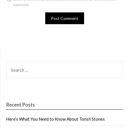
comment.
SEARCH
FOR:
Recent Posts
Here’s What You Need to Know About Tonsil Stones