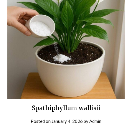
Spathiphyllum wallisii
Posted on
January 4, 2026
by
Admin