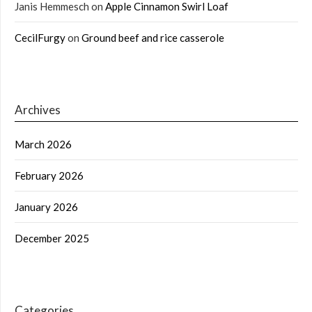
Janis Hemmesch
on
Apple Cinnamon Swirl Loaf
CecilFurgy
on
Ground beef and rice casserole
Archives
March 2026
February 2026
January 2026
December 2025
Categories