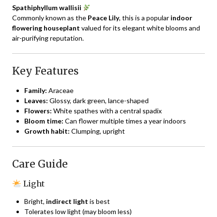
Spathiphyllum wallisii
Commonly known as the
Peace Lily
, this is a popular
indoor
flowering houseplant
valued for its elegant white blooms and
air-purifying reputation.
Key Features
Family:
Araceae
Leaves:
Glossy, dark green, lance-shaped
Flowers:
White spathes with a central spadix
Bloom time:
Can flower multiple times a year indoors
Growth habit:
Clumping, upright
Care Guide
Light
Bright,
indirect light
is best
Tolerates low light (may bloom less)