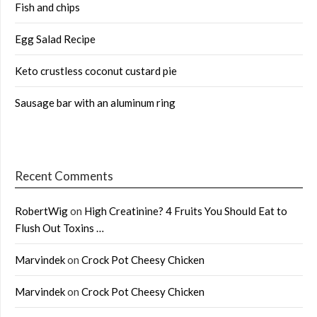
Fish and chips
Egg Salad Recipe
Keto crustless coconut custard pie
Sausage bar with an aluminum ring
Recent Comments
RobertWig
on
High Creatinine? 4 Fruits You Should Eat to
Flush Out Toxins …
Marvindek
on
Crock Pot Cheesy Chicken
Marvindek
on
Crock Pot Cheesy Chicken