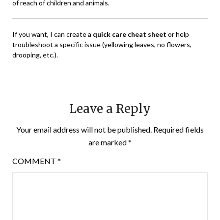
of reach of children and animals.
If you want, I can create a
quick care cheat sheet
or help
troubleshoot a specific issue (yellowing leaves, no flowers,
drooping, etc.).
Leave a Reply
Your email address will not be published.
Required fields
are marked
*
COMMENT
*