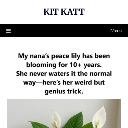
Skip
KIT KATT
to
content
Menu