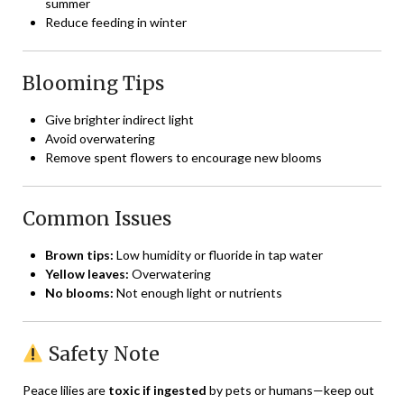
summer
Reduce feeding in winter
Blooming Tips
Give brighter indirect light
Avoid overwatering
Remove spent flowers to encourage new blooms
Common Issues
Brown tips:
Low humidity or fluoride in tap water
Yellow leaves:
Overwatering
No blooms:
Not enough light or nutrients
Safety Note
Peace lilies are
toxic if ingested
by pets or humans—keep out