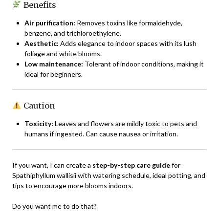
Benefits
Air purification:
Removes toxins like formaldehyde,
benzene, and trichloroethylene.
Aesthetic:
Adds elegance to indoor spaces with its lush
foliage and white blooms.
Low maintenance:
Tolerant of indoor conditions, making it
ideal for beginners.
Caution
Toxicity:
Leaves and flowers are mildly toxic to pets and
humans if ingested. Can cause nausea or irritation.
If you want, I can create a
step-by-step care guide
for
Spathiphyllum wallisii with watering schedule, ideal potting, and
tips to encourage more blooms indoors.
Do you want me to do that?