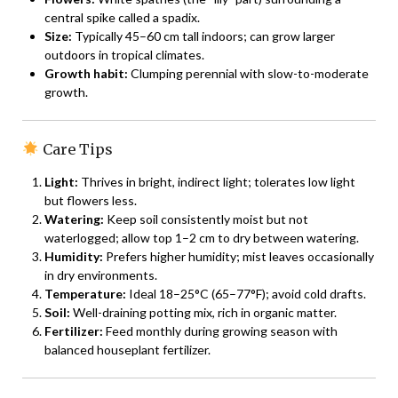
central spike called a spadix.
Size:
Typically 45–60 cm tall indoors; can grow larger
outdoors in tropical climates.
Growth habit:
Clumping perennial with slow-to-moderate
growth.
Care Tips
Light:
Thrives in bright, indirect light; tolerates low light
but flowers less.
Watering:
Keep soil consistently moist but not
waterlogged; allow top 1–2 cm to dry between watering.
Humidity:
Prefers higher humidity; mist leaves occasionally
in dry environments.
Temperature:
Ideal 18–25°C (65–77°F); avoid cold drafts.
Soil:
Well-draining potting mix, rich in organic matter.
Fertilizer:
Feed monthly during growing season with
balanced houseplant fertilizer.