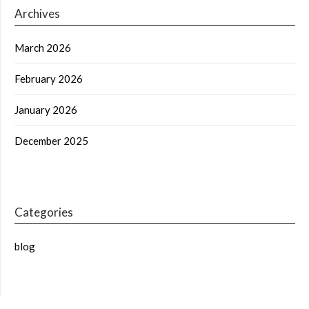
Archives
March 2026
February 2026
January 2026
December 2025
Categories
blog