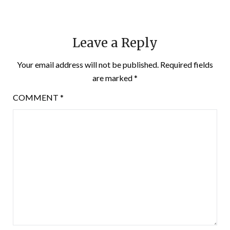
Leave a Reply
Your email address will not be published.
Required fields
are marked
*
COMMENT
*