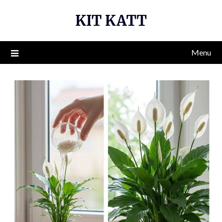
Skip
KIT KATT
to
content
Menu