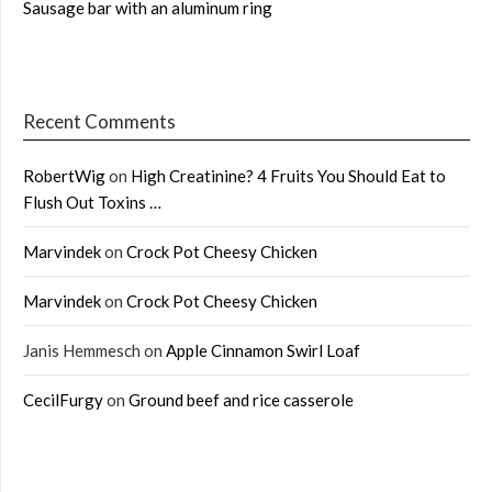
Sausage bar with an aluminum ring
Recent Comments
RobertWig
on
High Creatinine? 4 Fruits You Should Eat to
Flush Out Toxins …
Marvindek
on
Crock Pot Cheesy Chicken
Marvindek
on
Crock Pot Cheesy Chicken
Janis Hemmesch
on
Apple Cinnamon Swirl Loaf
CecilFurgy
on
Ground beef and rice casserole