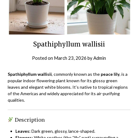
Spathiphyllum wallisii
Posted on
March 23, 2026
by
Admin
Spathiphyllum wallisii
, commonly known as the
peace lily
, is a
popular indoor flowering plant known for its glossy green
leaves and elegant white blooms. It’s native to tropical regions
of the Americas and widely appreciated for its air-purifying
qualities.
Description
Leaves:
Dark green, glossy, lance-shaped.
Flowers:
White spathes (the “lily” part) surrounding a