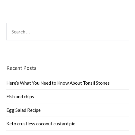
SEARCH
FOR:
Recent Posts
Here’s What You Need to Know About Tonsil Stones
Fish and chips
Egg Salad Recipe
Keto crustless coconut custard pie