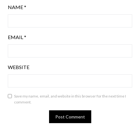
NAME
*
EMAIL
*
WEBSITE
Save my name, email, and website in this browser for the next time I
comment.