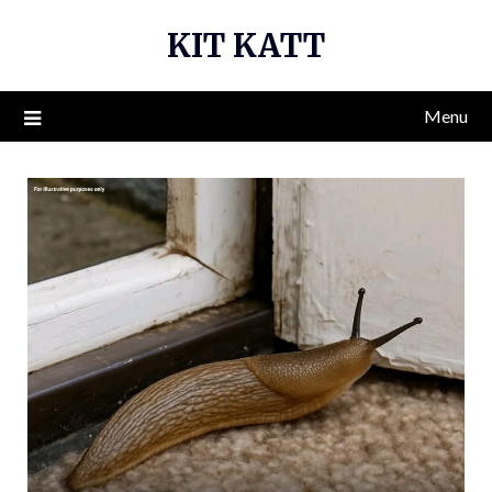
Skip
KIT KATT
to
content
Menu