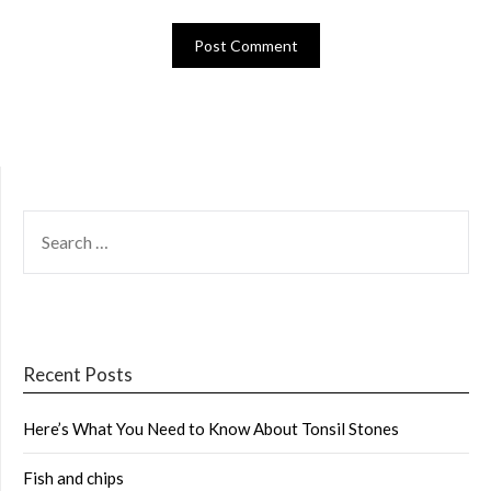
SEARCH
FOR:
Recent Posts
Here’s What You Need to Know About Tonsil Stones
Fish and chips