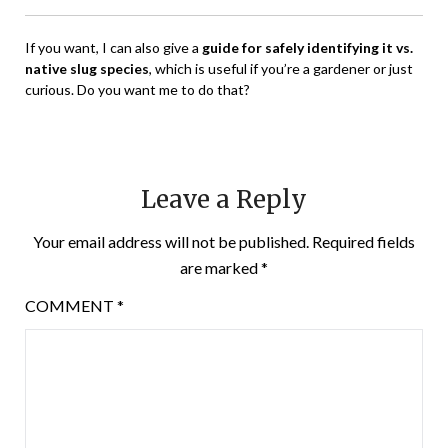
If you want, I can also give a
guide for safely identifying it vs.
native slug species
, which is useful if you’re a gardener or just
curious. Do you want me to do that?
Leave a Reply
Your email address will not be published.
Required fields
are marked
*
COMMENT
*