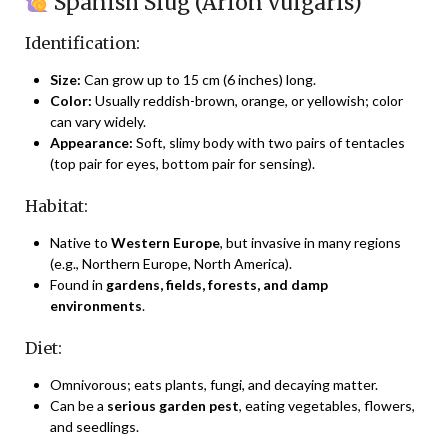
Spanish Slug (Arion vulgaris)
Identification:
Size:
Can grow up to 15 cm (6 inches) long.
Color:
Usually reddish-brown, orange, or yellowish; color
can vary widely.
Appearance:
Soft, slimy body with two pairs of tentacles
(top pair for eyes, bottom pair for sensing).
Habitat:
Native to
Western Europe
, but invasive in many regions
(e.g., Northern Europe, North America).
Found in
gardens, fields, forests, and damp
environments
.
Diet:
Omnivorous; eats plants, fungi, and decaying matter.
Can be a
serious garden pest
, eating vegetables, flowers,
and seedlings.