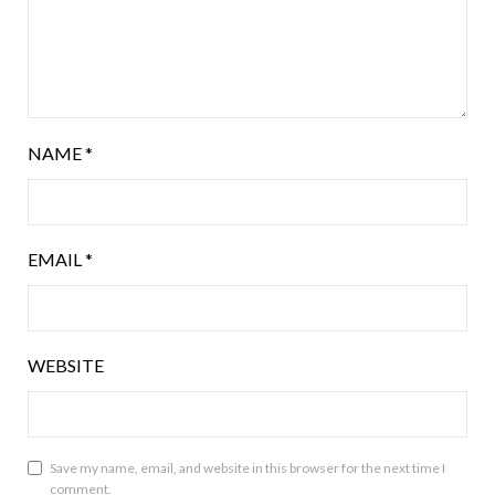
NAME
*
EMAIL
*
WEBSITE
Save my name, email, and website in this browser for the next time I
comment.