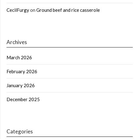
CecilFurgy
on
Ground beef and rice casserole
Archives
March 2026
February 2026
January 2026
December 2025
Categories