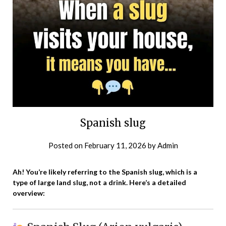
Spanish slug
Posted on
February 11, 2026
by
Admin
Ah! You’re likely referring to the Spanish slug, which is a
type of large land slug, not a drink. Here’s a detailed
overview: