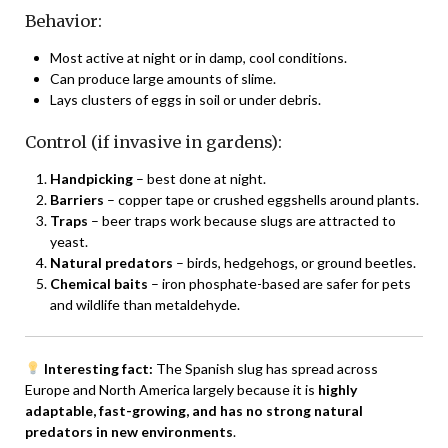
Behavior:
Most active at night or in damp, cool conditions.
Can produce large amounts of slime.
Lays clusters of eggs in soil or under debris.
Control (if invasive in gardens):
Handpicking
– best done at night.
Barriers
– copper tape or crushed eggshells around plants.
Traps
– beer traps work because slugs are attracted to
yeast.
Natural predators
– birds, hedgehogs, or ground beetles.
Chemical baits
– iron phosphate-based are safer for pets
and wildlife than metaldehyde.
Interesting fact:
The Spanish slug has spread across
Europe and North America largely because it is
highly
adaptable, fast-growing, and has no strong natural
predators in new environments
.