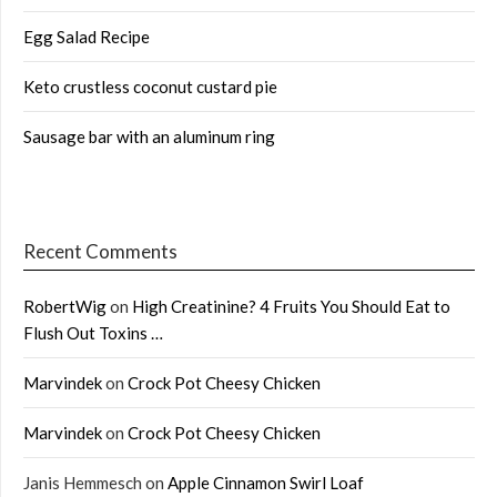
Egg Salad Recipe
Keto crustless coconut custard pie
Sausage bar with an aluminum ring
Recent Comments
RobertWig
on
High Creatinine? 4 Fruits You Should Eat to
Flush Out Toxins …
Marvindek
on
Crock Pot Cheesy Chicken
Marvindek
on
Crock Pot Cheesy Chicken
Janis Hemmesch
on
Apple Cinnamon Swirl Loaf