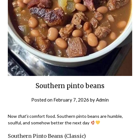
Southern pinto beans
Posted on
February 7, 2026
by
Admin
Now
that’s
comfort food. Southern pinto beans are humble,
soulful, and somehow better the next day
Southern Pinto Beans (Classic)