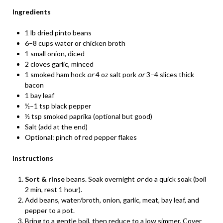
Ingredients
1 lb dried pinto beans
6–8 cups water or chicken broth
1 small onion, diced
2 cloves garlic, minced
1 smoked ham hock
or
4 oz salt pork
or
3–4 slices thick
bacon
1 bay leaf
½–1 tsp black pepper
½ tsp smoked paprika (optional but good)
Salt (add at the end)
Optional: pinch of red pepper flakes
Instructions
Sort & rinse
beans. Soak overnight
or
do a quick soak (boil
2 min, rest 1 hour).
Add beans, water/broth, onion, garlic, meat, bay leaf, and
pepper to a pot.
Bring to a gentle boil, then reduce to a low simmer. Cover