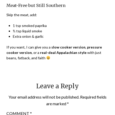
Meat-Free but Still Southern
Skip the meat, add:
1 tsp smoked paprika
½ tsp liquid smoke
Extra onion & garlic
If you want, I can give you a
slow cooker version
,
pressure
cooker version
, or a
real-deal Appalachian style
with just
beans, fatback, and faith
Leave a Reply
Your email address will not be published.
Required fields
are marked
*
COMMENT
*