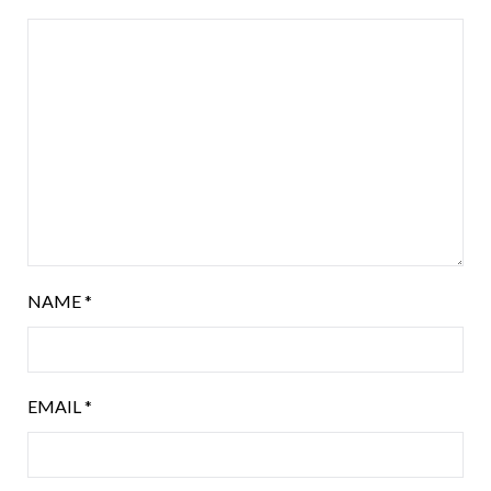
NAME
*
EMAIL
*