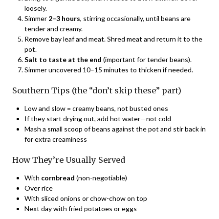
loosely.
Simmer
2–3 hours
, stirring occasionally, until beans are
tender and creamy.
Remove bay leaf and meat. Shred meat and return it to the
pot.
Salt to taste at the end
(important for tender beans).
Simmer uncovered 10–15 minutes to thicken if needed.
Southern Tips (the “don’t skip these” part)
Low and slow = creamy beans, not busted ones
If they start drying out, add hot water—not cold
Mash a small scoop of beans against the pot and stir back in
for extra creaminess
How They’re Usually Served
With
cornbread
(non-negotiable)
Over rice
With sliced onions or chow-chow on top
Next day with fried potatoes or eggs