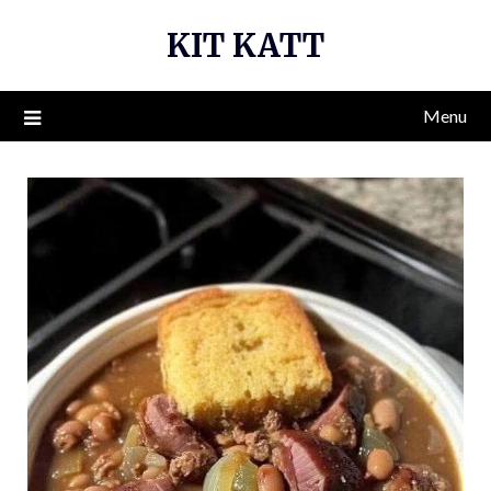
Skip
KIT KATT
to
content
Menu