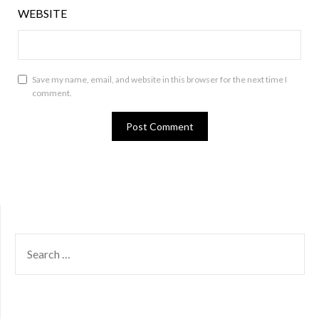
WEBSITE
Save my name, email, and website in this browser for the next time I
comment.
SEARCH
FOR: