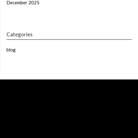
December 2025
Categories
blog