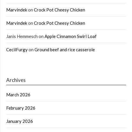
Marvindek
on
Crock Pot Cheesy Chicken
Marvindek
on
Crock Pot Cheesy Chicken
Janis Hemmesch
on
Apple Cinnamon Swirl Loaf
CecilFurgy
on
Ground beef and rice casserole
Archives
March 2026
February 2026
January 2026