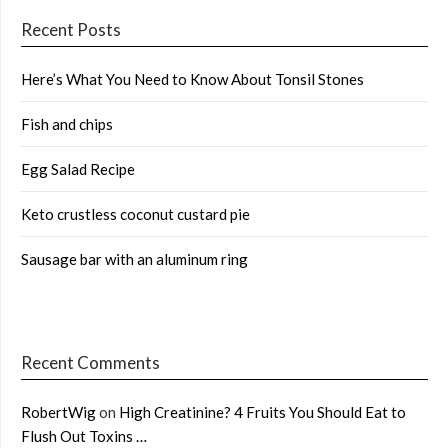
Recent Posts
Here’s What You Need to Know About Tonsil Stones
Fish and chips
Egg Salad Recipe
Keto crustless coconut custard pie
Sausage bar with an aluminum ring
Recent Comments
RobertWig
on
High Creatinine? 4 Fruits You Should Eat to
Flush Out Toxins …