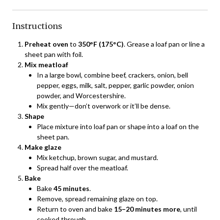
Instructions
Preheat oven
to
350°F (175°C)
. Grease a loaf pan or line a
sheet pan with foil.
Mix meatloaf
In a large bowl, combine beef, crackers, onion, bell
pepper, eggs, milk, salt, pepper, garlic powder, onion
powder, and Worcestershire.
Mix gently—don’t overwork or it’ll be dense.
Shape
Place mixture into loaf pan or shape into a loaf on the
sheet pan.
Make glaze
Mix ketchup, brown sugar, and mustard.
Spread half over the meatloaf.
Bake
Bake
45 minutes
.
Remove, spread remaining glaze on top.
Return to oven and bake
15–20 minutes more
, until
cooked through.