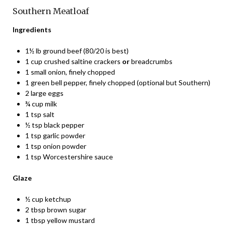
Southern Meatloaf
Ingredients
1½ lb ground beef (80/20 is best)
1 cup crushed saltine crackers
or
breadcrumbs
1 small onion, finely chopped
1 green bell pepper, finely chopped (optional but Southern)
2 large eggs
¾ cup milk
1 tsp salt
½ tsp black pepper
1 tsp garlic powder
1 tsp onion powder
1 tsp Worcestershire sauce
Glaze
½ cup ketchup
2 tbsp brown sugar
1 tbsp yellow mustard