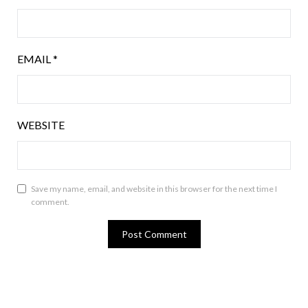
EMAIL
*
WEBSITE
Save my name, email, and website in this browser for the next time I
comment.