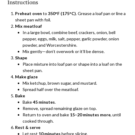
Instructions
Preheat oven
to
350°F (175°C)
. Grease a loaf pan or line a
sheet pan with foil.
Mix meatloaf
In a large bowl, combine beef, crackers, onion, bell
pepper, eggs, milk, salt, pepper, garlic powder, onion
powder, and Worcestershire.
Mix gently—don’t overwork or it’ll be dense.
Shape
Place mixture into loaf pan or shape into a loaf on the
sheet pan.
Make glaze
Mix ketchup, brown sugar, and mustard.
Spread half over the meatloaf.
Bake
Bake
45 minutes
.
Remove, spread remaining glaze on top.
Return to oven and bake
15–20 minutes more
, until
cooked through.
Rest & serve
Let rest
10 minutes
before slicing.