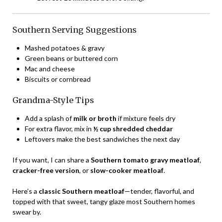
Southern Serving Suggestions
Mashed potatoes & gravy
Green beans or buttered corn
Mac and cheese
Biscuits or cornbread
Grandma-Style Tips
Add a splash of
milk or broth
if mixture feels dry
For extra flavor, mix in
½ cup shredded cheddar
Leftovers make the best sandwiches the next day
If you want, I can share a
Southern tomato gravy meatloaf
,
cracker-free version
, or
slow-cooker meatloaf
.
Here’s a
classic Southern meatloaf
—tender, flavorful, and
topped with that sweet, tangy glaze most Southern homes
swear by.