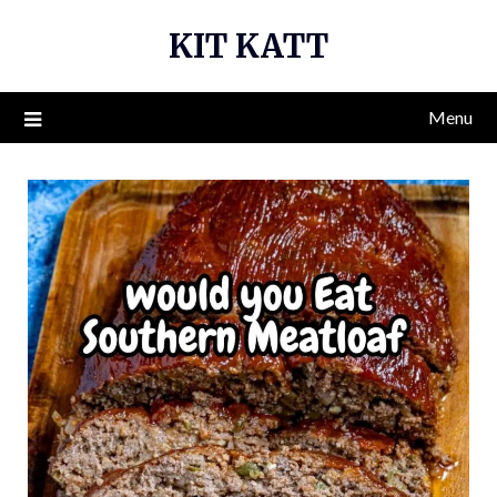
Skip
KIT KATT
to
content
Menu