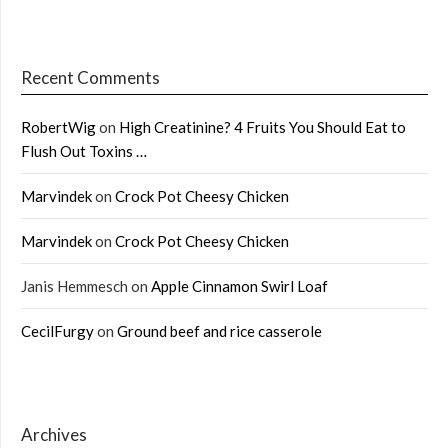
Recent Comments
RobertWig
on
High Creatinine? 4 Fruits You Should Eat to
Flush Out Toxins …
Marvindek
on
Crock Pot Cheesy Chicken
Marvindek
on
Crock Pot Cheesy Chicken
Janis Hemmesch
on
Apple Cinnamon Swirl Loaf
CecilFurgy
on
Ground beef and rice casserole
Archives