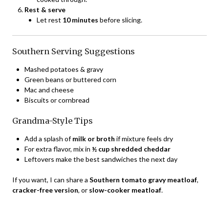
Rest & serve
Let rest
10 minutes
before slicing.
Southern Serving Suggestions
Mashed potatoes & gravy
Green beans or buttered corn
Mac and cheese
Biscuits or cornbread
Grandma-Style Tips
Add a splash of
milk or broth
if mixture feels dry
For extra flavor, mix in
½ cup shredded cheddar
Leftovers make the best sandwiches the next day
If you want, I can share a
Southern tomato gravy meatloaf
,
cracker-free version
, or
slow-cooker meatloaf
.