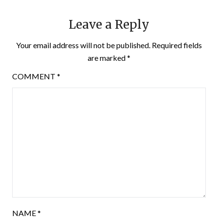
Leave a Reply
Your email address will not be published.
Required fields
are marked
*
COMMENT
*
NAME
*