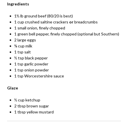
Ingredients
1½ lb ground beef (80/20 is best)
1 cup crushed saltine crackers
or
breadcrumbs
1 small onion, finely chopped
1 green bell pepper, finely chopped (optional but Southern)
2 large eggs
¾ cup milk
1 tsp salt
½ tsp black pepper
1 tsp garlic powder
1 tsp onion powder
1 tsp Worcestershire sauce
Glaze
½ cup ketchup
2 tbsp brown sugar
1 tbsp yellow mustard