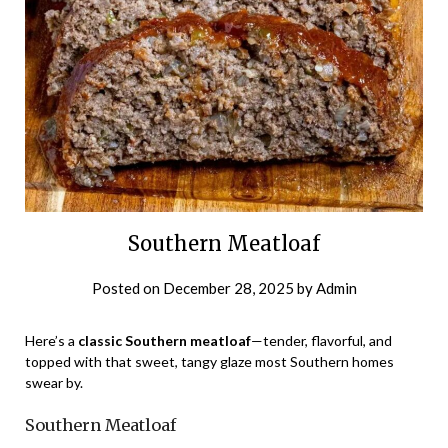
Southern Meatloaf
Posted on
December 28, 2025
by
Admin
Here’s a
classic Southern meatloaf
—tender, flavorful, and
topped with that sweet, tangy glaze most Southern homes
swear by.
Southern Meatloaf