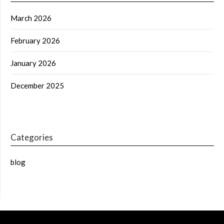
March 2026
February 2026
January 2026
December 2025
Categories
blog