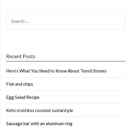
SEARCH
FOR:
Recent Posts
Here’s What You Need to Know About Tonsil Stones
Fish and chips
Egg Salad Recipe
Keto crustless coconut custard pie
Sausage bar with an aluminum ring