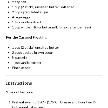
½ tsp salt
1 cup (2 sticks) unsalted butter, softened
2 cups granulated sugar
4 large eggs
1 tsp vanilla extract
1 cup whole milk (or buttermilk for extra tenderness)
For the Caramel Frosting:
1 cup (2 sticks) unsalted butter
2 cups packed brown sugar
½ cup milk
1 tsp vanilla extract
Pinch of salt
Instructions
1. Bake the Cake:
Preheat oven to 350°F (175°C). Grease and flour two 9-
inch round cake pans.