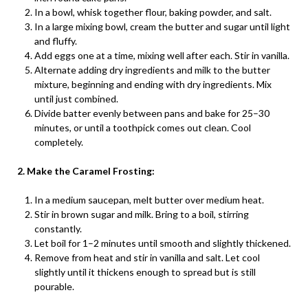
In a bowl, whisk together flour, baking powder, and salt.
In a large mixing bowl, cream the butter and sugar until light
and fluffy.
Add eggs one at a time, mixing well after each. Stir in vanilla.
Alternate adding dry ingredients and milk to the butter
mixture, beginning and ending with dry ingredients. Mix
until just combined.
Divide batter evenly between pans and bake for 25–30
minutes, or until a toothpick comes out clean. Cool
completely.
2. Make the Caramel Frosting:
In a medium saucepan, melt butter over medium heat.
Stir in brown sugar and milk. Bring to a boil, stirring
constantly.
Let boil for 1–2 minutes until smooth and slightly thickened.
Remove from heat and stir in vanilla and salt. Let cool
slightly until it thickens enough to spread but is still
pourable.