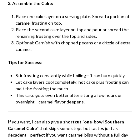
3. Assemble the Cake:
Place one cake layer on a serving plate. Spread a portion of
caramel frosting on top.
Place the second cake layer on top and pour or spread the
remaining frosting over the top and sides.
Optional: Garnish with chopped pecans or a drizzle of extra
caramel.
Tips for Success:
Stir frosting constantly while boiling—it can burn quickly.
Let cake layers cool completely; hot cake plus frosting can
melt the frosting too much.
This cake gets even better after sitting a few hours or
overnight—caramel flavor deepens.
If you want, I can also give a
shortcut “one-bowl Southern
Caramel Cake”
that skips some steps but tastes just as
decadent—perfect if you want caramel bliss without a full-day