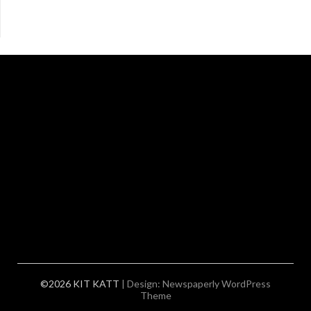
©2026 KIT KATT
| Design:
Newspaperly WordPress
Theme