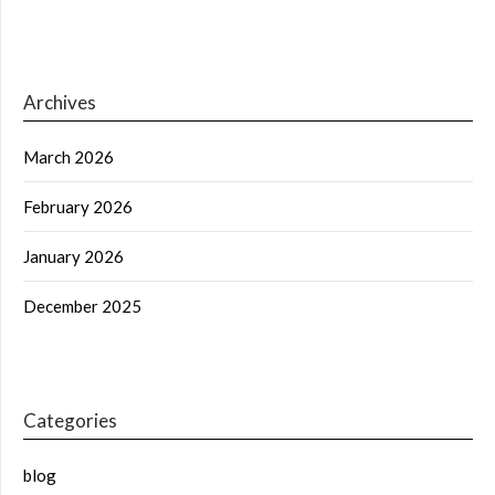
Archives
March 2026
February 2026
January 2026
December 2025
Categories
blog