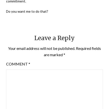
commitment.
Do you want me to do that?
Leave a Reply
Your email address will not be published.
Required fields
are marked
*
COMMENT
*