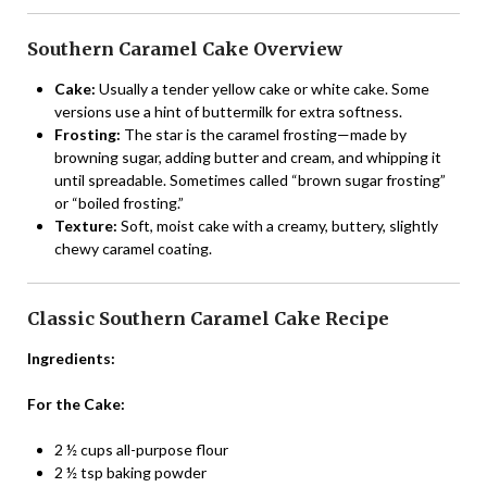
Southern Caramel Cake Overview
Cake:
Usually a tender yellow cake or white cake. Some
versions use a hint of buttermilk for extra softness.
Frosting:
The star is the caramel frosting—made by
browning sugar, adding butter and cream, and whipping it
until spreadable. Sometimes called “brown sugar frosting”
or “boiled frosting.”
Texture:
Soft, moist cake with a creamy, buttery, slightly
chewy caramel coating.
Classic Southern Caramel Cake Recipe
Ingredients:
For the Cake:
2 ½ cups all-purpose flour
2 ½ tsp baking powder