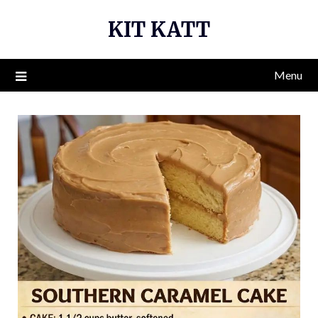
Skip
KIT KATT
to
content
Menu