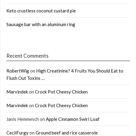
Keto crustless coconut custard pie
Sausage bar with an aluminum ring
Recent Comments
RobertWig
on
High Creatinine? 4 Fruits You Should Eat to
Flush Out Toxins …
Marvindek
on
Crock Pot Cheesy Chicken
Marvindek
on
Crock Pot Cheesy Chicken
Janis Hemmesch
on
Apple Cinnamon Swirl Loaf
CecilFurgy
on
Ground beef and rice casserole