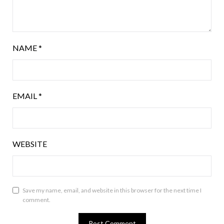
NAME
*
EMAIL
*
WEBSITE
Save my name, email, and website in this browser for the next time I
comment.