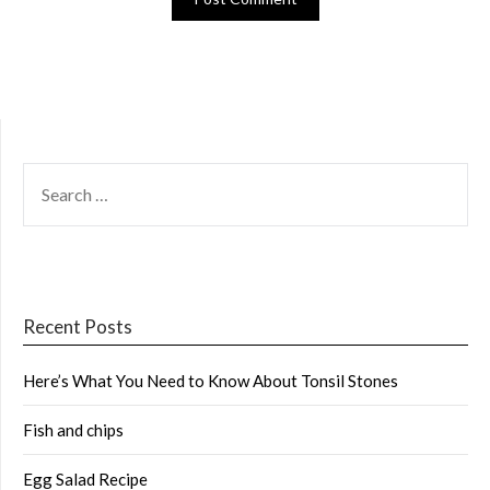
SEARCH
FOR:
Recent Posts
Here’s What You Need to Know About Tonsil Stones
Fish and chips
Egg Salad Recipe