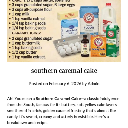
southern caremal cake
Posted on
February 6, 2026
by
Admin
Ah! You mean a
Southern Caramel Cake
—a classic indulgence
from the South, famous for its buttery, soft yellow cake layers
smothered in a rich, golden caramel frosting that’s almost like
candy. It’s sweet, creamy, and utterly irresistible. Here’s a
breakdown and recipe.