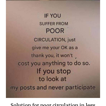
Solution for poor circulation in legs