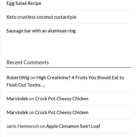
Egg Salad Recipe
Keto crustless coconut custard pie
Sausage bar with an aluminum ring
Recent Comments
RobertWig
on
High Creatinine? 4 Fruits You Should Eat to
Flush Out Toxins …
Marvindek
on
Crock Pot Cheesy Chicken
Marvindek
on
Crock Pot Cheesy Chicken
Janis Hemmesch
on
Apple Cinnamon Swirl Loaf