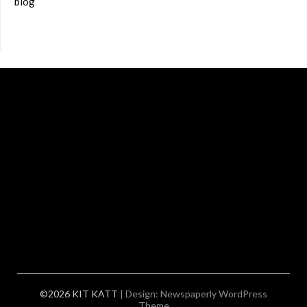
blog
©2026 KIT KATT
| Design:
Newspaperly WordPress
Theme