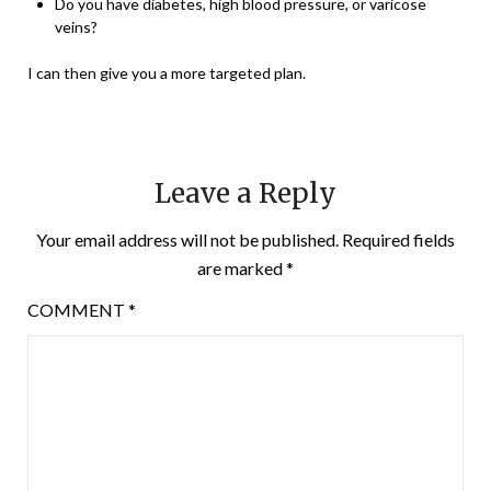
Do you have diabetes, high blood pressure, or varicose
veins?
I can then give you a more targeted plan.
Leave a Reply
Your email address will not be published.
Required fields
are marked
*
COMMENT
*