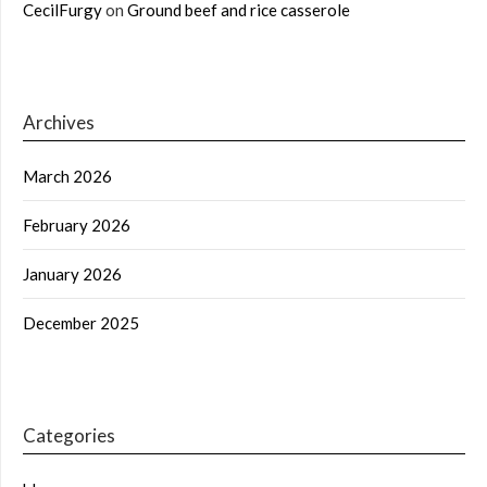
CecilFurgy
on
Ground beef and rice casserole
Archives
March 2026
February 2026
January 2026
December 2025
Categories