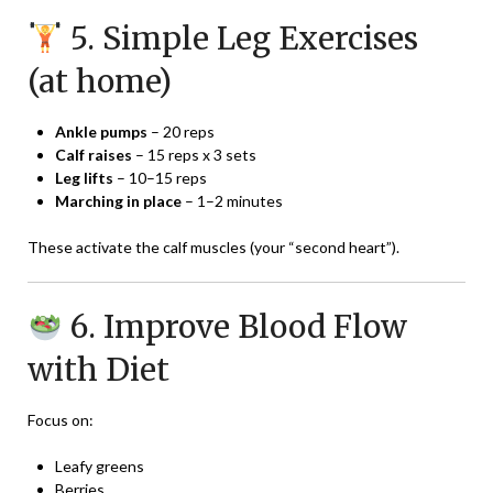
5. Simple Leg Exercises
(at home)
Ankle pumps
– 20 reps
Calf raises
– 15 reps x 3 sets
Leg lifts
– 10–15 reps
Marching in place
– 1–2 minutes
These activate the calf muscles (your “second heart”).
6. Improve Blood Flow
with Diet
Focus on:
Leafy greens
Berries