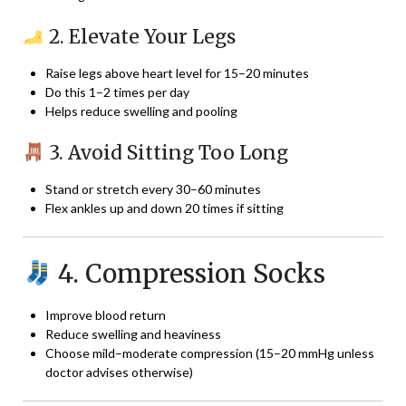
2. Elevate Your Legs
Raise legs above heart level for 15–20 minutes
Do this 1–2 times per day
Helps reduce swelling and pooling
3. Avoid Sitting Too Long
Stand or stretch every 30–60 minutes
Flex ankles up and down 20 times if sitting
4. Compression Socks
Improve blood return
Reduce swelling and heaviness
Choose mild–moderate compression (15–20 mmHg unless
doctor advises otherwise)