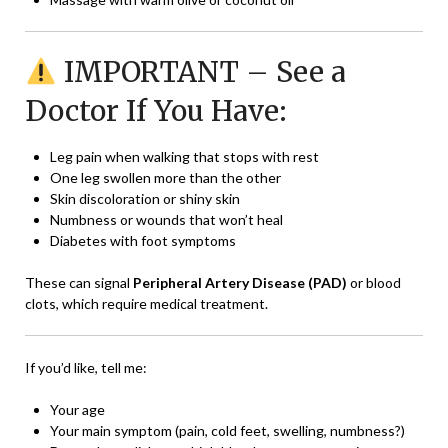
IMPORTANT – See a
Doctor If You Have:
Leg pain when walking that stops with rest
One leg swollen more than the other
Skin discoloration or shiny skin
Numbness or wounds that won’t heal
Diabetes with foot symptoms
These can signal
Peripheral Artery Disease (PAD)
or blood
clots, which require medical treatment.
If you’d like, tell me:
Your age
Your main symptom (pain, cold feet, swelling, numbness?)