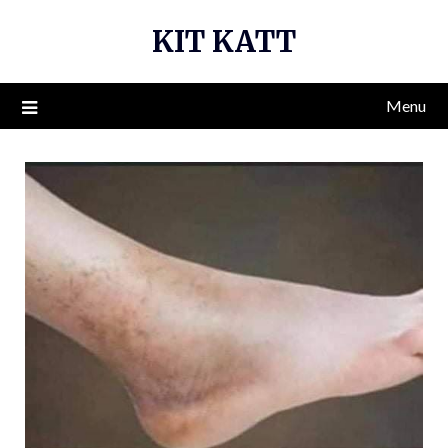
Skip
KIT KATT
to
content
Menu