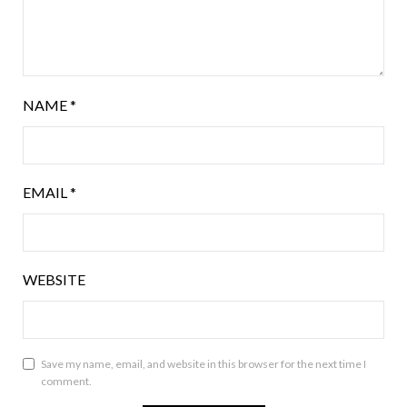
NAME
*
EMAIL
*
WEBSITE
Save my name, email, and website in this browser for the next time I
comment.