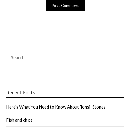
SEARCH
FOR:
Recent Posts
Here’s What You Need to Know About Tonsil Stones
Fish and chips