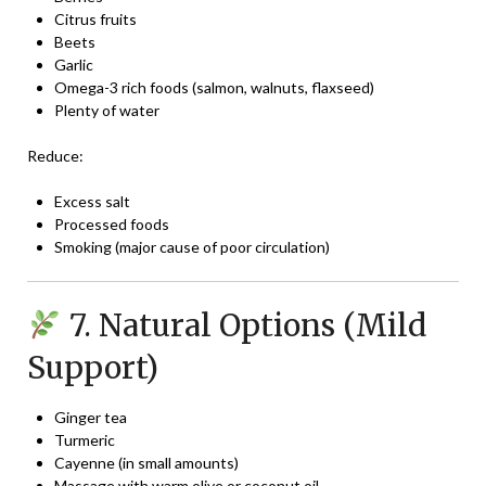
Citrus fruits
Beets
Garlic
Omega-3 rich foods (salmon, walnuts, flaxseed)
Plenty of water
Reduce:
Excess salt
Processed foods
Smoking (major cause of poor circulation)
7. Natural Options (Mild
Support)
Ginger tea
Turmeric
Cayenne (in small amounts)
Massage with warm olive or coconut oil