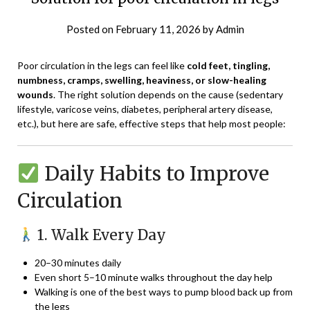
Posted on
February 11, 2026
by
Admin
Poor circulation in the legs can feel like
cold feet, tingling,
numbness, cramps, swelling, heaviness, or slow-healing
wounds
. The right solution depends on the cause (sedentary
lifestyle, varicose veins, diabetes, peripheral artery disease,
etc.), but here are safe, effective steps that help most people:
Daily Habits to Improve
Circulation
1. Walk Every Day
20–30 minutes daily
Even short 5–10 minute walks throughout the day help
Walking is one of the best ways to pump blood back up from
the legs