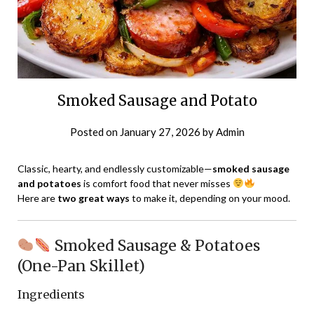
Smoked Sausage and Potato
Posted on
January 27, 2026
by
Admin
Classic, hearty, and endlessly customizable—
smoked sausage
and potatoes
is comfort food that never misses
Here are
two great ways
to make it, depending on your mood.
Smoked Sausage & Potatoes
(One-Pan Skillet)
Ingredients