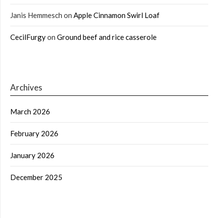
Janis Hemmesch
on
Apple Cinnamon Swirl Loaf
CecilFurgy
on
Ground beef and rice casserole
Archives
March 2026
February 2026
January 2026
December 2025