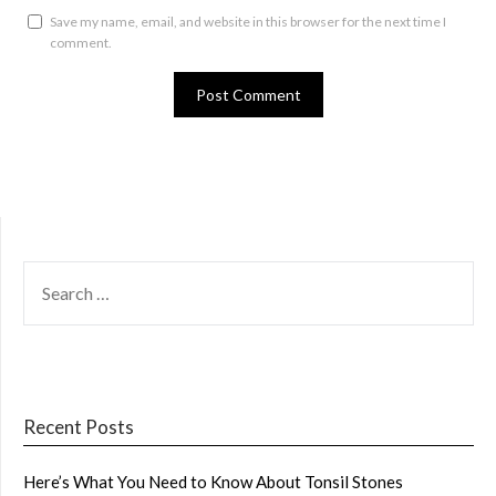
Save my name, email, and website in this browser for the next time I
comment.
SEARCH
FOR:
Recent Posts
Here’s What You Need to Know About Tonsil Stones