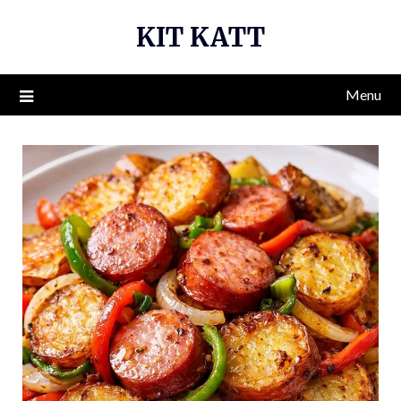
Skip
KIT KATT
to
content
Menu