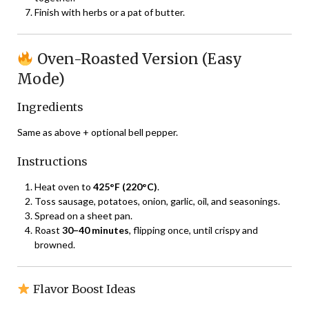
Finish with herbs or a pat of butter.
Oven-Roasted Version (Easy
Mode)
Ingredients
Same as above + optional bell pepper.
Instructions
Heat oven to
425°F (220°C)
.
Toss sausage, potatoes, onion, garlic, oil, and seasonings.
Spread on a sheet pan.
Roast
30–40 minutes
, flipping once, until crispy and
browned.
Flavor Boost Ideas