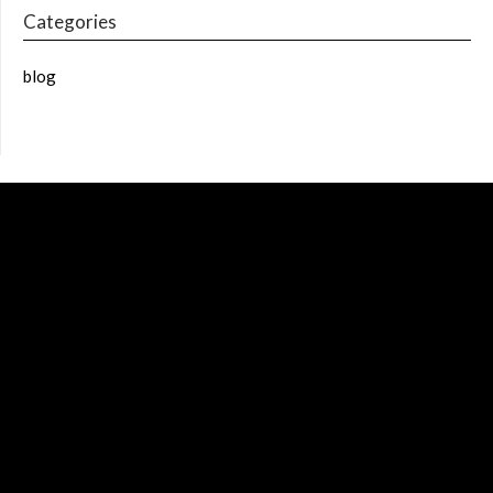
Categories
blog