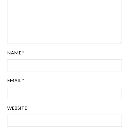
NAME
*
EMAIL
*
WEBSITE