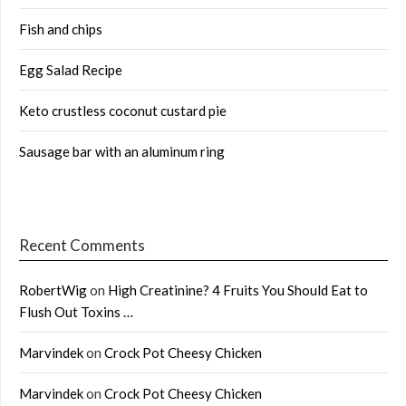
Fish and chips
Egg Salad Recipe
Keto crustless coconut custard pie
Sausage bar with an aluminum ring
Recent Comments
RobertWig
on
High Creatinine? 4 Fruits You Should Eat to
Flush Out Toxins …
Marvindek
on
Crock Pot Cheesy Chicken
Marvindek
on
Crock Pot Cheesy Chicken