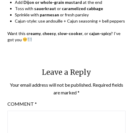
Add
Dijon or whole-grain mustard
at the end
Toss with
sauerkraut
or
caramelized cabbage
Sprinkle with
parmesan
or fresh parsley
Cajun-style: use andouille + Cajun seasoning + bell peppers
Want this
creamy
,
cheesy
,
slow-cooker
, or
cajun-spicy
? I’ve
got you
Leave a Reply
Your email address will not be published.
Required fields
are marked
*
COMMENT
*