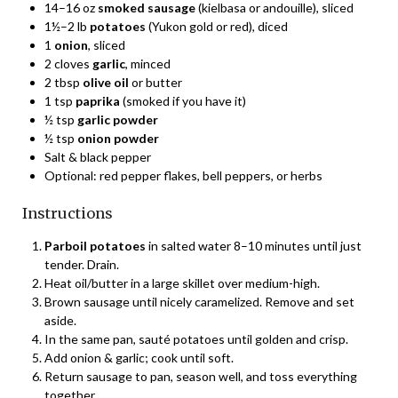
14–16 oz
smoked sausage
(kielbasa or andouille), sliced
1½–2 lb
potatoes
(Yukon gold or red), diced
1
onion
, sliced
2 cloves
garlic
, minced
2 tbsp
olive oil
or butter
1 tsp
paprika
(smoked if you have it)
½ tsp
garlic powder
½ tsp
onion powder
Salt & black pepper
Optional: red pepper flakes, bell peppers, or herbs
Instructions
Parboil potatoes
in salted water 8–10 minutes until just
tender. Drain.
Heat oil/butter in a large skillet over medium-high.
Brown sausage until nicely caramelized. Remove and set
aside.
In the same pan, sauté potatoes until golden and crisp.
Add onion & garlic; cook until soft.
Return sausage to pan, season well, and toss everything
together.