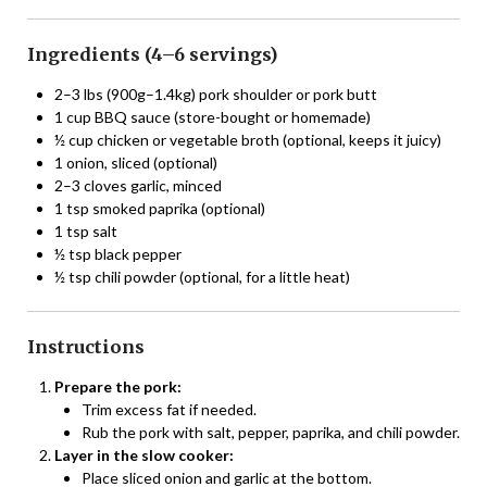
Ingredients (4–6 servings)
2–3 lbs (900g–1.4kg) pork shoulder or pork butt
1 cup BBQ sauce (store-bought or homemade)
½ cup chicken or vegetable broth (optional, keeps it juicy)
1 onion, sliced (optional)
2–3 cloves garlic, minced
1 tsp smoked paprika (optional)
1 tsp salt
½ tsp black pepper
½ tsp chili powder (optional, for a little heat)
Instructions
Prepare the pork:
Trim excess fat if needed.
Rub the pork with salt, pepper, paprika, and chili powder.
Layer in the slow cooker:
Place sliced onion and garlic at the bottom.