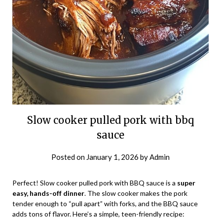
Slow cooker pulled pork with bbq
sauce
Posted on
January 1, 2026
by
Admin
Perfect! Slow cooker pulled pork with BBQ sauce is a
super
easy, hands-off dinner
. The slow cooker makes the pork
tender enough to “pull apart” with forks, and the BBQ sauce
adds tons of flavor. Here’s a simple, teen-friendly recipe: