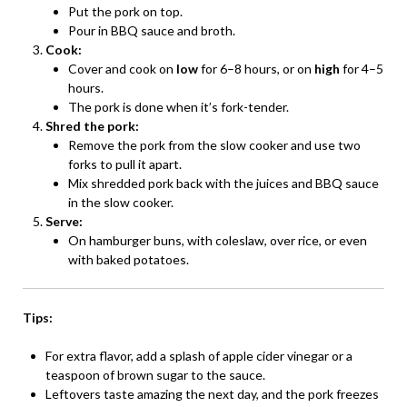
Put the pork on top.
Pour in BBQ sauce and broth.
Cook:
Cover and cook on
low
for 6–8 hours, or on
high
for 4–5
hours.
The pork is done when it’s fork-tender.
Shred the pork:
Remove the pork from the slow cooker and use two
forks to pull it apart.
Mix shredded pork back with the juices and BBQ sauce
in the slow cooker.
Serve:
On hamburger buns, with coleslaw, over rice, or even
with baked potatoes.
Tips:
For extra flavor, add a splash of apple cider vinegar or a
teaspoon of brown sugar to the sauce.
Leftovers taste amazing the next day, and the pork freezes