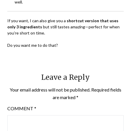
well.
If you want, I can also give you a
shortcut version that uses
only 3 ingredients
but still tastes amazing—perfect for when
you’re short on time.
Do you want me to do that?
Leave a Reply
Your email address will not be published.
Required fields
are marked
*
COMMENT
*