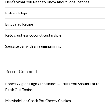
Here’s What You Need to Know About Tonsil Stones
Fish and chips
Egg Salad Recipe
Keto crustless coconut custard pie
Sausage bar with an aluminum ring
Recent Comments
RobertWig
on
High Creatinine? 4 Fruits You Should Eat to
Flush Out Toxins …
Marvindek
on
Crock Pot Cheesy Chicken