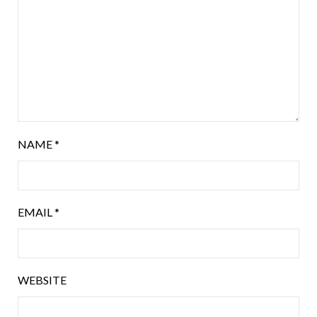
NAME
*
EMAIL
*
WEBSITE