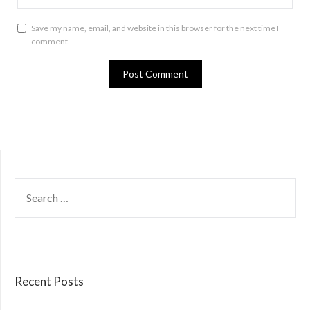
Save my name, email, and website in this browser for the next time I
comment.
SEARCH
FOR:
Recent Posts