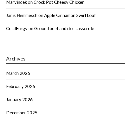
Marvindek
on
Crock Pot Cheesy Chicken
Janis Hemmesch
on
Apple Cinnamon Swirl Loaf
CecilFurgy
on
Ground beef and rice casserole
Archives
March 2026
February 2026
January 2026
December 2025