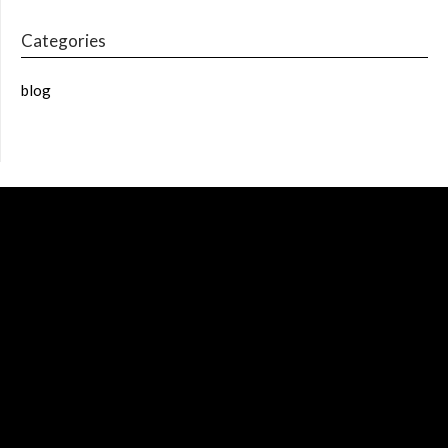
Categories
blog