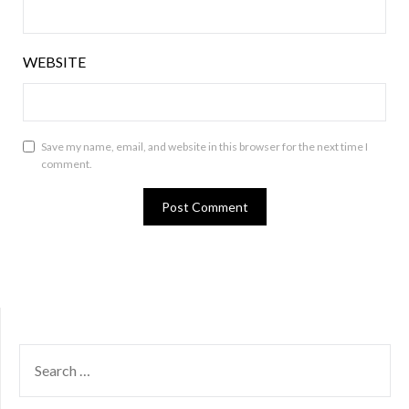
WEBSITE
Save my name, email, and website in this browser for the next time I
comment.
SEARCH
FOR: