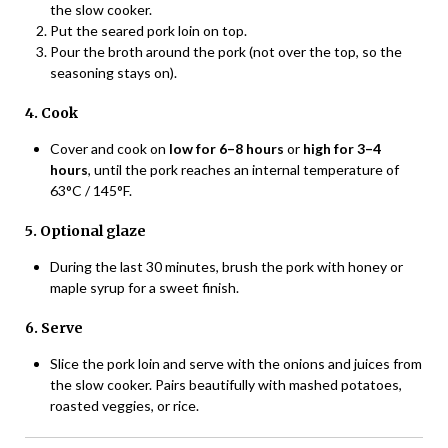
the slow cooker.
Put the seared pork loin on top.
Pour the broth around the pork (not over the top, so the
seasoning stays on).
4. Cook
Cover and cook on
low for 6–8 hours
or
high for 3–4
hours
, until the pork reaches an internal temperature of
63°C / 145°F.
5. Optional glaze
During the last 30 minutes, brush the pork with honey or
maple syrup for a sweet finish.
6. Serve
Slice the pork loin and serve with the onions and juices from
the slow cooker. Pairs beautifully with mashed potatoes,
roasted veggies, or rice.