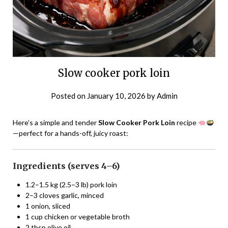
Slow cooker pork loin
Posted on
January 10, 2026
by
Admin
Here’s a simple and tender
Slow Cooker Pork Loin
recipe
—perfect for a hands-off, juicy roast:
Ingredients (serves 4–6)
1.2–1.5 kg (2.5–3 lb) pork loin
2–3 cloves garlic, minced
1 onion, sliced
1 cup chicken or vegetable broth
2 tbsp olive oil