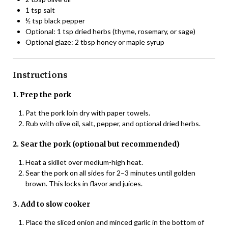
1 tsp salt
½ tsp black pepper
Optional: 1 tsp dried herbs (thyme, rosemary, or sage)
Optional glaze: 2 tbsp honey or maple syrup
Instructions
1. Prep the pork
Pat the pork loin dry with paper towels.
Rub with olive oil, salt, pepper, and optional dried herbs.
2. Sear the pork (optional but recommended)
Heat a skillet over medium-high heat.
Sear the pork on all sides for 2–3 minutes until golden
brown. This locks in flavor and juices.
3. Add to slow cooker
Place the sliced onion and minced garlic in the bottom of