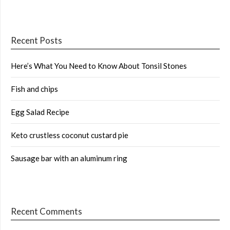
Recent Posts
Here’s What You Need to Know About Tonsil Stones
Fish and chips
Egg Salad Recipe
Keto crustless coconut custard pie
Sausage bar with an aluminum ring
Recent Comments