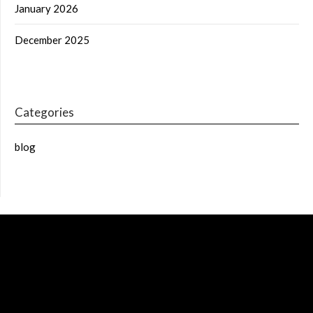
January 2026
December 2025
Categories
blog