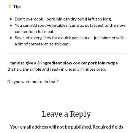
Tips
Don’t overcook—pork loin can dry out if left too long.
You can add root vegetables (carrots, potatoes) to the slow
cooker for a full meal.
Save leftover juices for a quick pan sauce—just simmer with
a bit of cornstarch to thicken.
I can also give a
3-ingredient slow cooker pork loin
recipe
that’s ultra-simple and ready in under 5 minutes prep.
Do you want me to do that?
Leave a Reply
Your email address will not be published.
Required fields