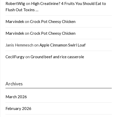
RobertWig
on
High Creatinine? 4 Fruits You Should Eat to
Flush Out Toxins …
Marvindek
on
Crock Pot Cheesy Chicken
Marvindek
on
Crock Pot Cheesy Chicken
Janis Hemmesch
on
Apple Cinnamon Swirl Loaf
CecilFurgy
on
Ground beef and rice casserole
Archives
March 2026
February 2026