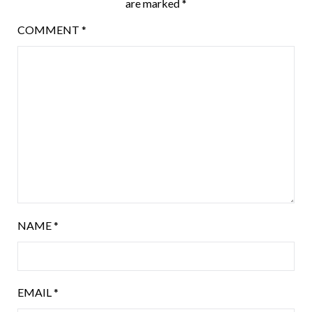
are marked
*
COMMENT
*
NAME
*
EMAIL
*