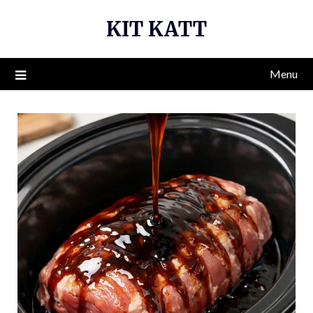
Skip
KIT KATT
to
content
Menu