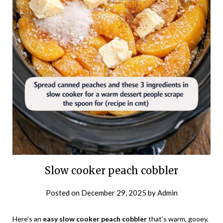
Slow cooker peach cobbler
Posted on
December 29, 2025
by
Admin
Here’s an
easy slow cooker peach cobbler
that’s warm, gooey,