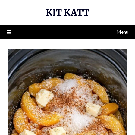
Skip
KIT KATT
to
content
Menu