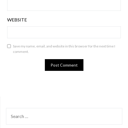
WEBSITE
Save my name, email, and website in this browser for the next time I
comment.
SEARCH
FOR: