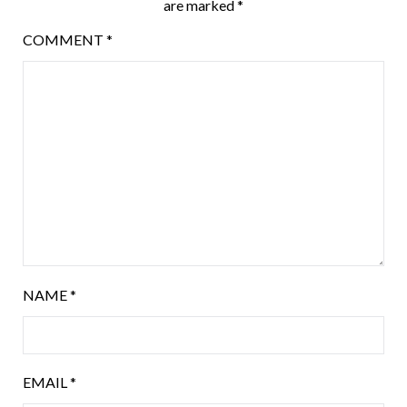
are marked
*
COMMENT
*
NAME
*
EMAIL
*