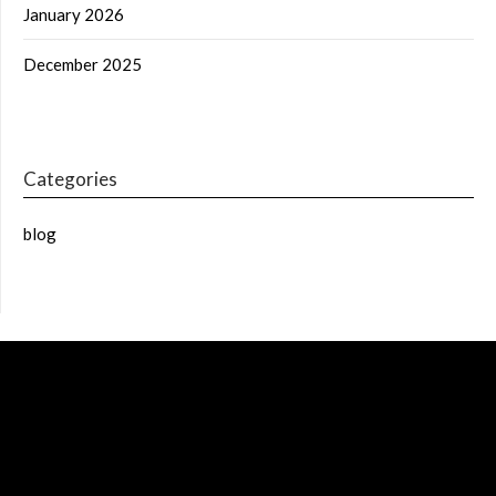
January 2026
December 2025
Categories
blog