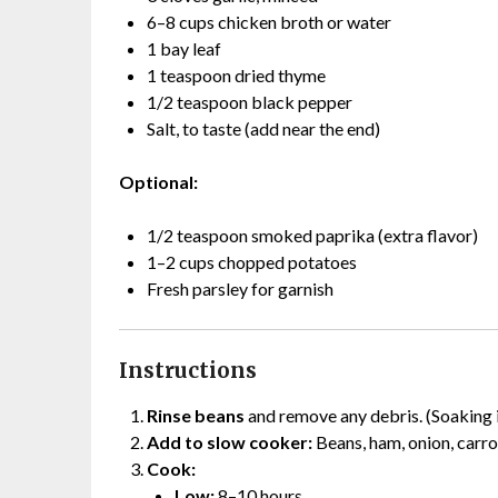
6–8 cups chicken broth or water
1 bay leaf
1 teaspoon dried thyme
1/2 teaspoon black pepper
Salt, to taste (add near the end)
Optional:
1/2 teaspoon smoked paprika (extra flavor)
1–2 cups chopped potatoes
Fresh parsley for garnish
Instructions
Rinse beans
and remove any debris. (Soaking 
Add to slow cooker:
Beans, ham, onion, carrot
Cook:
Low:
8–10 hours