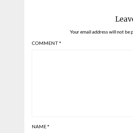
Leav
Your email address will not be 
COMMENT
*
NAME
*