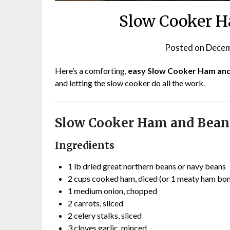
Slow Cooker H
Posted on
Decem
Here’s a comforting,
easy Slow Cooker Ham an
and letting the slow cooker do all the work.
Slow Cooker Ham and Bean
Ingredients
1 lb dried great northern beans or navy beans
2 cups cooked ham, diced (or 1 meaty ham bo
1 medium onion, chopped
2 carrots, sliced
2 celery stalks, sliced
3 cloves garlic, minced