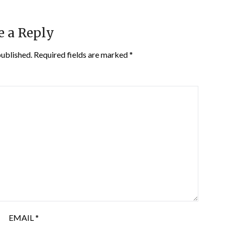
e a Reply
published.
Required fields are marked
*
EMAIL
*