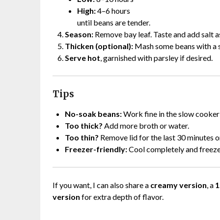
High:
4–6 hours
until beans are tender.
Season:
Remove bay leaf. Taste and add salt a
Thicken (optional):
Mash some beans with a s
Serve hot
, garnished with parsley if desired.
Tips
No-soak beans:
Work fine in the slow cooker;
Too thick?
Add more broth or water.
Too thin?
Remove lid for the last 30 minutes 
Freezer-friendly:
Cool completely and freeze
If you want, I can also share a
creamy version
, a
1
version
for extra depth of flavor.