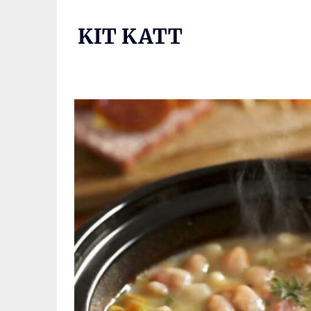
Skip
to
KIT KATT
content