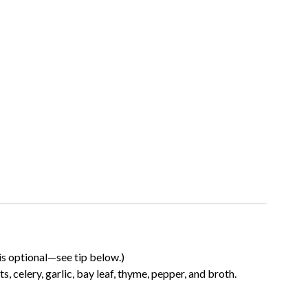
is optional—see tip below.)
s, celery, garlic, bay leaf, thyme, pepper, and broth.