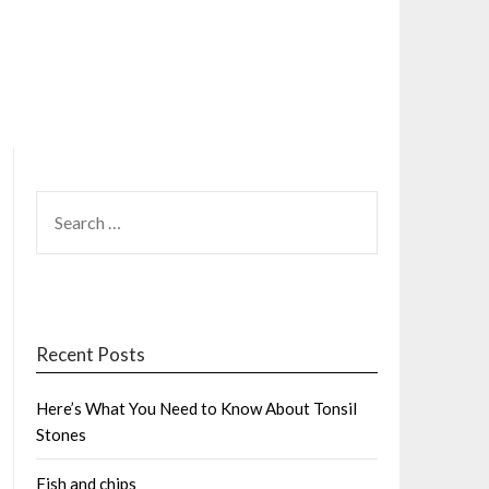
SEARCH
FOR:
Recent Posts
Here’s What You Need to Know About Tonsil
Stones
Fish and chips