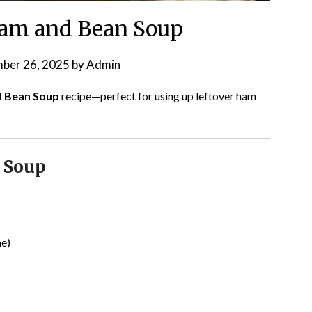
am and Bean Soup
ber 26, 2025
by
Admin
d Bean Soup
recipe—perfect for using up leftover ham
 Soup
ne)