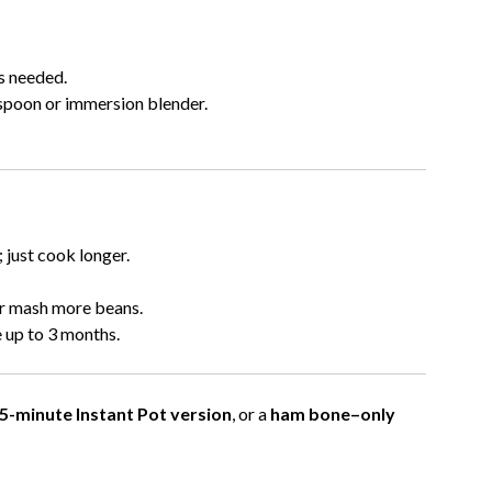
s needed.
poon or immersion blender.
 just cook longer.
or mash more beans.
 up to 3 months.
5-minute Instant Pot version
, or a
ham bone–only