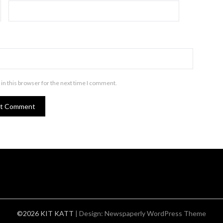
in this browser for the next time I comment.
©2026 KIT KATT
| Design:
Newspaperly WordPress Theme