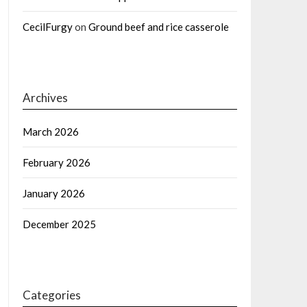
CecilFurgy
on
Ground beef and rice casserole
Archives
March 2026
February 2026
January 2026
December 2025
Categories