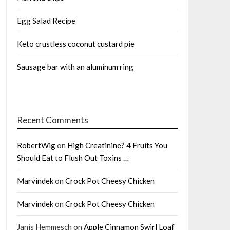
Egg Salad Recipe
Keto crustless coconut custard pie
Sausage bar with an aluminum ring
Recent Comments
RobertWig
on
High Creatinine? 4 Fruits You
Should Eat to Flush Out Toxins …
Marvindek
on
Crock Pot Cheesy Chicken
Marvindek
on
Crock Pot Cheesy Chicken
Janis Hemmesch
on
Apple Cinnamon Swirl Loaf