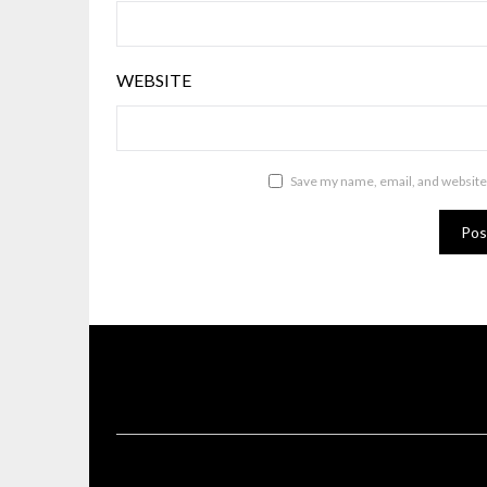
WEBSITE
Save my name, email, and website 