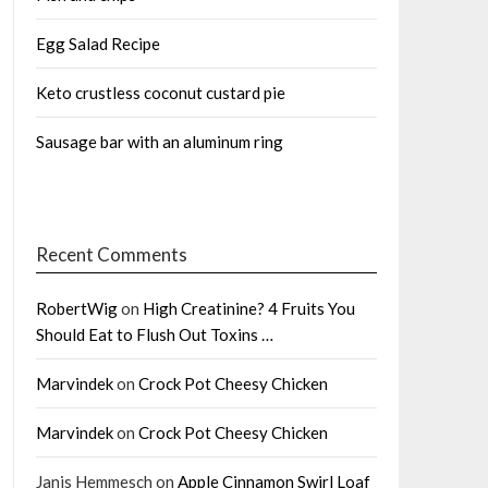
Egg Salad Recipe
Keto crustless coconut custard pie
Sausage bar with an aluminum ring
Recent Comments
RobertWig
on
High Creatinine? 4 Fruits You
Should Eat to Flush Out Toxins …
Marvindek
on
Crock Pot Cheesy Chicken
Marvindek
on
Crock Pot Cheesy Chicken
Janis Hemmesch
on
Apple Cinnamon Swirl Loaf