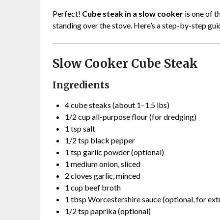
Perfect!
Cube steak in a slow cooker
is one of t
standing over the stove. Here’s a step-by-step gui
Slow Cooker Cube Steak
Ingredients
4 cube steaks (about 1–1.5 lbs)
1/2 cup all-purpose flour (for dredging)
1 tsp salt
1/2 tsp black pepper
1 tsp garlic powder (optional)
1 medium onion, sliced
2 cloves garlic, minced
1 cup beef broth
1 tbsp Worcestershire sauce (optional, for extr
1/2 tsp paprika (optional)