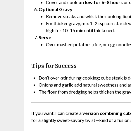
Cover and cook
on low for 6–8 hours
or
Optional Gravy
Remove steaks and whisk the cooking liqui
For thicker gravy, mix 1–2 tsp cornstarch wi
high for 10–15 min until thickened.
Serve
Over mashed potatoes, rice, or egg noodles
Tips for Success
Don’t over-stir during cooking; cube steak is d
Onions and garlic add natural sweetness and a
The flour from dredging helps thicken the grav
If you want, I can create a
version combining cube
for a slightly sweet-savory twist—kind of a fusion s