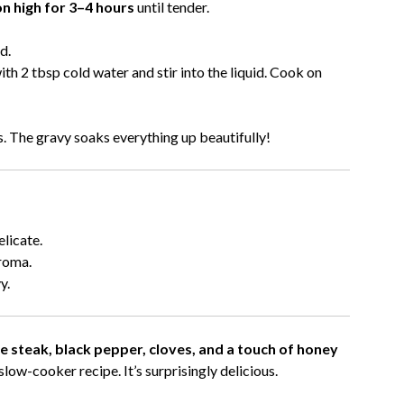
on high for 3–4 hours
until tender.
d.
th 2 tbsp cold water and stir into the liquid. Cook on
. The gravy soaks everything up beautifully!
elicate.
roma.
y.
 steak, black pepper, cloves, and a touch of honey
low-cooker recipe. It’s surprisingly delicious.