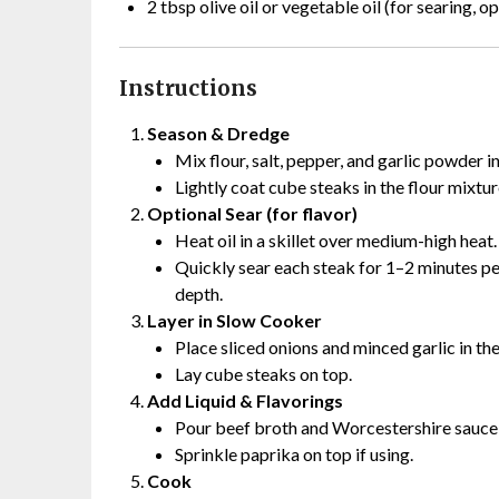
2 tbsp olive oil or vegetable oil (for searing, op
Instructions
Season & Dredge
Mix flour, salt, pepper, and garlic powder i
Lightly coat cube steaks in the flour mixtur
Optional Sear (for flavor)
Heat oil in a skillet over medium-high heat.
Quickly sear each steak for 1–2 minutes per
depth.
Layer in Slow Cooker
Place sliced onions and minced garlic in th
Lay cube steaks on top.
Add Liquid & Flavorings
Pour beef broth and Worcestershire sauce 
Sprinkle paprika on top if using.
Cook