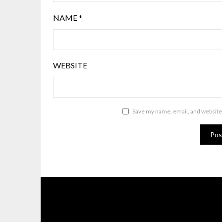
NAME
*
WEBSITE
Save my name, email, and website 