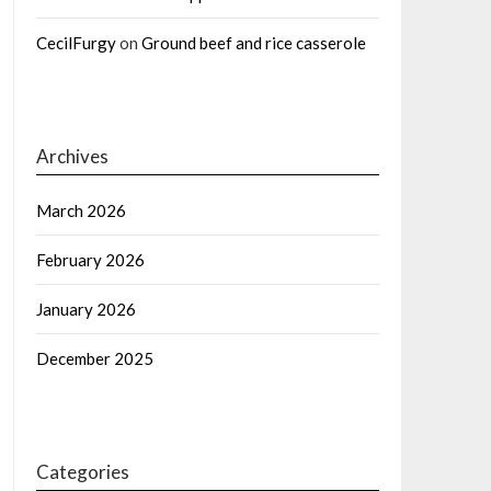
CecilFurgy
on
Ground beef and rice casserole
Archives
March 2026
February 2026
January 2026
December 2025
Categories