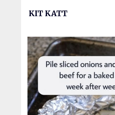
Skip
to
KIT KATT
content