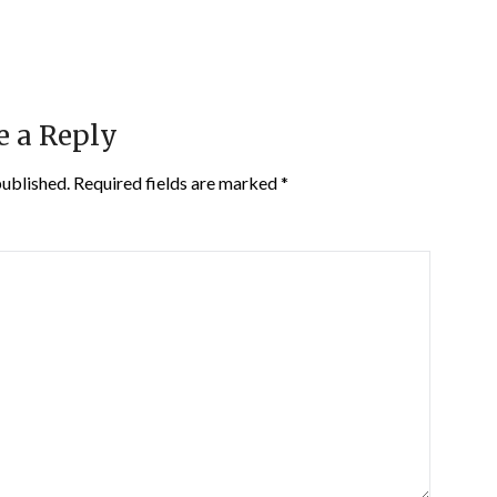
e a Reply
published.
Required fields are marked
*