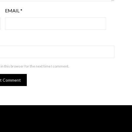
EMAIL
*
in this browser for the next time I comment.