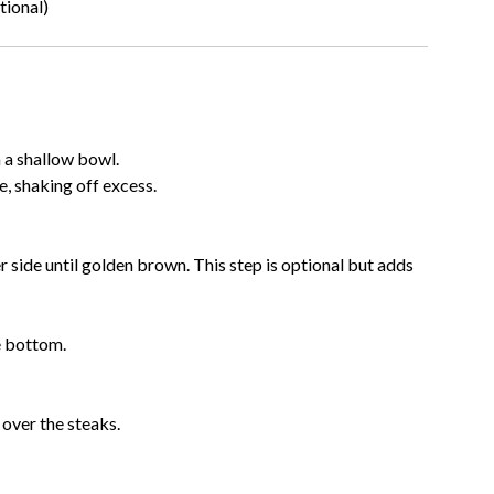
tional)
n a shallow bowl.
e, shaking off excess.
 side until golden brown. This step is optional but adds
e bottom.
over the steaks.