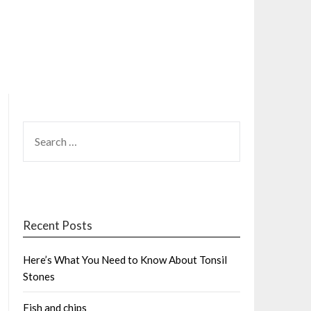
SEARCH
FOR:
Recent Posts
Here’s What You Need to Know About Tonsil
Stones
Fish and chips