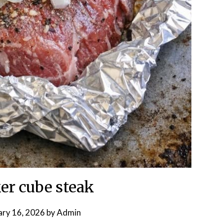
er cube steak
ary 16, 2026
by
Admin