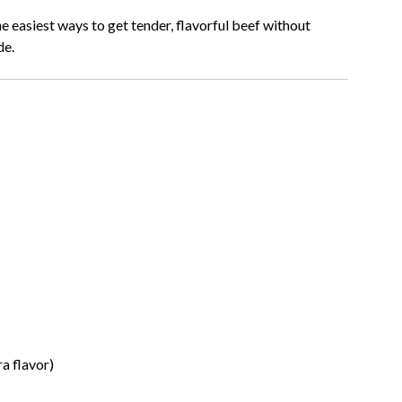
he easiest ways to get tender, flavorful beef without
de.
a flavor)