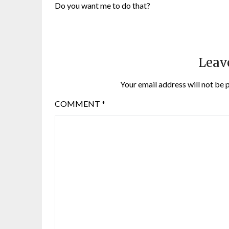
Do you want me to do that?
Leav
Your email address will not be 
COMMENT
*