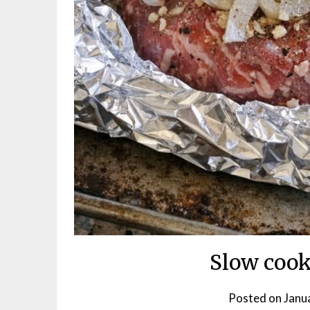
Slow cook
Posted on
Janu