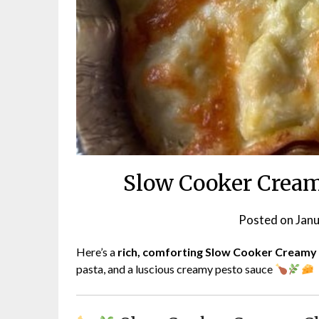
Slow Cooker Cream
Posted on
Janu
Here’s a
rich, comforting Slow Cooker Creamy
pasta, and a luscious creamy pesto sauce