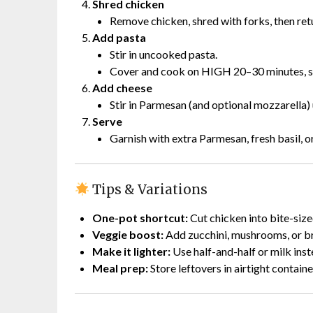
Shred chicken
Remove chicken, shred with forks, then ret
Add pasta
Stir in uncooked pasta.
Cover and cook on HIGH 20–30 minutes, stir
Add cheese
Stir in Parmesan (and optional mozzarella) 
Serve
Garnish with extra Parmesan, fresh basil, or
Tips & Variations
One-pot shortcut:
Cut chicken into bite-size
Veggie boost:
Add zucchini, mushrooms, or br
Make it lighter:
Use half-and-half or milk ins
Meal prep:
Store leftovers in airtight containe