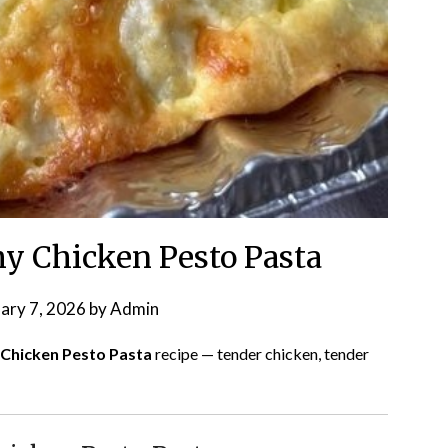
y Chicken Pesto Pasta
ary 7, 2026
by
Admin
 Chicken Pesto Pasta
recipe — tender chicken, tender