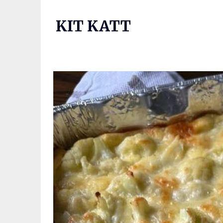
Skip
to
KIT KATT
content