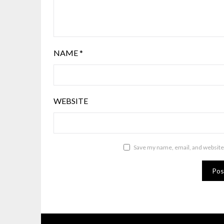
NAME
*
WEBSITE
Save my name, email, and website 