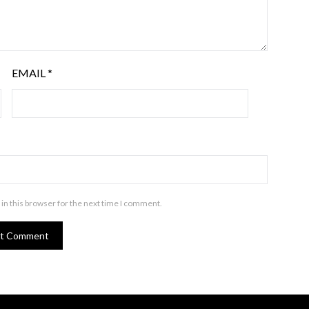
EMAIL
*
in this browser for the next time I comment.