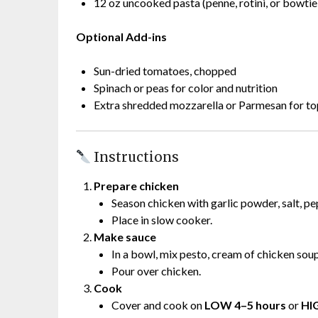
12 oz uncooked pasta (penne, rotini, or bowtie
Optional Add-ins
Sun-dried tomatoes, chopped
Spinach or peas for color and nutrition
Extra shredded mozzarella or Parmesan for t
Instructions
Prepare chicken
Season chicken with garlic powder, salt, pe
Place in slow cooker.
Make sauce
In a bowl, mix pesto, cream of chicken sou
Pour over chicken.
Cook
Cover and cook on
LOW 4–5 hours
or
HI