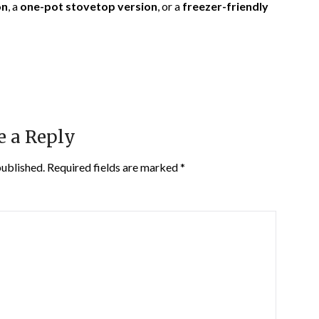
on
, a
one-pot stovetop version
, or a
freezer-friendly
e a Reply
published.
Required fields are marked
*