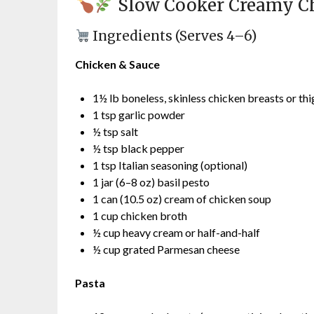
Slow Cooker Creamy Ch
Ingredients (Serves 4–6)
Chicken & Sauce
1½ lb boneless, skinless chicken breasts or thi
1 tsp garlic powder
½ tsp salt
½ tsp black pepper
1 tsp Italian seasoning (optional)
1 jar (6–8 oz) basil pesto
1 can (10.5 oz) cream of chicken soup
1 cup chicken broth
½ cup heavy cream or half-and-half
½ cup grated Parmesan cheese
Pasta