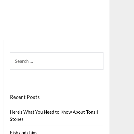
SEARCH
FOR:
Recent Posts
Here’s What You Need to Know About Tonsil
Stones
Fish and chips