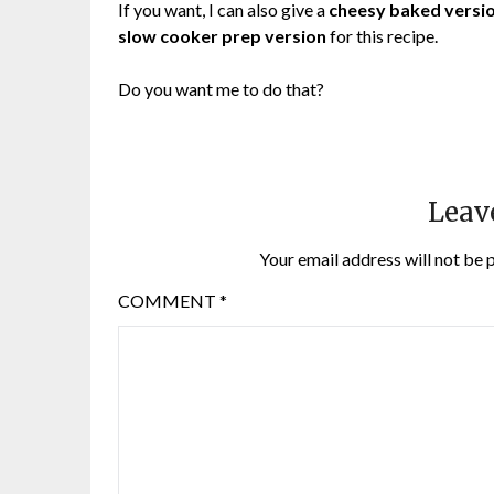
If you want, I can also give a
cheesy baked versi
slow cooker prep version
for this recipe.
Do you want me to do that?
Leav
Your email address will not be 
COMMENT
*