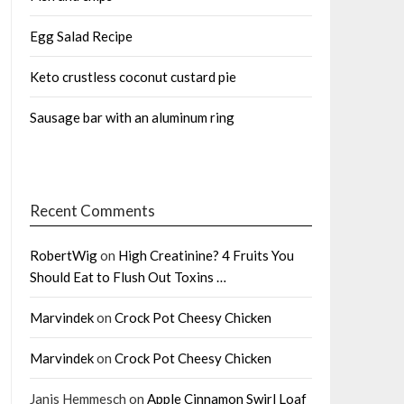
Egg Salad Recipe
Keto crustless coconut custard pie
Sausage bar with an aluminum ring
Recent Comments
RobertWig
on
High Creatinine? 4 Fruits You
Should Eat to Flush Out Toxins …
Marvindek
on
Crock Pot Cheesy Chicken
Marvindek
on
Crock Pot Cheesy Chicken
Janis Hemmesch
on
Apple Cinnamon Swirl Loaf