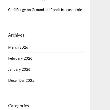
CecilFurgy
on
Ground beef and rice casserole
Archives
March 2026
February 2026
January 2026
December 2025
Categories