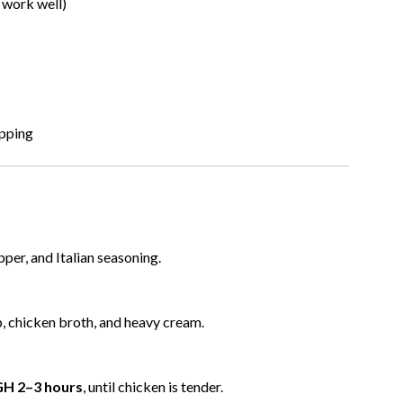
 work well)
opping
pper, and Italian seasoning.
p, chicken broth, and heavy cream.
GH 2–3 hours
, until chicken is tender.