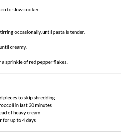
urn to slow cooker.
ring occasionally, until pasta is tender.
until creamy.
 a sprinkle of red pepper flakes.
d pieces to skip shredding
occoli in last 30 minutes
tead of heavy cream
r for up to 4 days