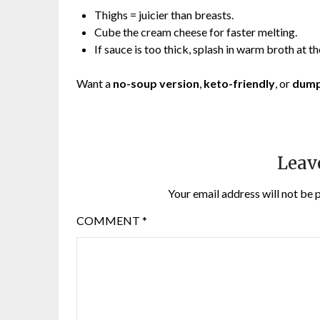
Thighs = juicier than breasts.
Cube the cream cheese for faster melting.
If sauce is too thick, splash in warm broth at th
Want a
no-soup version
,
keto-friendly
, or
dump
Leav
Your email address will not be 
COMMENT
*