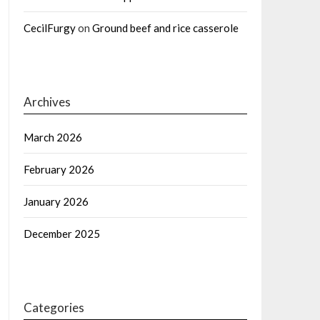
CecilFurgy
on
Ground beef and rice casserole
Archives
March 2026
February 2026
January 2026
December 2025
Categories