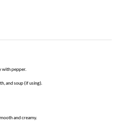
y with pepper.
h, and soup (if using).
s smooth and creamy.