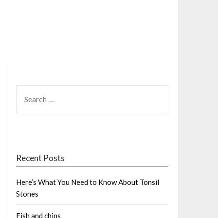
SEARCH
FOR:
Recent Posts
Here’s What You Need to Know About Tonsil
Stones
Fish and chips