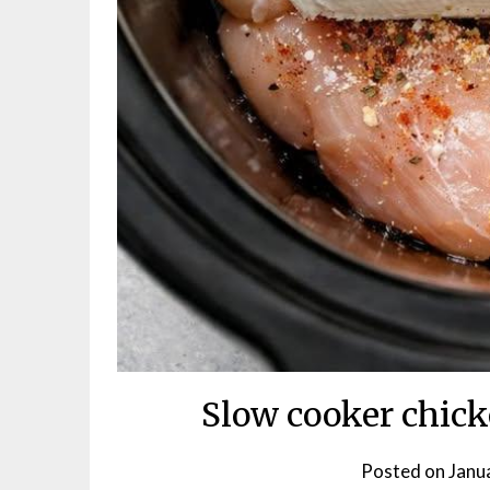
Slow cooker chic
Posted on
Janu