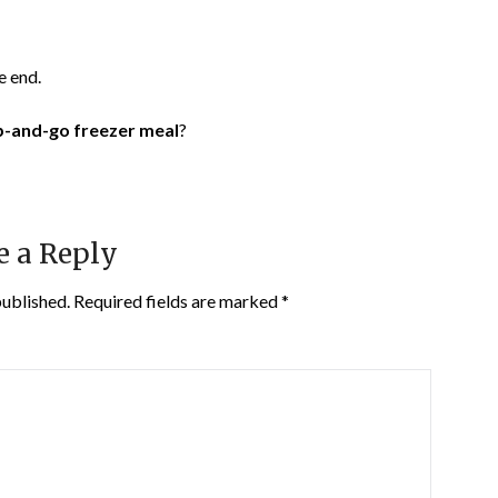
e end.
-and-go freezer meal
?
e a Reply
published.
Required fields are marked
*