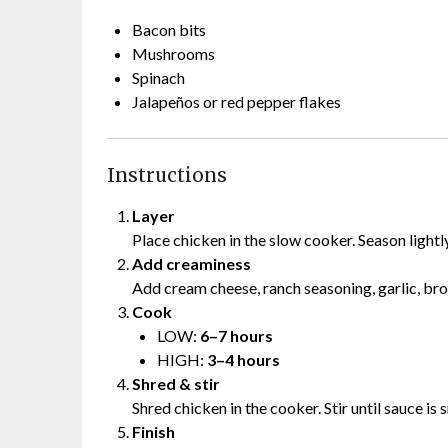
Bacon bits
Mushrooms
Spinach
Jalapeños or red pepper flakes
Instructions
Layer
Place chicken in the slow cooker. Season lightl
Add creaminess
Add cream cheese, ranch seasoning, garlic, brot
Cook
LOW:
6–7 hours
HIGH:
3–4 hours
Shred & stir
Shred chicken in the cooker. Stir until sauce i
Finish