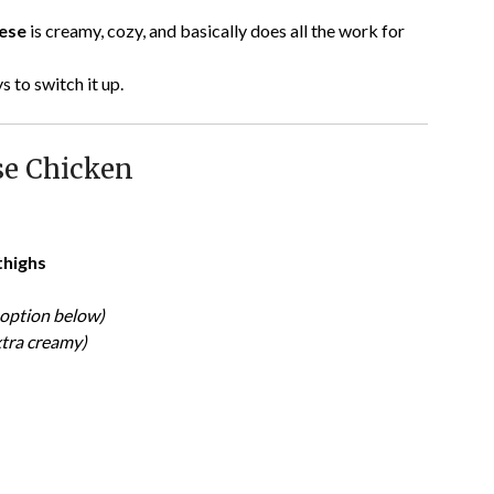
eese
is creamy, cozy, and basically does all the work for
 to switch it up.
e Chicken
thighs
option below)
xtra creamy)