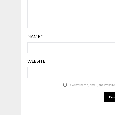
NAME
*
WEBSITE
Save my name, email, and website 