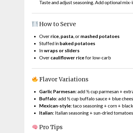
Taste and adjust seasoning. Add optional mix-i
How to Serve
Over
rice
,
pasta
, or
mashed potatoes
Stuffed in
baked potatoes
In
wraps or sliders
Over
cauliflower rice
for low-carb
Flavor Variations
Garlic Parmesan
: add ½ cup parmesan + extra
Buffalo
: add ½ cup buffalo sauce + blue chee
Mexican-style
: taco seasoning + corn + blac
Italian
: Italian seasoning + sun-dried tomatoe
Pro Tips