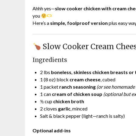
Ahhh yes—
slow cooker chicken with cream ch
you
Here’s a
simple, foolproof version
plus easy ways
Slow Cooker Cream Chees
Ingredients
2 lbs
boneless, skinless chicken breasts or 
1 (8 oz) block
cream cheese
, cubed
1 packet
ranch seasoning
(or see homemade 
1 can
cream of chicken soup
(optional but e
½ cup
chicken broth
2 cloves
garlic
, minced
Salt & black pepper (light—ranch is salty)
Optional add-ins