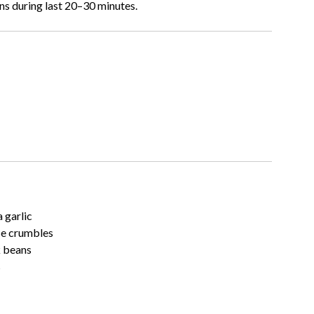
ns during last 20–30 minutes.
 garlic
se crumbles
k beans
s