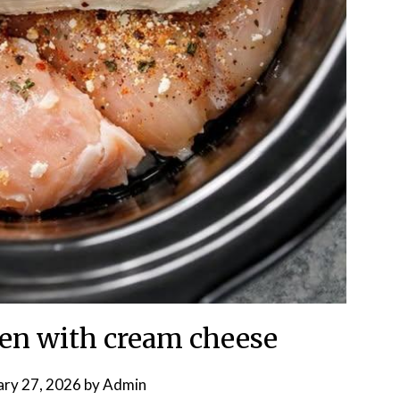
ken with cream cheese
ary 27, 2026
by
Admin