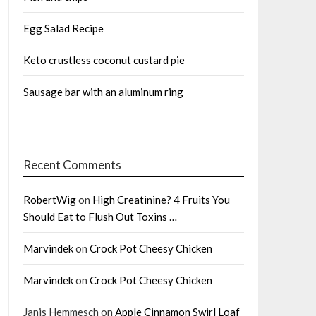
Egg Salad Recipe
Keto crustless coconut custard pie
Sausage bar with an aluminum ring
Recent Comments
RobertWig
on
High Creatinine? 4 Fruits You
Should Eat to Flush Out Toxins …
Marvindek
on
Crock Pot Cheesy Chicken
Marvindek
on
Crock Pot Cheesy Chicken
Janis Hemmesch
on
Apple Cinnamon Swirl Loaf