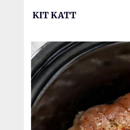
Skip
to
KIT KATT
content