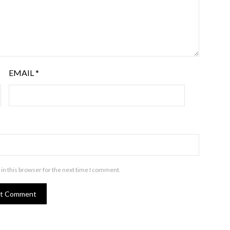
EMAIL
*
in this browser for the next time I comment.