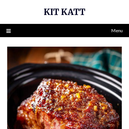
Skip
KIT KATT
to
content
Menu