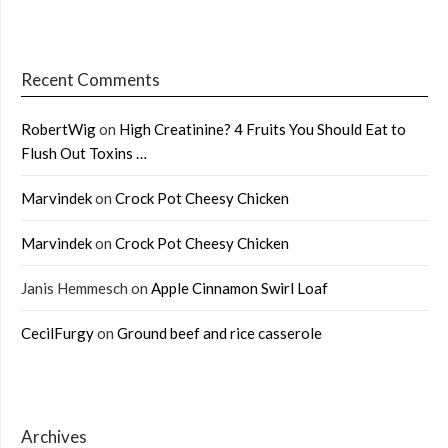
Recent Comments
RobertWig
on
High Creatinine? 4 Fruits You Should Eat to
Flush Out Toxins …
Marvindek
on
Crock Pot Cheesy Chicken
Marvindek
on
Crock Pot Cheesy Chicken
Janis Hemmesch
on
Apple Cinnamon Swirl Loaf
CecilFurgy
on
Ground beef and rice casserole
Archives