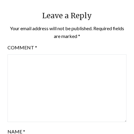
Leave a Reply
Your email address will not be published.
Required fields
are marked
*
COMMENT
*
NAME
*