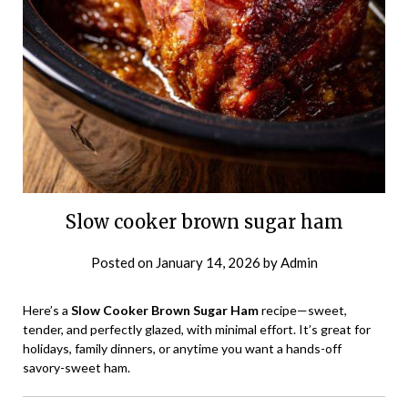
Slow cooker brown sugar ham
Posted on
January 14, 2026
by
Admin
Here’s a
Slow Cooker Brown Sugar Ham
recipe—sweet,
tender, and perfectly glazed, with minimal effort. It’s great for
holidays, family dinners, or anytime you want a hands-off
savory-sweet ham.