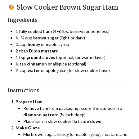
Slow Cooker Brown Sugar Ham
Ingredients
1 fully cooked
ham
(4–6 lbs, bone-in or boneless)
½–¾ cup
brown sugar
(light or dark)
¼ cup
honey
or maple syrup
2 tbsp
Dijon mustard
1 tsp
ground cloves
(optional, for warm flavor)
½ tsp
cinnamon
or allspice (optional)
½ cup
water
or apple juice (for slow cooker base)
Instructions
Prepare Ham
Remove ham from packaging; score the surface in a
diamond pattern
(½-inch deep).
Place ham in slow cooker
flat side down
.
Make Glaze
Mix brown sugar, honey (or maple syrup), mustard, and