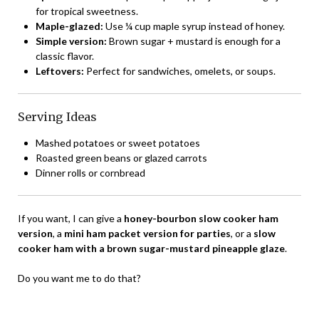
for tropical sweetness.
Maple-glazed:
Use ¼ cup maple syrup instead of honey.
Simple version:
Brown sugar + mustard is enough for a
classic flavor.
Leftovers:
Perfect for sandwiches, omelets, or soups.
Serving Ideas
Mashed potatoes or sweet potatoes
Roasted green beans or glazed carrots
Dinner rolls or cornbread
If you want, I can give a
honey-bourbon slow cooker ham
version
, a
mini ham packet version for parties
, or a
slow
cooker ham with a brown sugar-mustard pineapple glaze
.
Do you want me to do that?