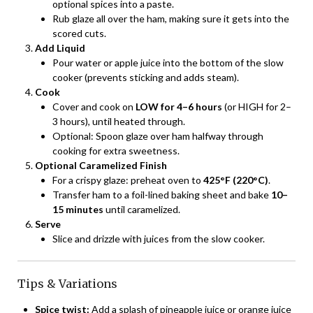
optional spices into a paste.
Rub glaze all over the ham, making sure it gets into the
scored cuts.
Add Liquid
Pour water or apple juice into the bottom of the slow
cooker (prevents sticking and adds steam).
Cook
Cover and cook on
LOW for 4–6 hours
(or HIGH for 2–
3 hours), until heated through.
Optional: Spoon glaze over ham halfway through
cooking for extra sweetness.
Optional Caramelized Finish
For a crispy glaze: preheat oven to
425°F (220°C)
.
Transfer ham to a foil-lined baking sheet and bake
10–
15 minutes
until caramelized.
Serve
Slice and drizzle with juices from the slow cooker.
Tips & Variations
Spice twist:
Add a splash of pineapple juice or orange juice