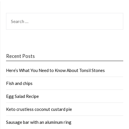
SEARCH
FOR:
Recent Posts
Here’s What You Need to Know About Tonsil Stones
Fish and chips
Egg Salad Recipe
Keto crustless coconut custard pie
Sausage bar with an aluminum ring