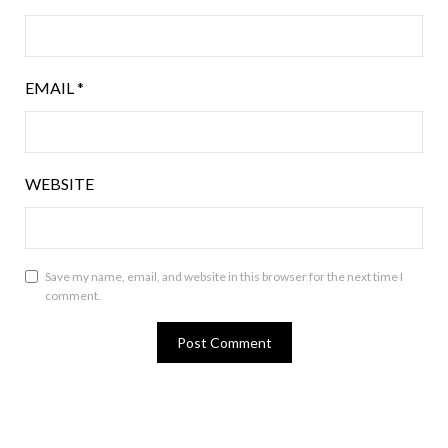
EMAIL
*
WEBSITE
Save my name, email, and website in this browser for the next time I
comment.