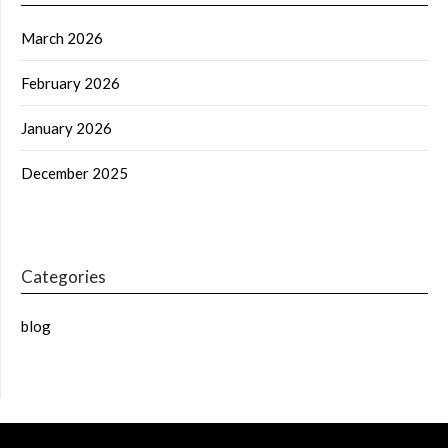
March 2026
February 2026
January 2026
December 2025
Categories
blog