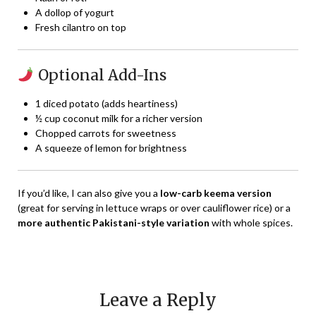
A dollop of yogurt
Fresh cilantro on top
Optional Add-Ins
1 diced potato (adds heartiness)
½ cup coconut milk for a richer version
Chopped carrots for sweetness
A squeeze of lemon for brightness
If you’d like, I can also give you a
low-carb keema version
(great for serving in lettuce wraps or over cauliflower rice) or a
more authentic Pakistani-style variation
with whole spices.
Leave a Reply