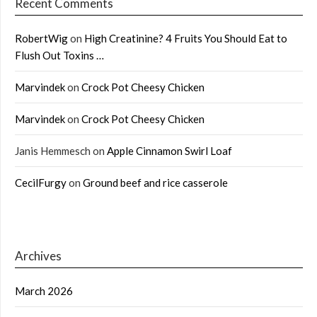
Recent Comments
RobertWig
on
High Creatinine? 4 Fruits You Should Eat to
Flush Out Toxins …
Marvindek
on
Crock Pot Cheesy Chicken
Marvindek
on
Crock Pot Cheesy Chicken
Janis Hemmesch
on
Apple Cinnamon Swirl Loaf
CecilFurgy
on
Ground beef and rice casserole
Archives
March 2026