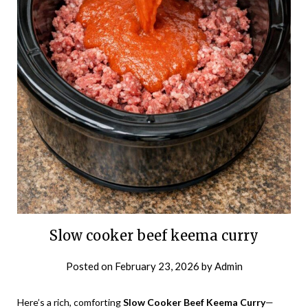
Slow cooker beef keema curry
Posted on
February 23, 2026
by
Admin
Here’s a rich, comforting
Slow Cooker Beef Keema Curry
—