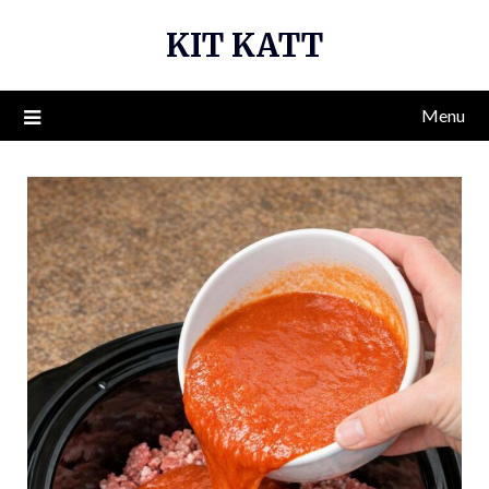
Skip
KIT KATT
to
content
Menu