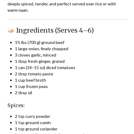
deeply spiced, tender, and perfect served over rice or with
warm naan.
Ingredients (Serves 4–6)
1½ lbs (700 g) ground beef
1 large onion, finely chopped
3 cloves garlic, minced
1 tbsp fresh ginger, grated
1 can (14–15 oz) diced tomatoes
2 tbsp tomato paste
1 cup beef broth
1 cup frozen peas
2 tbsp oil
Spices:
2 tsp curry powder
1 tsp ground cumin
1 tsp ground coriander