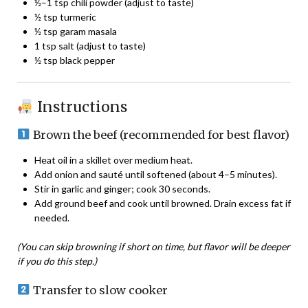
½–1 tsp chili powder (adjust to taste)
½ tsp turmeric
½ tsp garam masala
1 tsp salt (adjust to taste)
½ tsp black pepper
Instructions
Brown the beef (recommended for best flavor)
Heat oil in a skillet over medium heat.
Add onion and sauté until softened (about 4–5 minutes).
Stir in garlic and ginger; cook 30 seconds.
Add ground beef and cook until browned. Drain excess fat if
needed.
(You can skip browning if short on time, but flavor will be deeper
if you do this step.)
Transfer to slow cooker