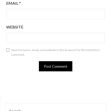
EMAIL
*
WEBSITE
Save my name, email, and website in this browser for the next time I
comment.
SEARCH