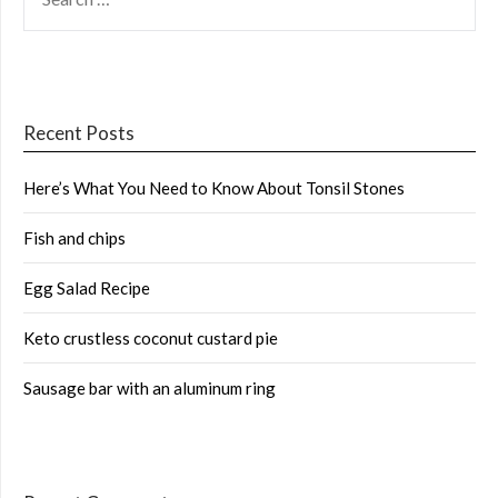
FOR:
Recent Posts
Here’s What You Need to Know About Tonsil Stones
Fish and chips
Egg Salad Recipe
Keto crustless coconut custard pie
Sausage bar with an aluminum ring