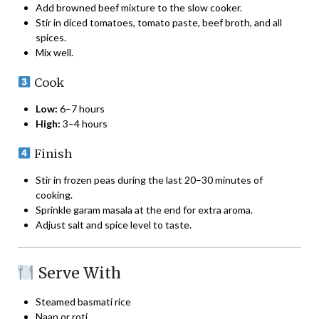
Add browned beef mixture to the slow cooker.
Stir in diced tomatoes, tomato paste, beef broth, and all
spices.
Mix well.
Cook
Low:
6–7 hours
High:
3–4 hours
Finish
Stir in frozen peas during the last 20–30 minutes of
cooking.
Sprinkle garam masala at the end for extra aroma.
Adjust salt and spice level to taste.
Serve With
Steamed basmati rice
Naan or roti