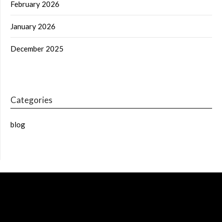
February 2026
January 2026
December 2025
Categories
blog