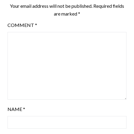
Your email address will not be published.
Required fields
are marked
*
COMMENT
*
NAME
*